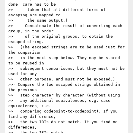
done, care has to be

>>      taken that all different forms of 
escaping are mapped to

>>      the same output.)

>>   - Concatenate the result of converting each 
group, in the order

>>     of the original groups, to obtain the 
escaped string.

>>   (The escaped strings are to be used just for 
the comparison

>>   in the next step below. They may be stored 
to be reused in

>>   subsequent comparisons, but they must not be 
used for any

>>   other purpose, and must not be exposed.)

>>- Compare the two escaped strings obtained in 
the previous

>>   step character by character (without using

>>   any additional equivalences, e.g. case 
equivalences, i.e.

>>   comparing codepoint-to-codepoint). If you 
find any difference,

>>   the two IRIs do not match. If you find no 
differences,

>>   the two IRIs match.
