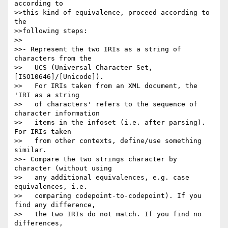
according to

>>this kind of equivalence, proceed according to 
the

>>following steps:

>>

>>- Represent the two IRIs as a string of 
characters from the

>>   UCS (Universal Character Set, 
[ISO10646]/[Unicode]).

>>   For IRIs taken from an XML document, the 
'IRI as a string

>>   of characters' refers to the sequence of 
character information

>>   items in the infoset (i.e. after parsing). 
For IRIs taken

>>   from other contexts, define/use something 
similar.

>>- Compare the two strings character by 
character (without using

>>   any additional equivalences, e.g. case 
equivalences, i.e.

>>   comparing codepoint-to-codepoint). If you 
find any difference,

>>   the two IRIs do not match. If you find no 
differences,
