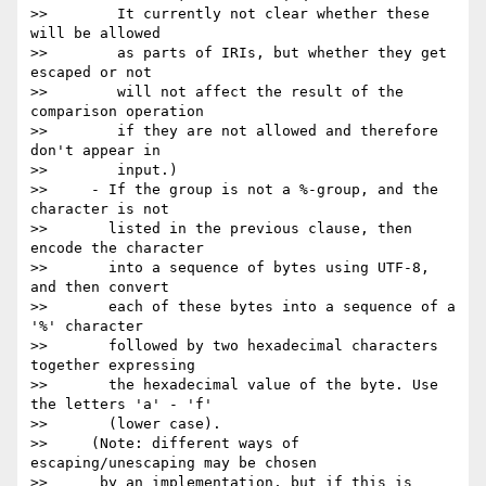
>>        It currently not clear whether these 
will be allowed

>>        as parts of IRIs, but whether they get 
escaped or not

>>        will not affect the result of the 
comparison operation

>>        if they are not allowed and therefore 
don't appear in

>>        input.)

>>     - If the group is not a %-group, and the 
character is not

>>       listed in the previous clause, then 
encode the character

>>       into a sequence of bytes using UTF-8, 
and then convert

>>       each of these bytes into a sequence of a 
'%' character

>>       followed by two hexadecimal characters 
together expressing

>>       the hexadecimal value of the byte. Use 
the letters 'a' - 'f'

>>       (lower case).

>>     (Note: different ways of 
escaping/unescaping may be chosen

>>      by an implementation, but if this is 