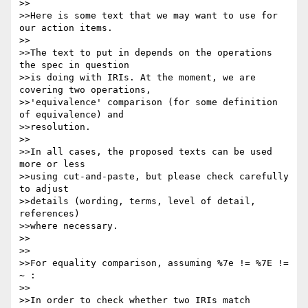
>>

>>Here is some text that we may want to use for 
our action items.

>>

>>The text to put in depends on the operations 
the spec in question

>>is doing with IRIs. At the moment, we are 
covering two operations,

>>'equivalence' comparison (for some definition 
of equivalence) and

>>resolution.

>>

>>In all cases, the proposed texts can be used 
more or less

>>using cut-and-paste, but please check carefully 
to adjust

>>details (wording, terms, level of detail, 
references)

>>where necessary.

>>

>>

>>For equality comparison, assuming %7e != %7E != 
~ :

>>

>>In order to check whether two IRIs match 