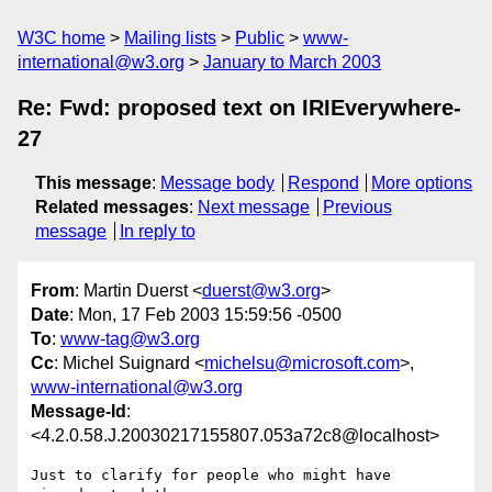
W3C home
Mailing lists
Public
www-
international@w3.org
January to March 2003
Re: Fwd: proposed text on IRIEverywhere-
27
This message
:
Message body
Respond
More options
Related messages
:
Next message
Previous
message
In reply to
From
: Martin Duerst <
duerst@w3.org
>
Date
: Mon, 17 Feb 2003 15:59:56 -0500
To
:
www-tag@w3.org
Cc
: Michel Suignard <
michelsu@microsoft.com
>,
www-international@w3.org
Message-Id
:
<4.2.0.58.J.20030217155807.053a72c8@localhost>
Just to clarify for people who might have 