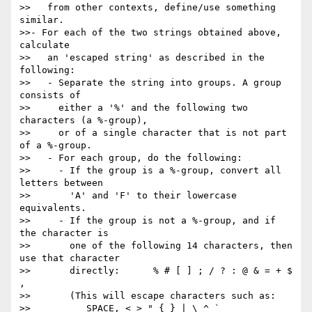
>>   from other contexts, define/use something 
similar.

>>- For each of the two strings obtained above, 
calculate

>>   an 'escaped string' as described in the 
following:

>>   - Separate the string into groups. A group 
consists of

>>     either a '%' and the following two 
characters (a %-group),

>>     or of a single character that is not part 
of a %-group.

>>   - For each group, do the following:

>>     - If the group is a %-group, convert all 
letters between

>>       'A' and 'F' to their lowercase 
equivalents.

>>     - If the group is not a %-group, and if 
the character is

>>       one of the following 14 characters, then 
use that character

>>       directly:      % # [ ] ; / ? : @ & = + $ 
,

>>       (This will escape characters such as:

>>          SPACE, < > " { } | \ ^ `
