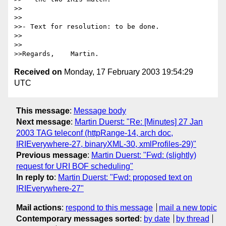
>>

>>

>>- Text for resolution: to be done.

>>

>>

Received on
Monday, 17 February 2003 19:54:29
UTC
This message
:
Message body
Next message
:
Martin Duerst: "Re: [Minutes] 27 Jan
2003 TAG teleconf (httpRange-14, arch doc,
IRIEverywhere-27, binaryXML-30, xmlProfiles-29)"
Previous message
:
Martin Duerst: "Fwd: (slightly)
request for URI BOF scheduling"
In reply to
:
Martin Duerst: "Fwd: proposed text on
IRIEverywhere-27"
Mail actions
:
respond to this message
mail a new topic
Contemporary messages sorted
:
by date
by thread