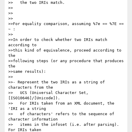
>>   the two IRIs match.

>>

>>

>>

>>For equality comparison, assuming %7e == %7E == 
~ :

>>

>>In order to check whether two IRIs match 
according to

>>this kind of equivalence, proceed according to 
the

>>following steps (or any procedure that produces 
the

>>same results):

>>

>>- Represent the two IRIs as a string of 
characters from the

>>   UCS (Universal Character Set, 
[ISO10646]/[Unicode]).

>>   For IRIs taken from an XML document, the 
'IRI as a string

>>   of characters' refers to the sequence of 
character information

>>   items in the infoset (i.e. after parsing). 
For IRIs taken
