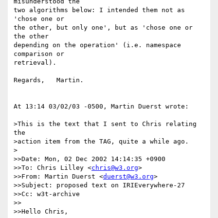
misunderstood the

two algorithms below: I intended them not as 
'chose one or

the other, but only one', but as 'chose one or 
the other

depending on the operation' (i.e. namespace 
comparison or

retrieval).

Regards,   Martin.

At 13:14 03/02/03 -0500, Martin Duerst wrote:

>This is the text that I sent to Chris relating 
the

>action item from the TAG, quite a while ago.

>

>>Date: Mon, 02 Dec 2002 14:14:35 +0900

>>To: Chris Lilley <
chris@w3.org
>

>>From: Martin Duerst <
duerst@w3.org
>

>>Subject: proposed text on IRIEverywhere-27

>>Cc: w3t-archive

>>

>>Hello Chris,
