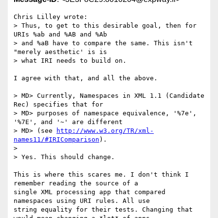
Chris Lilley wrote:

> Thus, to get to this desirable goal, then for 
URIs %ab and %AB and %Ab

> and %aB have to compare the same. This isn't 
"merely aesthetic' is is

> what IRI needs to build on.

I agree with that, and all the above.

> MD> Currently, Namespaces in XML 1.1 (Candidate 
Rec) specifies that for

> MD> purposes of namespace equivalence, '%7e', 
'%7E', and '~' are different

> MD> (see 
http://www.w3.org/TR/xml-
names11/#IRIComparison
).

> 

> Yes. This should change.

This is where this scares me. I don't think I 
remember reading the source of a 

single XML processing app that compared 
namespaces using URI rules. All use 

string equality for their tests. Changing that 