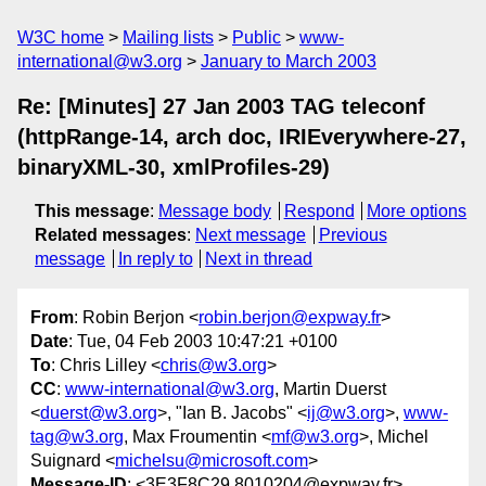
W3C home
Mailing lists
Public
www-
international@w3.org
January to March 2003
Re: [Minutes] 27 Jan 2003 TAG teleconf
(httpRange-14, arch doc, IRIEverywhere-27,
binaryXML-30, xmlProfiles-29)
This message
:
Message body
Respond
More options
Related messages
:
Next message
Previous
message
In reply to
Next in thread
From
: Robin Berjon <
robin.berjon@expway.fr
>
Date
: Tue, 04 Feb 2003 10:47:21 +0100
To
: Chris Lilley <
chris@w3.org
>
CC
:
www-international@w3.org
, Martin Duerst
<
duerst@w3.org
>, "Ian B. Jacobs" <
ij@w3.org
>,
www-
tag@w3.org
, Max Froumentin <
mf@w3.org
>, Michel
Suignard <
michelsu@microsoft.com
>
Message-ID
: <3E3F8C29.8010204@expway.fr>