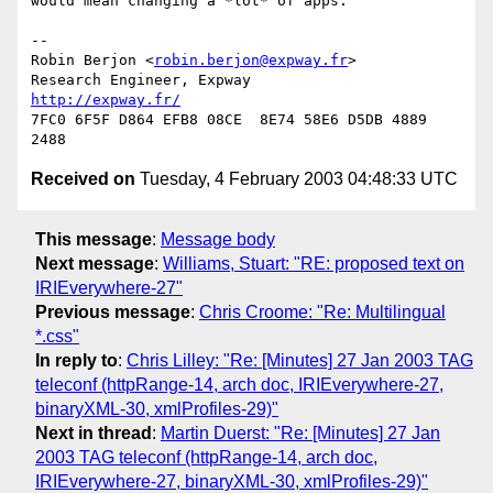
would mean changing a *lot* of apps.

-- 

Robin Berjon <
robin.berjon@expway.fr
>

Research Engineer, Expway        
http://expway.fr/
7FC0 6F5F D864 EFB8 08CE  8E74 58E6 D5DB 4889 
Received on
Tuesday, 4 February 2003 04:48:33 UTC
This message
:
Message body
Next message
:
Williams, Stuart: "RE: proposed text on
IRIEverywhere-27"
Previous message
:
Chris Croome: "Re: Multilingual
*.css"
In reply to
:
Chris Lilley: "Re: [Minutes] 27 Jan 2003 TAG
teleconf (httpRange-14, arch doc, IRIEverywhere-27,
binaryXML-30, xmlProfiles-29)"
Next in thread
:
Martin Duerst: "Re: [Minutes] 27 Jan
2003 TAG teleconf (httpRange-14, arch doc,
IRIEverywhere-27, binaryXML-30, xmlProfiles-29)"