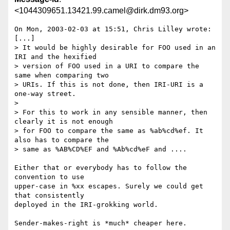
<1044309651.13421.99.camel@dirk.dm93.org>
On Mon, 2003-02-03 at 15:51, Chris Lilley wrote:

[...]

> It would be highly desirable for FOO used in an 
IRI and the hexified

> version of FOO used in a URI to compare the 
same when comparing two

> URIs. If this is not done, then IRI-URI is a 
one-way street.

> 

> For this to work in any sensible manner, then 
clearly it is not enough

> for FOO to compare the same as %ab%cd%ef. It 
also has to compare the

> same as %AB%CD%EF and %Ab%cd%eF and ....

Either that or everybody has to follow the 
convention to use

upper-case in %xx escapes. Surely we could get 
that consistently

deployed in the IRI-grokking world.

Sender-makes-right is *much* cheaper here.
