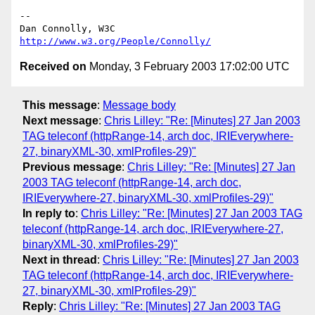
-- 

Dan Connolly, W3C 
http://www.w3.org/People/Connolly/
Received on
Monday, 3 February 2003 17:02:00 UTC
This message
:
Message body
Next message
:
Chris Lilley: "Re: [Minutes] 27 Jan 2003
TAG teleconf (httpRange-14, arch doc, IRIEverywhere-
27, binaryXML-30, xmlProfiles-29)"
Previous message
:
Chris Lilley: "Re: [Minutes] 27 Jan
2003 TAG teleconf (httpRange-14, arch doc,
IRIEverywhere-27, binaryXML-30, xmlProfiles-29)"
In reply to
:
Chris Lilley: "Re: [Minutes] 27 Jan 2003 TAG
teleconf (httpRange-14, arch doc, IRIEverywhere-27,
binaryXML-30, xmlProfiles-29)"
Next in thread
:
Chris Lilley: "Re: [Minutes] 27 Jan 2003
TAG teleconf (httpRange-14, arch doc, IRIEverywhere-
27, binaryXML-30, xmlProfiles-29)"
Reply
:
Chris Lilley: "Re: [Minutes] 27 Jan 2003 TAG