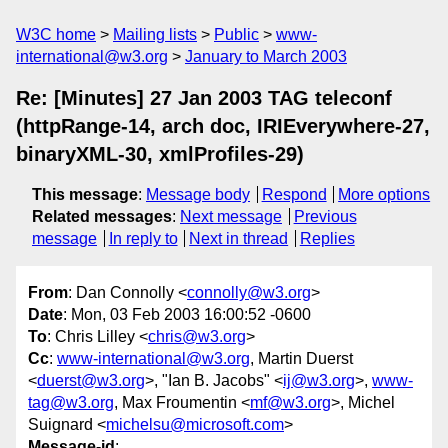
W3C home
Mailing lists
Public
www-
international@w3.org
January to March 2003
Re: [Minutes] 27 Jan 2003 TAG teleconf
(httpRange-14, arch doc, IRIEverywhere-27,
binaryXML-30, xmlProfiles-29)
This message
:
Message body
Respond
More options
Related messages
:
Next message
Previous
message
In reply to
Next in thread
Replies
From
: Dan Connolly <
connolly@w3.org
>
Date
: Mon, 03 Feb 2003 16:00:52 -0600
To
: Chris Lilley <
chris@w3.org
>
Cc
:
www-international@w3.org
, Martin Duerst
<
duerst@w3.org
>, "Ian B. Jacobs" <
ij@w3.org
>,
www-
tag@w3.org
, Max Froumentin <
mf@w3.org
>, Michel
Suignard <
michelsu@microsoft.com
>
Message-id
: