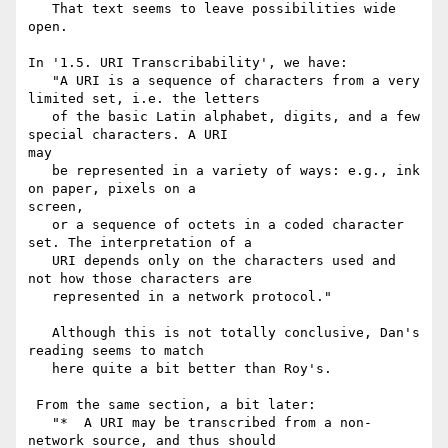
   That text seems to leave possibilities wide 
open.

In '1.5. URI Transcribability', we have:

   "A URI is a sequence of characters from a very 
limited set, i.e. the letters

   of the basic Latin alphabet, digits, and a few 
special characters. A URI 

may

   be represented in a variety of ways: e.g., ink 
on paper, pixels on a 

screen,

   or a sequence of octets in a coded character 
set. The interpretation of a

   URI depends only on the characters used and 
not how those characters are

   represented in a network protocol."

   Although this is not totally conclusive, Dan's 
reading seems to match

   here quite a bit better than Roy's.

 From the same section, a bit later:

   "*  A URI may be transcribed from a non-
network source, and thus should
