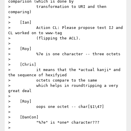
comparison (which is done by

>           transformation to URI and then 
comparing)

>

>    [Ian]

>           Action CL: Please propose text IJ and 
CL worked on to www-tag

>           (flipping the ACL).

>

>    [Roy]

>           %7e is one character -- three octets

>

>    [Chris]

>           it means that the *actual kanji* and 
the sequence of hexifyied

>           octets compare to the same

>           which helps in roundtripping a very 
great deal

>

>    [Roy]

>           oops one octet -- char[$1\47]

>

>    [DanCon]

>           "%7e" is *one* character???

>
