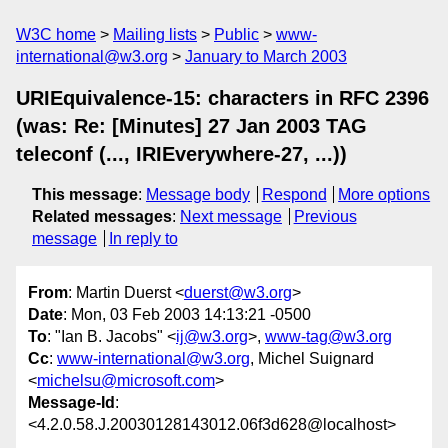
W3C home
Mailing lists
Public
www-
international@w3.org
January to March 2003
URIEquivalence-15: characters in RFC 2396
(was: Re: [Minutes] 27 Jan 2003 TAG
teleconf (..., IRIEverywhere-27, ...))
This message
:
Message body
Respond
More options
Related messages
:
Next message
Previous
message
In reply to
From
: Martin Duerst <
duerst@w3.org
>
Date
: Mon, 03 Feb 2003 14:13:21 -0500
To
: "Ian B. Jacobs" <
ij@w3.org
>,
www-tag@w3.org
Cc
:
www-international@w3.org
, Michel Suignard
<
michelsu@microsoft.com
>
Message-Id
:
<4.2.0.58.J.20030128143012.06f3d628@localhost>