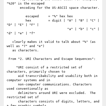
"%20" is the escaped

       encoding for the US-ASCII space character.

          escaped     = "%" hex hex

          hex         = digit | "A" | "B" | "C" | 
"D" | "E" | "F" |

                                "a" | "b" | "c" | 
"d" | "e" | "f"

   clearly makes it valid to talk about "%" (as 
well as "7" and "e")

   as characters.

 From "2. URI Characters and Escape Sequences":

     "URI consist of a restricted set of 
characters, primarily chosen to

      aid transcribability and usability both in 
computer systems and in

      non-computer communications. Characters 
used conventionally as

      delimiters around URI were excluded.  The 
restricted set of

      characters consists of digits, letters, and 
a few graphic symbols
