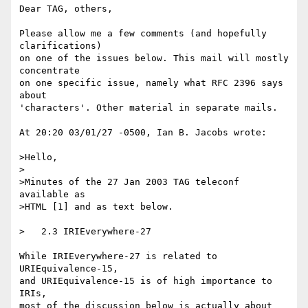
Dear TAG, others,

Please allow me a few comments (and hopefully 
clarifications)

on one of the issues below. This mail will mostly 
concentrate

on one specific issue, namely what RFC 2396 says 
about

'characters'. Other material in separate mails.

At 20:20 03/01/27 -0500, Ian B. Jacobs wrote:

>Hello,

>

>Minutes of the 27 Jan 2003 TAG teleconf 
available as

>HTML [1] and as text below.

>   2.3 IRIEverywhere-27

While IRIEverywhere-27 is related to 
URIEquivalence-15,

and URIEquivalence-15 is of high importance to 
IRIs,

most of the discussion below is actually about 