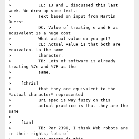
>           CL: IJ and I discussed this last 
week. We drew up some text.:

>           Text based on input from Martin 
Duerst.

>           DC: Value of treating e and E as 
equivalent is a huge cost.

>           What actual value do you get?

>           CL: Actual value is that both are 
equivalent to the same

>           character.

>           TB: Lots of software is already 
treating %7e and %7E as the

>           same.

>

>    [Chris]

>           that they are equivalent to the 
*actual character* represented

>           uri spec is way fuzzy on this

>           actual practice is that they are the 
same

>

>    [Ian]

>           TB: Per 2396, I think Web robots are 
in their rights; lots of
