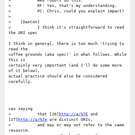
>           Web robots do this.

>           RF: Yes, that's my understanding.

>           PC: Chris, could you explain impact?

>

>    [DanCon]

>           I think it's straightforward to read 
the URI spec

I think in general, there is too much 'trying to 
read the

coffee grounds (aka spec)' in what follows. While 
this is

certainly very important (and I'll do some more 
of it below),

actual practice should also be considered 
carefully.

>as saying

>           that [26]
http://a/%7E
 and 
[27]
http://a/%7e
 are distinct URIs,

>           and may or may not refer to the same 
resource.
