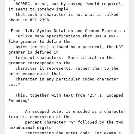
   %C3%BC, or so, but by saying 'would require', 
it seems to somehow imply

   that such a character is not what is talked 
about in RFC 2396.

 From '1.6. Syntax Notation and Common Elements':

   "Unlike many specifications that use a BNF-
like grammar to define the

   bytes (octets) allowed by a protocol, the URI 
grammar is defined in

   terms of characters.  Each literal in the 
grammar corresponds to the

   character it represents, rather than to the 
octet encoding of that

   character in any particular coded character 
set."

   This, together with text from '2.4.1. Escaped 
Encoding':

       An escaped octet is encoded as a character 
triplet, consisting of the

       percent character "%" followed by the two 
hexadecimal digits

       representing the octet code. For example, 