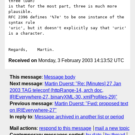
three (Dan)

is that for the most part, three is much more 
plausible.

RFC 2396 defines '%7e' to be one instance of the 
syntax rule

'uric', but it doesn't explicitly say that 'uric' 
is a character.

Received on
Monday, 3 February 2003 14:13:52 UTC
This message
:
Message body
Next message
:
Martin Duerst: "Re: [Minutes] 27 Jan
2003 TAG teleconf (httpRange-14, arch doc,
IRIEverywhere-27, binaryXML-30, xmlProfiles-29)"
Previous message
:
Martin Duerst: "Fwd: proposed text
on IRIEverywhere-27"
In reply to
:
Message archived in another list or period
Mail actions
:
respond to this message
mail a new topic
Contemporary messages sorted
:
by date
by thread