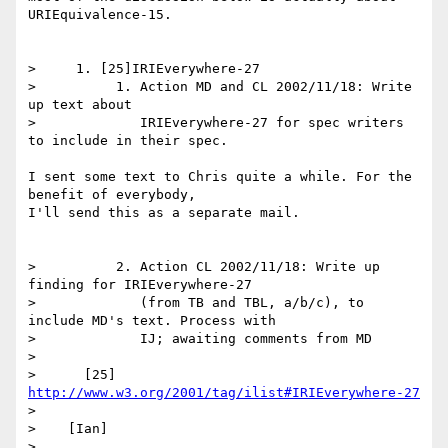
URIEquivalence-15.

>     1. [25]IRIEverywhere-27

>          1. Action MD and CL 2002/11/18: Write 
up text about

>             IRIEverywhere-27 for spec writers 
to include in their spec.

I sent some text to Chris quite a while. For the 
benefit of everybody,

I'll send this as a separate mail.

>          2. Action CL 2002/11/18: Write up 
finding for IRIEverywhere-27

>             (from TB and TBL, a/b/c), to 
include MD's text. Process with

>             IJ; awaiting comments from MD

>

>      [25] 
http://www.w3.org/2001/tag/ilist#IRIEverywhere-27
>

>    [Ian]

>
