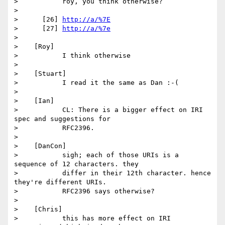
>           roy, you think otherwise?

>

>      [26] 
http://a/%7E
>      [27] 
http://a/%7e
>

>    [Roy]

>           I think otherwise

>

>    [Stuart]

>           I read it the same as Dan :-(

>

>    [Ian]

>           CL: There is a bigger effect on IRI 
spec and suggestions for

>           RFC2396.

>

>    [DanCon]

>           sigh; each of those URIs is a 
sequence of 12 characters. they

>           differ in their 12th character. hence 
they're different URIs.

>           RFC2396 says otherwise?

>

>    [Chris]

>           this has more effect on IRI 