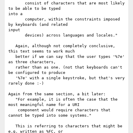
       consist of characters that are most likely 
to be able to be typed 

into a

       computer, within the constraints imposed 
by keyboards (and related 

input

       devices) across languages and locales."

   Again, although not completely conclusive, 
this text seems to work much

   better if we can say that the user types '%7e' 
as three characters,

   rather than as one. (not that keyboards can't 
be configured to produce

   '%7e' with a single keystroke, but that's very 
rarely done :-)

Again from the same section, a bit later:

   "For example, it is often the case that the 
most meaningful name for a URI

    component would require characters that 
cannot be typed into some systems."

   This is referring to characters that might be 
e.g. written as %FC, or
