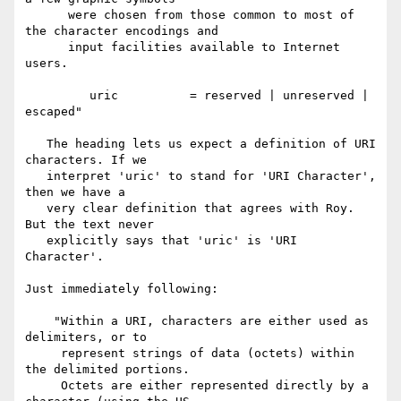
      were chosen from those common to most of 
the character encodings and

      input facilities available to Internet 
users.

         uric          = reserved | unreserved | 
escaped"

   The heading lets us expect a definition of URI 
characters. If we

   interpret 'uric' to stand for 'URI Character', 
then we have a

   very clear definition that agrees with Roy. 
But the text never

   explicitly says that 'uric' is 'URI 
Character'.

Just immediately following:

    "Within a URI, characters are either used as 
delimiters, or to

     represent strings of data (octets) within 
the delimited portions.

     Octets are either represented directly by a 