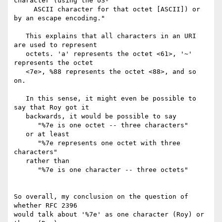
character (using the US-

     ASCII character for that octet [ASCII]) or 
by an escape encoding."

   This explains that all characters in an URI 
are used to represent

   octets. 'a' represents the octet <61>, '~' 
represents the octet

   <7e>, %88 represents the octet <88>, and so 
on.

   In this sense, it might even be possible to 
say that Roy got it

   backwards, it would be possible to say

      "%7e is one octet -- three characters"

   or at least

      "%7e represents one octet with three 
characters"

   rather than

      "%7e is one character -- three octets"

So overall, my conclusion on the question of 
whether RFC 2396

would talk about '%7e' as one character (Roy) or 