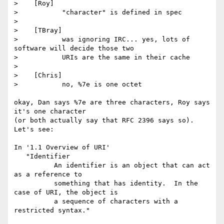
>    [Roy]

>           "character" is defined in spec

>

>    [TBray]

>           was ignoring IRC... yes, lots of 
software will decide those two

>           URIs are the same in their cache

>

>    [Chris]

>           no, %7e is one octet

okay, Dan says %7e are three characters, Roy says 
it's one character

(or both actually say that RFC 2396 says so). 
Let's see:

In '1.1 Overview of URI'

   "Identifier

          An identifier is an object that can act 
as a reference to

          something that has identity.  In the 
case of URI, the object is

          a sequence of characters with a 
restricted syntax."
