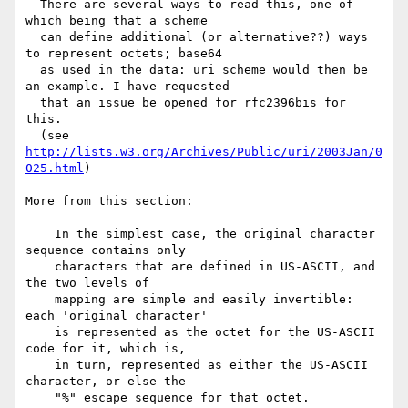
  There are several ways to read this, one of 
which being that a scheme

  can define additional (or alternative??) ways 
to represent octets; base64

  as used in the data: uri scheme would then be 
an example. I have requested

  that an issue be opened for rfc2396bis for 
this.

  (see 
http://lists.w3.org/Archives/Public/uri/2003Jan/0
025.html
)

More from this section:

    In the simplest case, the original character 
sequence contains only

    characters that are defined in US-ASCII, and 
the two levels of

    mapping are simple and easily invertible: 
each 'original character'

    is represented as the octet for the US-ASCII 
code for it, which is,

    in turn, represented as either the US-ASCII 
character, or else the

    "%" escape sequence for that octet.
