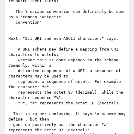
resource identifiers;

   The %-escape convention can definitely be seen 
as a 'common syntactic

   convention'.

Next, "2.1 URI and non-ASCII characters" says:

    A URI scheme may define a mapping from URI 
characters to octets;

    whether this is done depends on the scheme. 
Commonly, within a

    delimited component of a URI, a sequence of 
characters may be used to

    represent a sequence of octets. For example, 
the character "a"

    represents the octet 97 (decimal), while the 
character sequence "%",

    "0", "a" represents the octet 10 (decimal).

  This is rather confusing. It says 'a scheme may 
define', but then

  goes on positively as 'the character "a" 
represents the octet 97 (decimal)'.
