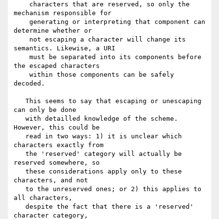
    characters that are reserved, so only the 
mechanism responsible for

    generating or interpreting that component can 
determine whether or

    not escaping a character will change its 
semantics. Likewise, a URI

    must be separated into its components before 
the escaped characters

    within those components can be safely 
decoded.

   This seems to say that escaping or unescaping 
can only be done

   with detailled knowledge of the scheme. 
However, this could be

   read in two ways: 1) it is unclear which 
characters exactly from

   the 'reserved' category will actually be 
reserved somewhere, so

   these considerations apply only to these 
characters, and not

   to the unreserved ones; or 2) this applies to 
all characters,

   despite the fact that there is a 'reserved' 
character category,
