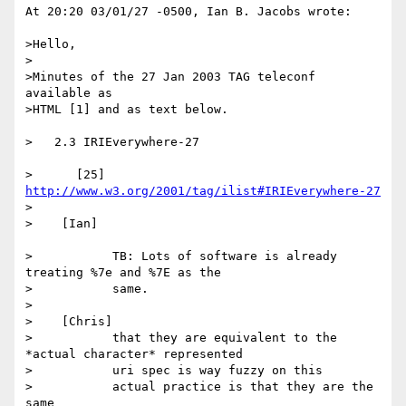
At 20:20 03/01/27 -0500, Ian B. Jacobs wrote:

>Hello,

>

>Minutes of the 27 Jan 2003 TAG teleconf 
available as

>HTML [1] and as text below.

>   2.3 IRIEverywhere-27

>      [25] 
http://www.w3.org/2001/tag/ilist#IRIEverywhere-27
>

>    [Ian]

>           TB: Lots of software is already 
treating %7e and %7E as the

>           same.

>

>    [Chris]

>           that they are equivalent to the 
*actual character* represented

>           uri spec is way fuzzy on this

>           actual practice is that they are the 
same
