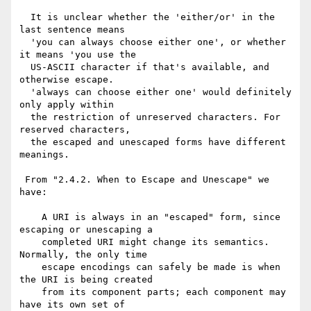
  It is unclear whether the 'either/or' in the 
last sentence means

  'you can always choose either one', or whether 
it means 'you use the

  US-ASCII character if that's available, and 
otherwise escape.

  'always can choose either one' would definitely 
only apply within

  the restriction of unreserved characters. For 
reserved characters,

  the escaped and unescaped forms have different 
meanings.

 From "2.4.2. When to Escape and Unescape" we 
have:

    A URI is always in an "escaped" form, since 
escaping or unescaping a

    completed URI might change its semantics.  
Normally, the only time

    escape encodings can safely be made is when 
the URI is being created

    from its component parts; each component may 
have its own set of
