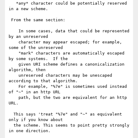
   *any* character could be potentially reserved 
in a new scheme.

 From the same section:

    In some cases, data that could be represented 
by an unreserved

    character may appear escaped; for example, 
some of the unreserved

    "mark" characters are automatically escaped 
by some systems.  If the

    given URI scheme defines a canonicalization 
algorithm, then

    unreserved characters may be unescaped 
according to that algorithm.

    For example, "%7e" is sometimes used instead 
of "~" in an http URL

    path, but the two are equivalent for an http 
URL.

  This says 'treat "%7e" and "~" as equivalent 
only if you know about

  the scheme. This seems to point pretty strongly 
in one direction.
