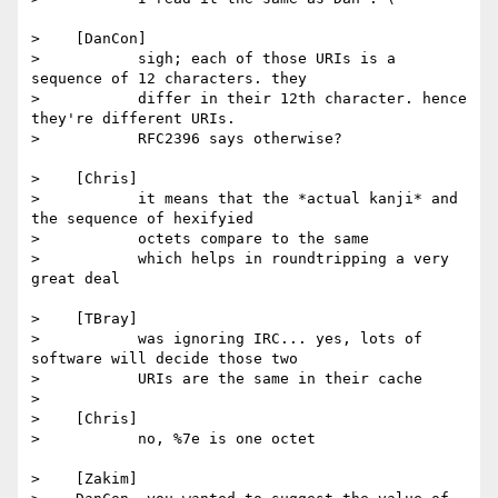
>    [DanCon]

>           sigh; each of those URIs is a 
sequence of 12 characters. they

>           differ in their 12th character. hence 
they're different URIs.

>           RFC2396 says otherwise?

>    [Chris]

>           it means that the *actual kanji* and 
the sequence of hexifyied

>           octets compare to the same

>           which helps in roundtripping a very 
great deal

>    [TBray]

>           was ignoring IRC... yes, lots of 
software will decide those two

>           URIs are the same in their cache

>

>    [Chris]

>           no, %7e is one octet

>    [Zakim]
