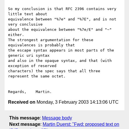
So my conclusion is that RFC 2396 contains very 
little text about

equivalence between "%7e" and "%7E", and is not 
very conclusive

about the equivalence between "%7e/E" and "~" 
either.

The strongest argumentation for these 
equivalences is probably that

the escape syntax appears in most parts of the 
generic uri syntax

and also in the opaque syntax, and that (with 
exception of reserved

characters) the spec says that all three 
represent the same octet.

Received on
Monday, 3 February 2003 14:13:06 UTC
This message
:
Message body
Next message
:
Martin Duerst: "Fwd: proposed text on