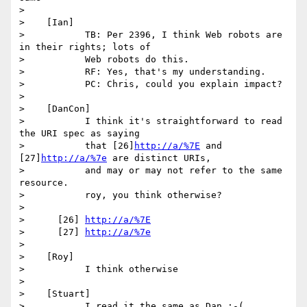
>

>    [Ian]

>           TB: Per 2396, I think Web robots are 
in their rights; lots of

>           Web robots do this.

>           RF: Yes, that's my understanding.

>           PC: Chris, could you explain impact?

>

>    [DanCon]

>           I think it's straightforward to read 
the URI spec as saying

>           that [26]
http://a/%7E
 and 
[27]
http://a/%7e
 are distinct URIs,

>           and may or may not refer to the same 
resource.

>           roy, you think otherwise?

>

>      [26] 
http://a/%7E
>      [27] 
http://a/%7e
>

>    [Roy]

>           I think otherwise

>

>    [Stuart]

>           I read it the same as Dan :-(
