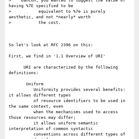
>    DanCon, you wanted to suggest the value of 
having %7E specified to be

>           equivalent to %7e is purely 
aesthetic, and not *nearly* worth

>           the cost.

So let's look at RFC 2396 on this:

First, we find in '1.1 Overview of URI'

      URI are characterized by the following 
definitions:

       Uniform

          Uniformity provides several benefits: 
it allows different types

          of resource identifiers to be used in 
the same context, even

          when the mechanisms used to access 
those resources may differ;

          it allows uniform semantic 
interpretation of common syntactic

          conventions across different types of 