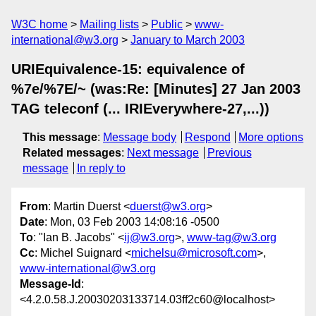
W3C home
Mailing lists
Public
www-
international@w3.org
January to March 2003
URIEquivalence-15: equivalence of
%7e/%7E/~ (was:Re: [Minutes] 27 Jan 2003
TAG teleconf (... IRIEverywhere-27,...))
This message
:
Message body
Respond
More options
Related messages
:
Next message
Previous
message
In reply to
From
: Martin Duerst <
duerst@w3.org
>
Date
: Mon, 03 Feb 2003 14:08:16 -0500
To
: "Ian B. Jacobs" <
ij@w3.org
>,
www-tag@w3.org
Cc
: Michel Suignard <
michelsu@microsoft.com
>,
www-international@w3.org
Message-Id
:
<4.2.0.58.J.20030203133714.03ff2c60@localhost>