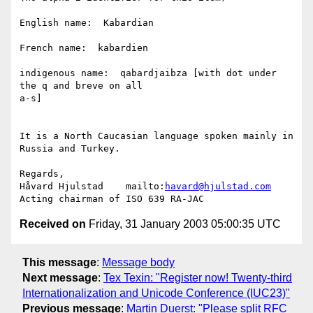
English name:  Kabardian

French name:  kabardien

indigenous name:  qabardjaibza [with dot under 
the q and breve on all

a-s]

It is a North Caucasian language spoken mainly in 
Russia and Turkey.

Regards,

Håvard Hjulstad    mailto:
havard@hjulstad.com
Received on
Friday, 31 January 2003 05:00:35 UTC
This message
:
Message body
Next message
:
Tex Texin: "Register now! Twenty-third
Internationalization and Unicode Conference (IUC23)"
Previous message
:
Martin Duerst: "Please split RFC