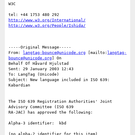
W3C

http://www.w3.org/International/
http://www.w3.org/People/Ishida/
-----Original Message-----

From: 
langtag-bounce@unicode.org
 [mailto:
langtag-
bounce@unicode.org
] On

Behalf Of Håvard Hjulstad

Sent: 29 January 2003 12:43

To: LangTag (Unicode)

Subject: New language included in ISO 639: 
Kabardian

The ISO 639 Registration Authorities' Joint 
Advisory Committee (ISO 639

RA-JAC) has approved the following:

Alpha-3 identifier:  kbd

(no alpha-2 identifier for this item)
