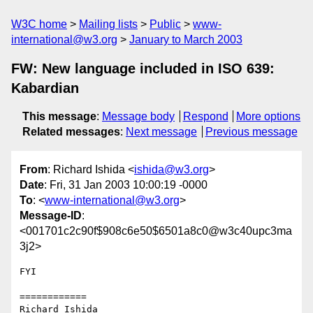
W3C home
Mailing lists
Public
www-
international@w3.org
January to March 2003
FW: New language included in ISO 639:
Kabardian
This message
:
Message body
Respond
More options
Related messages
:
Next message
Previous message
From
: Richard Ishida <
ishida@w3.org
>
Date
: Fri, 31 Jan 2003 10:00:19 -0000
To
: <
www-international@w3.org
>
Message-ID
:
<001701c2c90f$908c6e50$6501a8c0@w3c40upc3ma
3j2>
FYI

============

Richard Ishida
