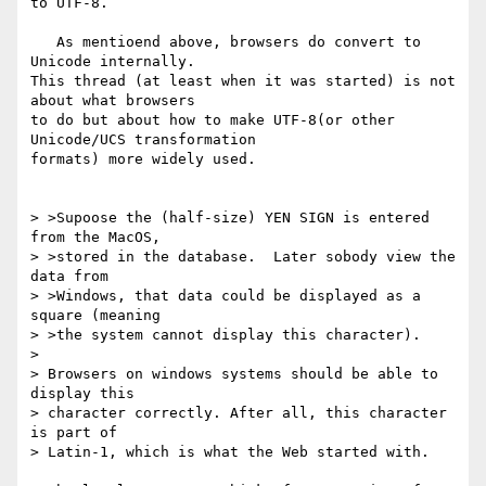
to UTF-8.

   As mentioend above, browsers do convert to 
Unicode internally.

This thread (at least when it was started) is not 
about what browsers

to do but about how to make UTF-8(or other 
Unicode/UCS transformation

formats) more widely used.

> >Supoose the (half-size) YEN SIGN is entered 
from the MacOS,

> >stored in the database.  Later sobody view the 
data from

> >Windows, that data could be displayed as a 
square (meaning

> >the system cannot display this character).

>

> Browsers on windows systems should be able to 
display this

> character correctly. After all, this character 
is part of

> Latin-1, which is what the Web started with.
