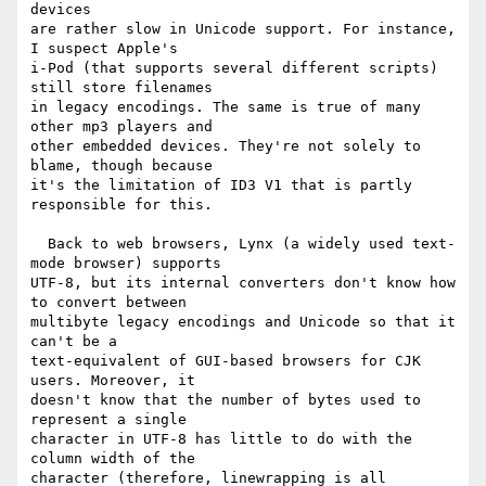
devices

are rather slow in Unicode support. For instance, 
I suspect Apple's

i-Pod (that supports several different scripts) 
still store filenames

in legacy encodings. The same is true of many 
other mp3 players and

other embedded devices. They're not solely to 
blame, though because

it's the limitation of ID3 V1 that is partly 
responsible for this.

  Back to web browsers, Lynx (a widely used text-
mode browser) supports

UTF-8, but its internal converters don't know how 
to convert between

multibyte legacy encodings and Unicode so that it 
can't be a

text-equivalent of GUI-based browsers for CJK 
users. Moreover, it

doesn't know that the number of bytes used to 
represent a single

character in UTF-8 has little to do with the 
column width of the

character (therefore, linewrapping is all 