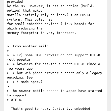
provided

by the OS. However, it has an option (build-
option) that makes

Mozilla entirely rely on iconv(3) on POSIX 
systems. This option is

for small embedded devices (Linux-based) for 
which reducing the

memory footprint is very important.

>  From another mail:

>

>  > (2) Some HTML browser do not support UTF-8.  
(All popular

>  > browsers for desktop support UTF-8 since a 
few years ago

>  > but web-phone browser support only a legacy 
encoding. See

>  > i-mode spec.)

>

> The newest mobile phones in Japan have started 
to support

> UTF-8.

  That's good to hear. Certainly, embedded 