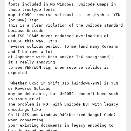
fonts included in MS Windows. Unicode Cmaps in 
those truetype fonts

map U+005C (reverse solidus) to the glyph of YEN 
(or WON) sign.

This is a clear violation of the Unicode standard 
because Unicode

and ISO 10646 never endorsed overloading of 
U+005C this way. It's

reverse solidus period. To me (and many Koreans 
and I believe a lot

of Japanese with Unix and/or TeX background), 
it's really annoying

to see YEN/WON sign when reverse solidus is 
expected.

 Whether 0x5c in Shift_JIS (Windows-949) is YEN 
or Reverse Solidus

may be debatable, but U+005C  doesn't have such 
an issue at all.

The problem is NOT with Unicode BUT with legacy 
encodings like

Shift_JIS and Windows-949(Unified Hangul Code). 
When converting

your existing documents in legacy encoding to 
Unicde-based encodings,
