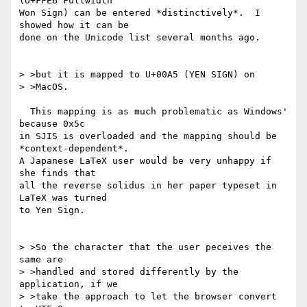
(U+FFE6 Fullwidth

Won Sign) can be entered *distinctively*.  I 
showed how it can be

done on the Unicode list several months ago.

> >but it is mapped to U+00A5 (YEN SIGN) on

> >MacOS.

  This mapping is as much problematic as Windows' 
because 0x5c

in SJIS is overloaded and the mapping should be 
*context-dependent*.

A Japanese LaTeX user would be very unhappy if 
she finds that

all the reverse solidus in her paper typeset in 
LaTeX was turned

to Yen Sign.

> >So the character that the user peceives the 
same are

> >handled and stored differently by the 
application, if we

> >take the approach to let the browser convert 