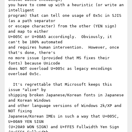
you have to come up with a heuristic (or write an 
intelligent

program) that can tell one usage of 0x5c in SJIS 
(as a path separator

or escape character) from the other (YEN sign) 
and map to either

U+005C or U+00A5 accordingly.  Obviously, it 
can't be 100% automated

and requires human intervention.  However, once 
that's done, there's

no more issue (provided that MS fixes their 
fonts) because Unicode

does NOT overload U+005c as legacy encodings 
overload 0x5c.

  It's regrettable that Microsoft keeps this 
issue "alive" by

shipping broken Japanese/Korean fonts in Japanese 
and Korean Windows

and other language versions of Windows 2k/XP and 
NOT fixing

Japanese/Korean IMEs in such a way that U+005C, 
U+00A9 YEN SIGN

(U+20A9 WON SIGN) and U+FFE5 Fullwidth Yen Sign 