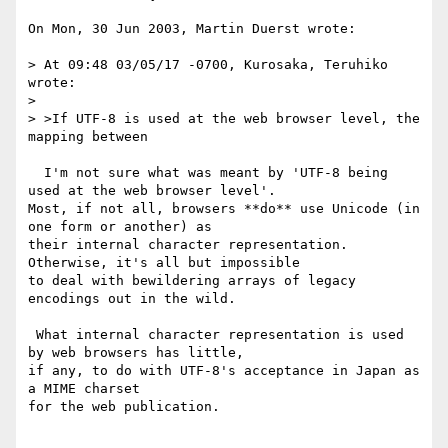
On Mon, 30 Jun 2003, Martin Duerst wrote:

> At 09:48 03/05/17 -0700, Kurosaka, Teruhiko 
wrote:

>

> >If UTF-8 is used at the web browser level, the 
mapping between

  I'm not sure what was meant by 'UTF-8 being 
used at the web browser level'.

Most, if not all, browsers **do** use Unicode (in 
one form or another) as

their internal character representation. 
Otherwise, it's all but impossible

to deal with bewildering arrays of legacy 
encodings out in the wild.

 What internal character representation is used 
by web browsers has little,

if any, to do with UTF-8's acceptance in Japan as 
a MIME charset

for the web publication.
