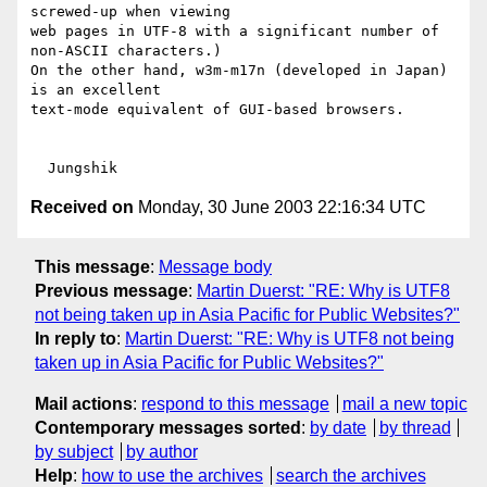
screwed-up when viewing

web pages in UTF-8 with a significant number of 
non-ASCII characters.)

On the other hand, w3m-m17n (developed in Japan) 
is an excellent

text-mode equivalent of GUI-based browsers.

Received on
Monday, 30 June 2003 22:16:34 UTC
This message
:
Message body
Previous message
:
Martin Duerst: "RE: Why is UTF8
not being taken up in Asia Pacific for Public Websites?"
In reply to
:
Martin Duerst: "RE: Why is UTF8 not being
taken up in Asia Pacific for Public Websites?"
Mail actions
:
respond to this message
mail a new topic
Contemporary messages sorted
:
by date
by thread
by subject
by author
Help
:
how to use the archives
search the archives