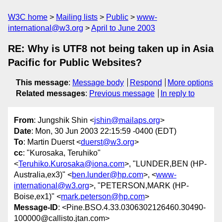
W3C home
Mailing lists
Public
www-
international@w3.org
April to June 2003
RE: Why is UTF8 not being taken up in Asia
Pacific for Public Websites?
This message
:
Message body
Respond
More options
Related messages
:
Previous message
In reply to
From
: Jungshik Shin <
jshin@mailaps.org
>
Date
: Mon, 30 Jun 2003 22:15:59 -0400 (EDT)
To
: Martin Duerst <
duerst@w3.org
>
cc
: "Kurosaka, Teruhiko"
<
Teruhiko.Kurosaka@iona.com
>, "LUNDER,BEN (HP-
Australia,ex3)" <
ben.lunder@hp.com
>, <
www-
international@w3.org
>, "PETERSON,MARK (HP-
Boise,ex1)" <
mark.peterson@hp.com
>
Message-ID
: <Pine.BSO.4.33.0306302126460.30490-
100000@callisto.jtan.com>