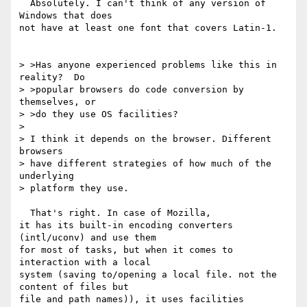
  Absolutely. I can't think of any version of 
Windows that does

not have at least one font that covers Latin-1.

> >Has anyone experienced problems like this in 
reality?  Do

> >popular browsers do code conversion by 
themselves, or

> >do they use OS facilities?

>

> I think it depends on the browser. Different 
browsers

> have different strategies of how much of the 
underlying

> platform they use.

  That's right. In case of Mozilla,

it has its built-in encoding converters 
(intl/uconv) and use them

for most of tasks, but when it comes to 
interaction with a local

system (saving to/opening a local file. not the 
content of files but

file and path names)), it uses facilities 