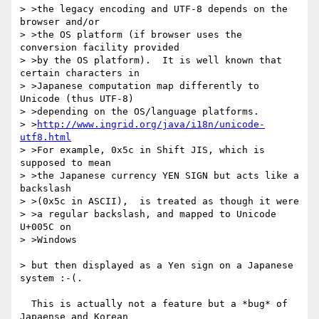
> >the legacy encoding and UTF-8 depends on the 
browser and/or

> >the OS platform (if browser uses the 
conversion facility provided

> >by the OS platform).  It is well known that 
certain characters in

> >Japanese computation map differently to 
Unicode (thus UTF-8)

> >depending on the OS/language platforms.

> >
http://www.ingrid.org/java/i18n/unicode-
utf8.html
> >For example, 0x5c in Shift JIS, which is 
supposed to mean

> >the Japanese currency YEN SIGN but acts like a 
backslash

> >(0x5c in ASCII),  is treated as though it were

> >a regular backslash, and mapped to Unicode 
U+005C on

> >Windows

> but then displayed as a Yen sign on a Japanese 
system :-(.

  This is actually not a feature but a *bug* of 
Japaense and Korean
