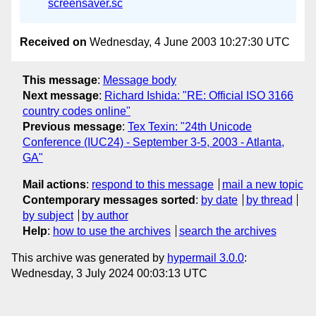
screensaver.sc
Received on
Wednesday, 4 June 2003 10:27:30 UTC
This message
:
Message body
Next message
:
Richard Ishida: "RE: Official ISO 3166
country codes online"
Previous message
:
Tex Texin: "24th Unicode
Conference (IUC24) - September 3-5, 2003 - Atlanta,
GA"
Mail actions
:
respond to this message
mail a new topic
Contemporary messages sorted
:
by date
by thread
by subject
by author
Help
:
how to use the archives
search the archives
This archive was generated by
hypermail 3.0.0
:
Wednesday, 3 July 2024 00:03:13 UTC