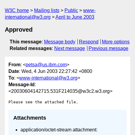
W3C home
Mailing lists
Public
www-
international@w3.org
April to June 2003
Approved
This message
:
Message body
Respond
More options
Related messages
:
Next message
Previous message
From
: <
petsa@us.ibm.com
>
Date
: Wed, 4 Jun 2003 22:27:42 +0800
To
: <
www-international@w3.org
>
Message-Id
:
<20030604142715.531F214035@w3c2.w3.org>
Attachments
application/octet-stream attachment: