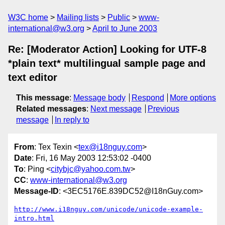
W3C home
Mailing lists
Public
www-
international@w3.org
April to June 2003
Re: [Moderator Action] Looking for UTF-8
*plain text* multilingual sample page and
text editor
This message
:
Message body
Respond
More options
Related messages
:
Next message
Previous
message
In reply to
From
: Tex Texin <
tex@i18nguy.com
>
Date
: Fri, 16 May 2003 12:53:02 -0400
To
: Ping <
citybjc@yahoo.com.tw
>
CC
:
www-international@w3.org
Message-ID
: <3EC5176E.839DC52@I18nGuy.com>
http://www.i18nguy.com/unicode/unicode-example-
intro.html