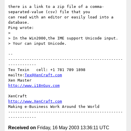
there is a link to a zip file of a comma-
separated-value (csv) file that you

can read with an editor or easily load into a 
database.

Ping wrote:

> 

> In the Win2000,the IME support Unicode input.

> Your can input Unicode.

-- 

-------------------------------------------------
------------

Tex Texin   cell: +1 781 789 1898   
mailto:
Tex@XenCraft.com
Xen Master                          
http://www.i18nGuy.com
XenCraft		            
http://www.XenCraft.com
Making e-Business Work Around the World

-------------------------------------------------
Received on
Friday, 16 May 2003 13:36:11 UTC