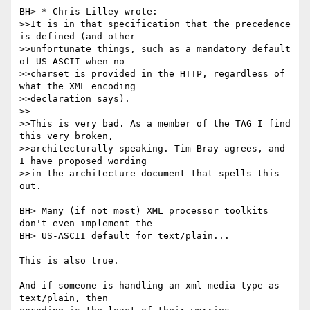
BH> * Chris Lilley wrote:

>>It is in that specification that the precedence 
is defined (and other

>>unfortunate things, such as a mandatory default 
of US-ASCII when no

>>charset is provided in the HTTP, regardless of 
what the XML encoding

>>declaration says).

>>

>>This is very bad. As a member of the TAG I find 
this very broken,

>>architecturally speaking. Tim Bray agrees, and 
I have proposed wording

>>in the architecture document that spells this 
out.

BH> Many (if not most) XML processor toolkits 
don't even implement the

BH> US-ASCII default for text/plain...

This is also true.

And if someone is handling an xml media type as 
text/plain, then
