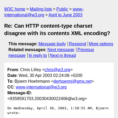
W3C home
Mailing lists
Public
www-
international@w3.org
April to June 2003
Re: Can HTTP content-type charset
disagree with its contents XML encoding?
This message
:
Message body
Respond
More options
Related messages
:
Next message
Previous
message
In reply to
Next in thread
From
: Chris Lilley <
chris@w3.org
>
Date
: Wed, 30 Apr 2003 02:24:06 +0200
To
: Bjoern Hoehrmann <
derhoermi@gmx.net
>
CC
:
www-international@w3.org
Message-ID
:
<9359591703.20030430022406@w3.org>
On Wednesday, April 30, 2003, 1:58:55 AM, Bjoern 
wrote:
