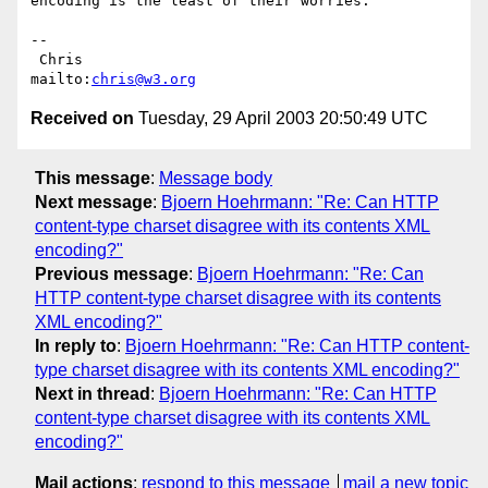
encoding is the least of their worries.

-- 

 Chris                            
mailto:
chris@w3.org
Received on
Tuesday, 29 April 2003 20:50:49 UTC
This message
:
Message body
Next message
:
Bjoern Hoehrmann: "Re: Can HTTP
content-type charset disagree with its contents XML
encoding?"
Previous message
:
Bjoern Hoehrmann: "Re: Can
HTTP content-type charset disagree with its contents
XML encoding?"
In reply to
:
Bjoern Hoehrmann: "Re: Can HTTP content-
type charset disagree with its contents XML encoding?"
Next in thread
:
Bjoern Hoehrmann: "Re: Can HTTP
content-type charset disagree with its contents XML
encoding?"
Mail actions
:
respond to this message
mail a new topic