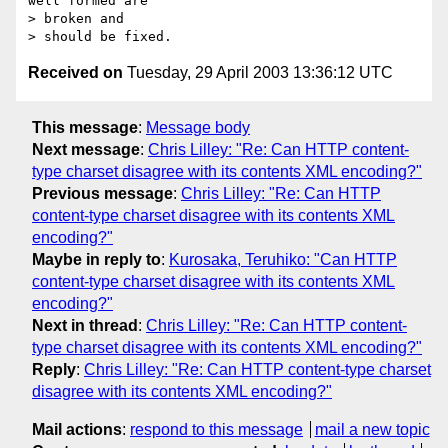
well formed are 

> broken and

Received on
Tuesday, 29 April 2003 13:36:12 UTC
This message
:
Message body
Next message
:
Chris Lilley: "Re: Can HTTP content-
type charset disagree with its contents XML encoding?"
Previous message
:
Chris Lilley: "Re: Can HTTP
content-type charset disagree with its contents XML
encoding?"
Maybe in reply to
:
Kurosaka, Teruhiko: "Can HTTP
content-type charset disagree with its contents XML
encoding?"
Next in thread
:
Chris Lilley: "Re: Can HTTP content-
type charset disagree with its contents XML encoding?"
Reply
:
Chris Lilley: "Re: Can HTTP content-type charset
disagree with its contents XML encoding?"
Mail actions
:
respond to this message
mail a new topic