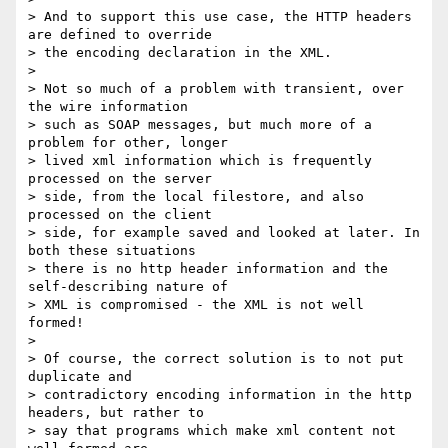
> And to support this use case, the HTTP headers 
are defined to override

> the encoding declaration in the XML.

> 

> Not so much of a problem with transient, over 
the wire information

> such as SOAP messages, but much more of a 
problem for other, longer

> lived xml information which is frequently 
processed on the server

> side, from the local filestore, and also 
processed on the client

> side, for example saved and looked at later. In 
both these situations

> there is no http header information and the 
self-describing nature of

> XML is compromised - the XML is not well 
formed!

> 

> Of course, the correct solution is to not put 
duplicate and

> contradictory encoding information in the http 
headers, but rather to

> say that programs which make xml content not 