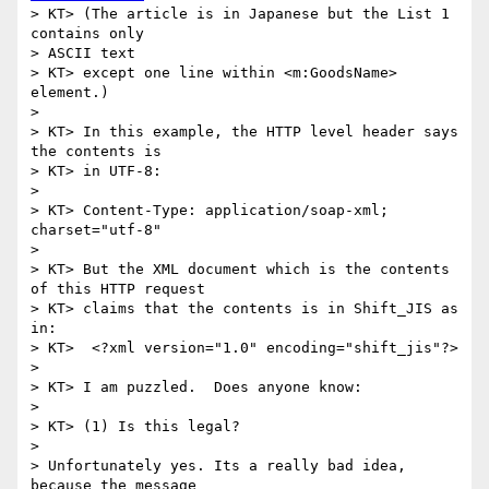
> KT> (The article is in Japanese but the List 1 
contains only 

> ASCII text

> KT> except one line within <m:GoodsName> 
element.)

> 

> KT> In this example, the HTTP level header says 
the contents is

> KT> in UTF-8:

> 

> KT> Content-Type: application/soap-xml; 
charset="utf-8"

> 

> KT> But the XML document which is the contents 
of this HTTP request

> KT> claims that the contents is in Shift_JIS as 
in:

> KT>  <?xml version="1.0" encoding="shift_jis"?>

> 

> KT> I am puzzled.  Does anyone know:

> 

> KT> (1) Is this legal?

> 

> Unfortunately yes. Its a really bad idea, 
because the message
