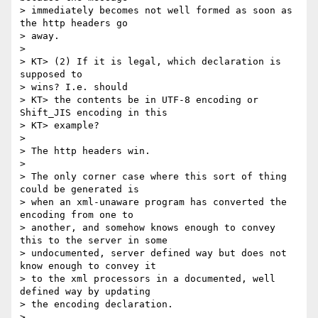
> immediately becomes not well formed as soon as 
the http headers go

> away.

> 

> KT> (2) If it is legal, which declaration is 
supposed to 

> wins? I.e. should

> KT> the contents be in UTF-8 encoding or 
Shift_JIS encoding in this

> KT> example?

> 

> The http headers win.

> 

> The only corner case where this sort of thing 
could be generated is

> when an xml-unaware program has converted the 
encoding from one to

> another, and somehow knows enough to convey 
this to the server in some

> undocumented, server defined way but does not 
know enough to convey it

> to the xml processors in a documented, well 
defined way by updating

> the encoding declaration.

> 
