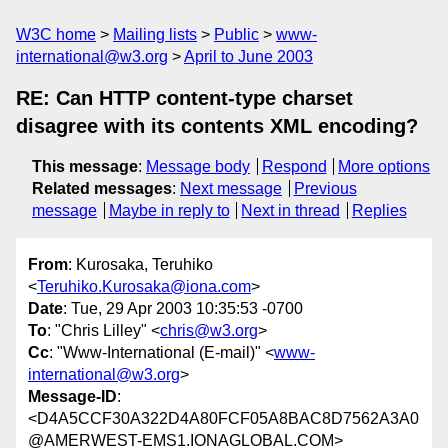
W3C home
Mailing lists
Public
www-
international@w3.org
April to June 2003
RE: Can HTTP content-type charset
disagree with its contents XML encoding?
This message
:
Message body
Respond
More options
Related messages
:
Next message
Previous
message
Maybe in reply to
Next in thread
Replies
From
: Kurosaka, Teruhiko
<
Teruhiko.Kurosaka@iona.com
>
Date
: Tue, 29 Apr 2003 10:35:53 -0700
To
: "Chris Lilley" <
chris@w3.org
>
Cc
: "Www-International (E-mail)" <
www-
international@w3.org
>
Message-ID
:
<D4A5CCF30A322D4A80FCF05A8BAC8D7562A3A0
@AMERWEST-EMS1.IONAGLOBAL.COM>