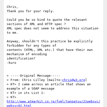
Chris,

Thank you for your reply.

Could you be so kind to quote the relevant 
sections of XML and HTTP spec ?

XML spec does not seem to address this situation 
to me.  

Anyway, shouldn't this practice be explicitly 
forbidden for any types of

contents (HTML, XML etc.) that have their own 
mechanism of encoding 

identification?

-kuro

> -----Original Message-----

> From: Chris Lilley [mailto:
chris@w3.org
]

> KT> I came across an article that shows an 
example of a SOAP message

> KT> in its List 1:

> KT> 
http://www.atmarkit.co.jp/fxml/tanpatsu/21websvc/
websvc02.html