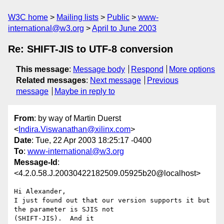
W3C home
Mailing lists
Public
www-
international@w3.org
April to June 2003
Re: SHIFT-JIS to UTF-8 conversion
This message
:
Message body
Respond
More options
Related messages
:
Next message
Previous
message
Maybe in reply to
From
: by way of Martin Duerst
<
Indira.Viswanathan@xilinx.com
>
Date
: Tue, 22 Apr 2003 18:25:17 -0400
To
:
www-international@w3.org
Message-Id
:
<4.2.0.58.J.20030422182509.05925b20@localhost>
Hi Alexander,

I just found out that our version supports it but 
the parameter is SJIS not 

(SHIFT-JIS).  And it
