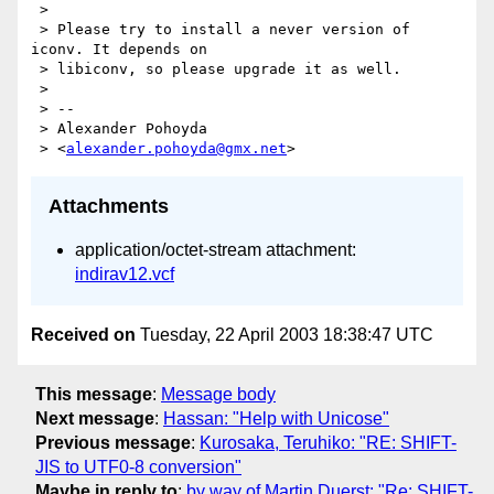
 >

 > Please try to install a never version of 
iconv. It depends on

 > libiconv, so please upgrade it as well.

 >

 > --

 > Alexander Pohoyda

 > <
alexander.pohoyda@gmx.net
Attachments
application/octet-stream attachment:
indirav12.vcf
Received on
Tuesday, 22 April 2003 18:38:47 UTC
This message
:
Message body
Next message
:
Hassan: "Help with Unicose"
Previous message
:
Kurosaka, Teruhiko: "RE: SHIFT-
JIS to UTF0-8 conversion"
Maybe in reply to
:
by way of Martin Duerst: "Re: SHIFT-