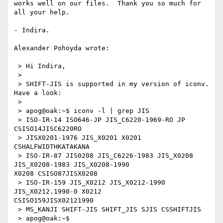
works well on our files.  Thank you so much for 
all your help.

- Indira.

Alexander Pohoyda wrote:

 > Hi Indira,

 >

 > SHIFT-JIS is supported in my version of iconv. 
Have a look:

 >

 > apog@oak:~$ iconv -l | grep JIS

 > ISO-IR-14 ISO646-JP JIS_C6220-1969-RO JP 
CSISO14JISC6220RO

 > JISX0201-1976 JIS_X0201 X0201 
CSHALFWIDTHKATAKANA

 > ISO-IR-87 JIS0208 JIS_C6226-1983 JIS_X0208 
JIS_X0208-1983 JIS_X0208-1990 

X0208 CSISO87JISX0208

 > ISO-IR-159 JIS_X0212 JIS_X0212-1990 
JIS_X0212.1990-0 X0212 

CSISO159JISX02121990

 > MS_KANJI SHIFT-JIS SHIFT_JIS SJIS CSSHIFTJIS

 > apog@oak:~$
