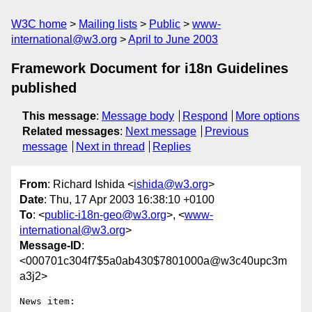
W3C home
Mailing lists
Public
www-
international@w3.org
April to June 2003
Framework Document for i18n Guidelines
published
This message
:
Message body
Respond
More options
Related messages
:
Next message
Previous
message
Next in thread
Replies
From
: Richard Ishida <
ishida@w3.org
>
Date
: Thu, 17 Apr 2003 16:38:10 +0100
To
: <
public-i18n-geo@w3.org
>, <
www-
international@w3.org
>
Message-ID
:
<000701c304f7$5a0ab430$7801000a@w3c40upc3m
a3j2>
News item: 
