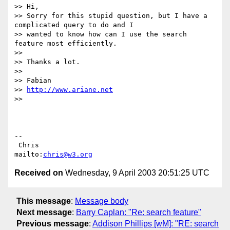
>> Hi,

>> Sorry for this stupid question, but I have a 
complicated query to do and I

>> wanted to know how can I use the search 
feature most efficiently.

>>

>> Thanks a lot.

>>

>> Fabian

>> 
http://www.ariane.net
>>

-- 

 Chris                            
mailto:
chris@w3.org
Received on
Wednesday, 9 April 2003 20:51:25 UTC
This message
:
Message body
Next message
:
Barry Caplan: "Re: search feature"
Previous message
:
Addison Phillips [wM]: "RE: search