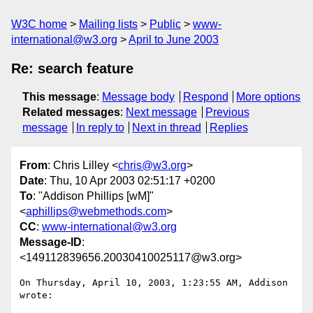
W3C home
Mailing lists
Public
www-
international@w3.org
April to June 2003
Re: search feature
This message
:
Message body
Respond
More options
Related messages
:
Next message
Previous
message
In reply to
Next in thread
Replies
From
: Chris Lilley <
chris@w3.org
>
Date
: Thu, 10 Apr 2003 02:51:17 +0200
To
: "Addison Phillips [wM]"
<
aphillips@webmethods.com
>
CC
:
www-international@w3.org
Message-ID
:
<149112839656.20030410025117@w3.org>
On Thursday, April 10, 2003, 1:23:55 AM, Addison 
wrote:
