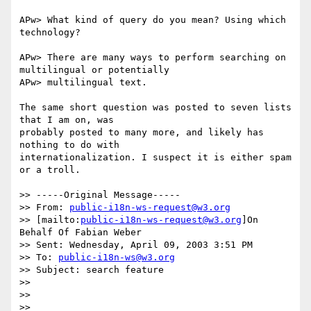
APw> What kind of query do you mean? Using which 
technology?

APw> There are many ways to perform searching on 
multilingual or potentially

APw> multilingual text.

The same short question was posted to seven lists 
that I am on, was

probably posted to many more, and likely has 
nothing to do with

internationalization. I suspect it is either spam 
or a troll.

>> -----Original Message-----

>> From: 
public-i18n-ws-request@w3.org
>> [mailto:
public-i18n-ws-request@w3.org
]On 
Behalf Of Fabian Weber

>> Sent: Wednesday, April 09, 2003 3:51 PM

>> To: 
public-i18n-ws@w3.org
>> Subject: search feature

>>

>>

>>
