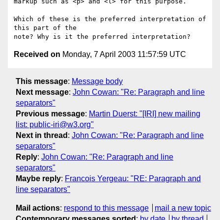
markup such as <p> and <l> for this purpose.

Which of these is the preferred interpretation of 
this part of the 

Received on
Monday, 7 April 2003 11:57:59 UTC
This message
:
Message body
Next message
:
John Cowan: "Re: Paragraph and line
separators"
Previous message
:
Martin Duerst: "[IRI] new mailing
list: public-iri@w3.org"
Next in thread
:
John Cowan: "Re: Paragraph and line
separators"
Reply
:
John Cowan: "Re: Paragraph and line
separators"
Maybe reply
:
Francois Yergeau: "RE: Paragraph and
line separators"
Mail actions
:
respond to this message
mail a new topic
Contemporary messages sorted
:
by date
by thread