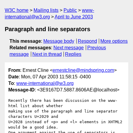
W3C home
Mailing lists
Public
www-
international@w3.org
April to June 2003
Paragraph and line separators
This message
:
Message body
Respond
More options
Related messages
:
Next message
Previous
message
Next in thread
Replies
From
: Ernest Cline <
ernestcline@mindspring.com
>
Date
: Mon, 07 Apr 2003 11:58:15 -0400
To
:
www-international@w3.org
Message-ID
: <3E9167D7.5887.8606AE@localhost>
Recently there has been discussion on the www-
html list about whether 

making use of the paragraph and line separator 
characters U+2029 and 

U+2028 instead of <p> and <l> elements in XHTML2 
would be a good idea.  

One argument against the use of separators is 