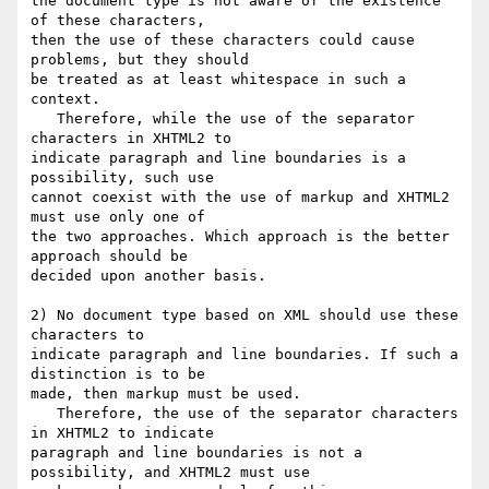
the document type is not aware of the existence 
of these characters,  

then the use of these characters could cause 
problems, but they should 

be treated as at least whitespace in such a 
context.

   Therefore, while the use of the separator 
characters in XHTML2 to 

indicate paragraph and line boundaries is a 
possibility, such use 

cannot coexist with the use of markup and XHTML2 
must use only one of 

the two approaches. Which approach is the better 
approach should be 

decided upon another basis.

2) No document type based on XML should use these 
characters to 

indicate paragraph and line boundaries. If such a 
distinction is to be 

made, then markup must be used.

   Therefore, the use of the separator characters 
in XHTML2 to indicate 

paragraph and line boundaries is not a 
possibility, and XHTML2 must use 
