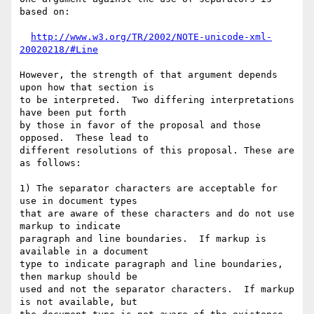
based on:

http://www.w3.org/TR/2002/NOTE-unicode-xml-
20020218/#Line
However, the strength of that argument depends 
upon how that section is 

to be interpreted.  Two differing interpretations 
have been put forth 

by those in favor of the proposal and those 
opposed.  These lead to 

different resolutions of this proposal. These are 
as follows:  

1) The separator characters are acceptable for 
use in document types 

that are aware of these characters and do not use 
markup to indicate 

paragraph and line boundaries.  If markup is 
available in a document 

type to indicate paragraph and line boundaries, 
then markup should be 

used and not the separator characters.  If markup 
is not available, but 
