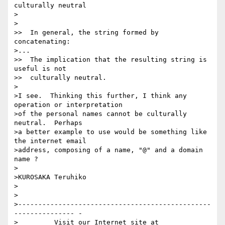
culturally neutral

>

>

>>  In general, the string formed by 
concatenating:

>...

>>  The implication that the resulting string is 
useful is not

>>  culturally neutral.

>

>I see.  Thinking this further, I think any 
operation or interpretation

>of the personal names cannot be culturally 
neutral.  Perhaps

>a better example to use would be something like 
the internet email

>address, composing of a name, "@" and a domain 
name ?

>

>KUROSAKA Teruhiko

>

>

>------------------------------------------------
--------------- -

>         Visit our Internet site at 