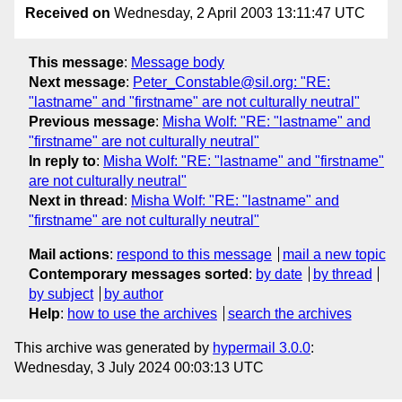
Received on
Wednesday, 2 April 2003 13:11:47 UTC
This message
:
Message body
Next message
:
Peter_Constable@sil.org: "RE:
"lastname" and "firstname" are not culturally neutral"
Previous message
:
Misha Wolf: "RE: "lastname" and
"firstname" are not culturally neutral"
In reply to
:
Misha Wolf: "RE: "lastname" and "firstname"
are not culturally neutral"
Next in thread
:
Misha Wolf: "RE: "lastname" and
"firstname" are not culturally neutral"
Mail actions
:
respond to this message
mail a new topic
Contemporary messages sorted
:
by date
by thread
by subject
by author
Help
:
how to use the archives
search the archives
This archive was generated by
hypermail 3.0.0
:
Wednesday, 3 July 2024 00:03:13 UTC