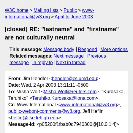
W3C home
Mailing lists
Public
www-
international@w3.org
April to June 2003
[closed] RE: "lastname" and "firstname"
are not culturally neutral
This message
:
Message body
Respond
More options
Related messages
:
Next message
Previous
message
In reply to
Next in thread
From
: Jim Hendler <
hendler@cs.umd.edu
>
Date
: Wed, 2 Apr 2003 13:11:11 -0500
To
: Misha Wolf <
Misha.Wolf@reuters.com
>, "Kurosaka,
Teruhiko" <
Teruhiko.Kurosaka@iona.com
>
Cc
: Www International <
www-international@w3.org
>,
public-webont-comments@w3.org
, Jeff Heflin
<
heflin@cse.lehigh.edu
>
Message-Id
: <p05200f1fbab0d7940300@[10.0.1.4]>