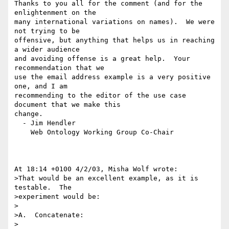
Thanks to you all for the comment (and for the 
enlightenment on the 

many international variations on names).  We were 
not trying to be 

offensive, but anything that helps us in reaching 
a wider audience 

and avoiding offense is a great help.  Your 
recommendation that we 

use the email address example is a very positive 
one, and I am 

recommending to the editor of the use case 
document that we make this 

change.

  - Jim Hendler

    Web Ontology Working Group Co-Chair

At 18:14 +0100 4/2/03, Misha Wolf wrote:

>That would be an excellent example, as it is 
testable.  The

>experiment would be:

>

>A.  Concatenate:

>
