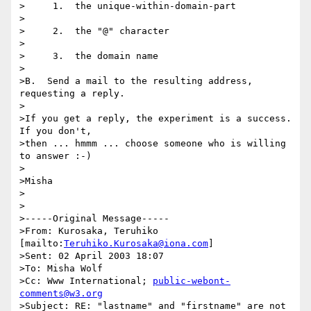
>     1.  the unique-within-domain-part

>

>     2.  the "@" character

>

>     3.  the domain name

>

>B.  Send a mail to the resulting address, 
requesting a reply.

>

>If you get a reply, the experiment is a success.  
If you don't,

>then ... hmmm ... choose someone who is willing 
to answer :-)

>

>Misha

>

>

>-----Original Message-----

>From: Kurosaka, Teruhiko 
[mailto:
Teruhiko.Kurosaka@iona.com
]

>Sent: 02 April 2003 18:07

>To: Misha Wolf

>Cc: Www International; 
public-webont-
comments@w3.org
>Subject: RE: "lastname" and "firstname" are not 