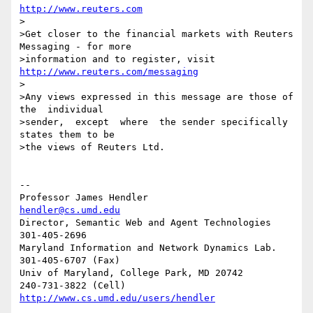
http://www.reuters.com
>

>Get closer to the financial markets with Reuters 
Messaging - for more

>information and to register, visit 
http://www.reuters.com/messaging
>

>Any views expressed in this message are those of  
the  individual

>sender,  except  where  the sender specifically 
states them to be

>the views of Reuters Ltd.

-- 

Professor James Hendler				  
hendler@cs.umd.edu
Director, Semantic Web and Agent Technologies	  
301-405-2696

Maryland Information and Network Dynamics Lab.	  
301-405-6707 (Fax)

Univ of Maryland, College Park, MD 20742	  
http://www.cs.umd.edu/users/hendler