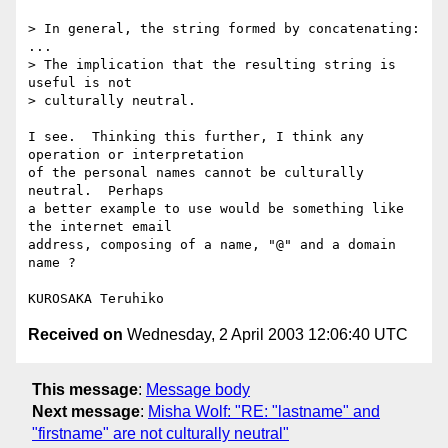
> In general, the string formed by concatenating:

...

> The implication that the resulting string is 
useful is not 

> culturally neutral.

I see.  Thinking this further, I think any 
operation or interpretation

of the personal names cannot be culturally 
neutral.  Perhaps

a better example to use would be something like 
the internet email 

address, composing of a name, "@" and a domain 
name ?

Received on
Wednesday, 2 April 2003 12:06:40 UTC
This message
:
Message body
Next message
:
Misha Wolf: "RE: "lastname" and
"firstname" are not culturally neutral"