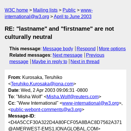
W3C home
Mailing lists
Public
www-
international@w3.org
April to June 2003
RE: "lastname" and "firstname" are not
culturally neutral
This message
:
Message body
Respond
More options
Related messages
:
Next message
Previous
message
Maybe in reply to
Next in thread
From
: Kurosaka, Teruhiko
<
Teruhiko.Kurosaka@iona.com
>
Date
: Wed, 2 Apr 2003 09:06:31 -0800
To
: "Misha Wolf" <
Misha.Wolf@reuters.com
>
Cc
: "Www International" <
www-international@w3.org
>,
<
public-webont-comments@w3.org
>
Message-ID
:
<D4A5CCF30A322D4A80FCF05A8BAC8D7562A371
@AMERWEST-EMS1.IONAGLOBAL.COM>