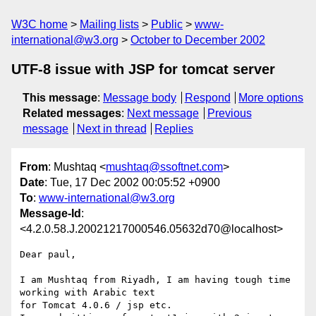
W3C home
Mailing lists
Public
www-
international@w3.org
October to December 2002
UTF-8 issue with JSP for tomcat server
This message
:
Message body
Respond
More options
Related messages
:
Next message
Previous
message
Next in thread
Replies
From
: Mushtaq <
mushtaq@ssoftnet.com
>
Date
: Tue, 17 Dec 2002 00:05:52 +0900
To
:
www-international@w3.org
Message-Id
:
<4.2.0.58.J.20021217000546.05632d70@localhost>
Dear paul,

I am Mushtaq from Riyadh, I am having tough time 
working with Arabic text 

for Tomcat 4.0.6 / jsp etc.
