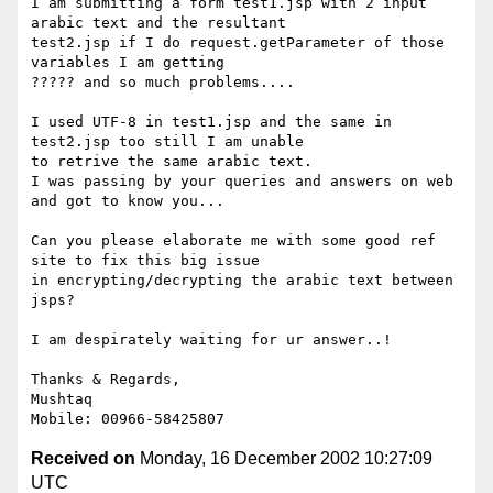
I am submitting a form test1.jsp with 2 input 
arabic text and the resultant 

test2.jsp if I do request.getParameter of those 
variables I am getting 

????? and so much problems....

I used UTF-8 in test1.jsp and the same in 
test2.jsp too still I am unable 

to retrive the same arabic text.

I was passing by your queries and answers on web 
and got to know you...

Can you please elaborate me with some good ref 
site to fix this big issue 

in encrypting/decrypting the arabic text between 
jsps?

I am despirately waiting for ur answer..!

Thanks & Regards,

Mushtaq

Received on
Monday, 16 December 2002 10:27:09
UTC