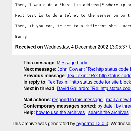
Then, I would do a "host [ip address]" where ip a
Next test is to do a telnet to the server on port 
Then, if you can, telnet to a different shell acco
Received on
Wednesday, 4 December 2002 13:05:37
This message
:
Message body
Next message
:
John Cowan: "Re: http status code f
Previous message
:
Tex Texin: "Re: http status code
In reply to
:
Tex Texin: "http status code for site bloc
Next in thread
:
David Gallardo: "Re: http status cod
Mail actions
:
respond to this message
mail a new 
Contemporary messages sorted
:
by date
by thre
Help
:
how to use the archives
search the archives
This archive was generated by
hypermail 3.0.0
: Wednesda