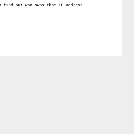
 find out who owns that IP address.
