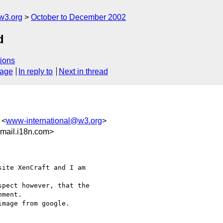
w3.org
October to December 2002
d
ions
sage
In reply to
Next in thread
 <
www-international@w3.org
>
mail.i18n.com>
ite XenCraft and I am

pect however, that the

ment.

mage from google.
