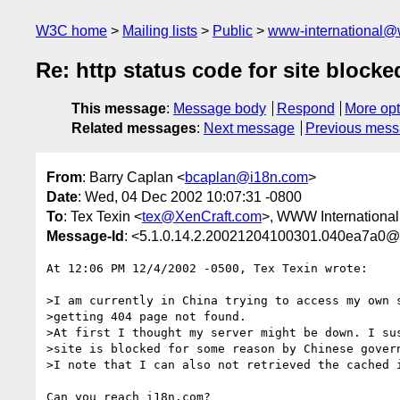
W3C home
Mailing lists
Public
www-international@
Re: http status code for site blocke
This message
:
Message body
Respond
More opt
Related messages
:
Next message
Previous mes
From
: Barry Caplan <
bcaplan@i18n.com
>
Date
: Wed, 04 Dec 2002 10:07:31 -0800
To
: Tex Texin <
tex@XenCraft.com
>, WWW International
Message-Id
: <5.1.0.14.2.20021204100301.040ea7a0@
At 12:06 PM 12/4/2002 -0500, Tex Texin wrote:

>I am currently in China trying to access my own s
>getting 404 page not found.

>At first I thought my server might be down. I sus
>site is blocked for some reason by Chinese govern
>I note that I can also not retrieved the cached i
Can you reach i18n.com?
