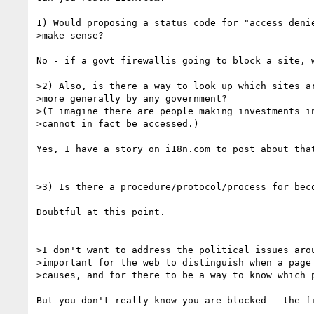
1) Would proposing a status code for "access denie
>make sense? 

No - if a govt firewallis going to block a site, w
>2) Also, is there a way to look up which sites ar
>more generally by any government?

>(I imagine there are people making investments in
>cannot in fact be accessed.)

Yes, I have a story on i18n.com to post about that
>3) Is there a procedure/protocol/process for beco
Doubtful at this point.

>I don't want to address the political issues arou
>important for the web to distinguish when a page 
>causes, and for there to be a way to know which p
But you don't really know you are blocked - the f