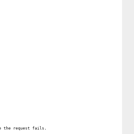
 the request fails.
