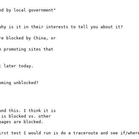
d by local government"

hy is it in their interests to tell you about it?

e blocked by China, or

 promoting sites that

 later today. 

ming unblocked?

nd this. I think it is

is blocked vs. other

ages are blocked.

irst test I would run is do a traceroute and see if/where