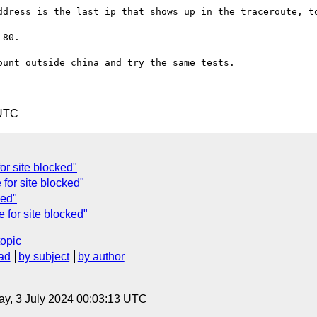
ddress is the last ip that shows up in the traceroute, to
80. 

unt outside china and try the same tests.

 UTC
or site blocked"
 for site blocked"
ked"
e for site blocked"
topic
ad
by subject
by author
y, 3 July 2024 00:03:13 UTC