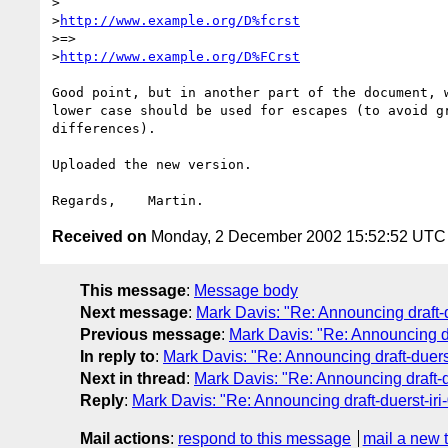
>

>
http://www.example.org/D%fcrst
>=>

>
http://www.example.org/D%FCrst
Good point, but in another part of the document, w
lower case should be used for escapes (to avoid gr
differences).

Uploaded the new version.

Received on
Monday, 2 December 2002 15:52:52 UTC
This message
:
Message body
Next message
:
Mark Davis: "Re: Announcing draft-du
Previous message
:
Mark Davis: "Re: Announcing dra
In reply to
:
Mark Davis: "Re: Announcing draft-duerst-
Next in thread
:
Mark Davis: "Re: Announcing draft-du
Reply
:
Mark Davis: "Re: Announcing draft-duerst-iri-
Mail actions
:
respond to this message
mail a new 