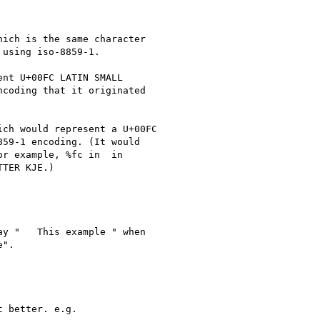
ich is the same character

using iso-8859-1.

nt U+00FC LATIN SMALL

coding that it originated

ch would represent a U+00FC

59-1 encoding. (It would

r example, %fc in  in

TER KJE.)

y "   This example " when

".

 better. e.g.
