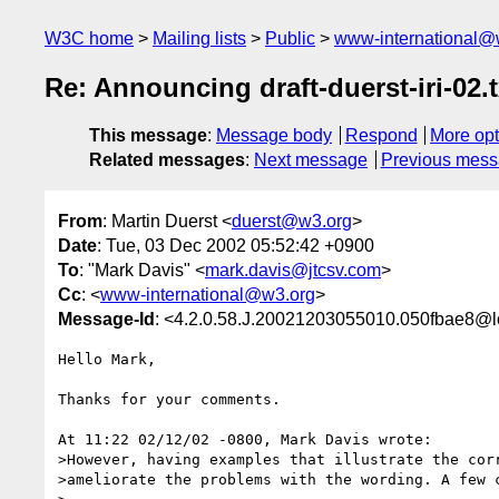
W3C home
Mailing lists
Public
www-international@
Re: Announcing draft-duerst-iri-02.t
This message
:
Message body
Respond
More opt
Related messages
:
Next message
Previous mes
From
: Martin Duerst <
duerst@w3.org
>
Date
: Tue, 03 Dec 2002 05:52:42 +0900
To
: "Mark Davis" <
mark.davis@jtcsv.com
>
Cc
: <
www-international@w3.org
>
Message-Id
: <4.2.0.58.J.20021203055010.050fbae8@l
Hello Mark,

Thanks for your comments.

At 11:22 02/12/02 -0800, Mark Davis wrote:

>However, having examples that illustrate the corr
>ameliorate the problems with the wording. A few c