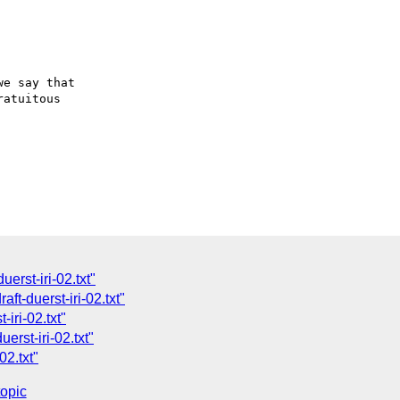
e say that

atuitous

erst-iri-02.txt"
ft-duerst-iri-02.txt"
iri-02.txt"
erst-iri-02.txt"
02.txt"
topic