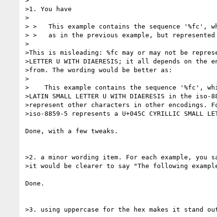
>

>1. You have

>

> >   This example contains the sequence '%fc', wh
> >   as in the previous example, but represented 
>

>This is misleading: %fc may or may not be represe
>LETTER U WITH DIAERESIS; it all depends on the en
>from. The wording would be better as:

>

>    This example contains the sequence '%fc', whi
>LATIN SMALL LETTER U WITH DIAERESIS in the iso-88
>represent other characters in other encodings. Fo
>iso-8859-5 represents a U+045C CYRILLIC SMALL LET
Done, with a few tweaks.

>2. a minor wording item. For each example, you sa
>it would be clearer to say "The following example
Done.

>3. using uppercase for the hex makes it stand out