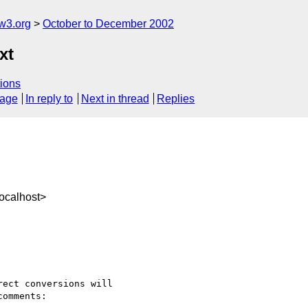
w3.org
October to December 2002
xt
ions
sage
In reply to
Next in thread
Replies
ocalhost>
ect conversions will

omments:
