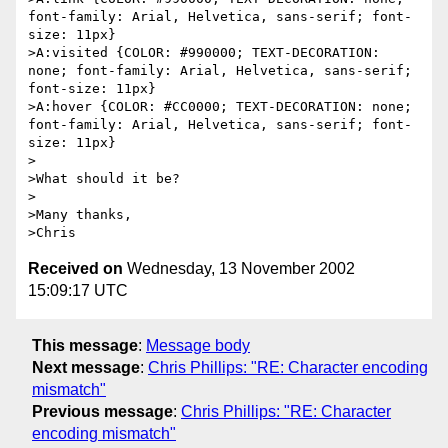
font-family: Arial, Helvetica, sans-serif; font-
size: 11px}

>A:visited {COLOR: #990000; TEXT-DECORATION: 
none; font-family: Arial, Helvetica, sans-serif; 
font-size: 11px}

>A:hover {COLOR: #CC0000; TEXT-DECORATION: none; 
font-family: Arial, Helvetica, sans-serif; font-
size: 11px}

>

>What should it be?

>

>Many thanks,

Received on
Wednesday, 13 November 2002
15:09:17 UTC
This message
:
Message body
Next message
:
Chris Phillips: "RE: Character encoding
mismatch"
Previous message
:
Chris Phillips: "RE: Character
encoding mismatch"