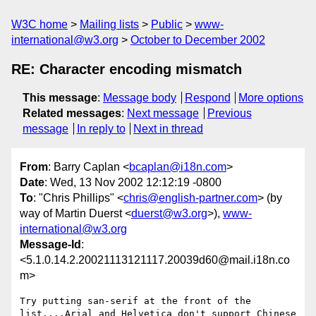
W3C home
Mailing lists
Public
www-
international@w3.org
October to December 2002
RE: Character encoding mismatch
This message
:
Message body
Respond
More options
Related messages
:
Next message
Previous
message
In reply to
Next in thread
From
: Barry Caplan <
bcaplan@i18n.com
>
Date
: Wed, 13 Nov 2002 12:12:19 -0800
To
: "Chris Phillips" <
chris@english-partner.com
> (by
way of Martin Duerst <
duerst@w3.org
>),
www-
international@w3.org
Message-Id
:
<5.1.0.14.2.20021113121117.20039d60@mail.i18n.co
m>
Try putting san-serif at the front of the 
list....Arial and Helvetica don't support Chinese 