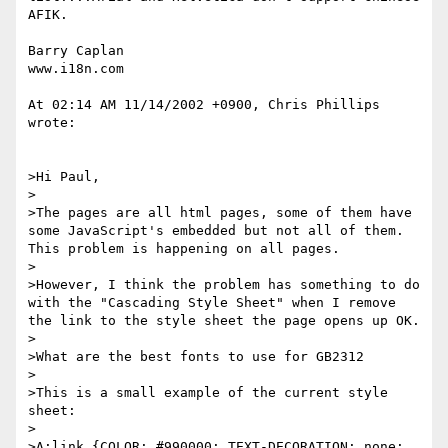
AFIK. 

Barry Caplan

www.i18n.com

At 02:14 AM 11/14/2002 +0900, Chris Phillips 
wrote:

>Hi Paul,

>

>The pages are all html pages, some of them have 
some JavaScript's embedded but not all of them. 
This problem is happening on all pages.

>

>However, I think the problem has something to do 
with the "Cascading Style Sheet" when I remove 
the link to the style sheet the page opens up OK.

>

>What are the best fonts to use for GB2312

>

>This is a small example of the current style 
sheet:

>

>A:link {COLOR: #990000; TEXT-DECORATION: none; 