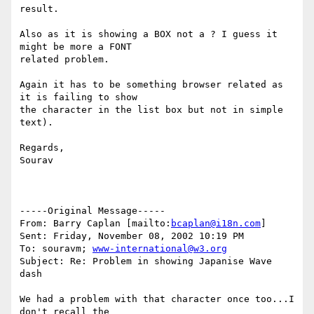
result.

Also as it is showing a BOX not a ? I guess it 
might be more a FONT

related problem.

Again it has to be something browser related as 
it is failing to show

the character in the list box but not in simple 
text).

Regards,

Sourav

-----Original Message-----

From: Barry Caplan [mailto:
bcaplan@i18n.com
]

Sent: Friday, November 08, 2002 10:19 PM

To: souravm; 
www-international@w3.org
Subject: Re: Problem in showing Japanise Wave 
dash

We had a problem with that character once too...I 
don't recall the
