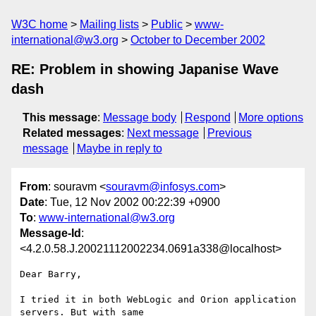
W3C home
Mailing lists
Public
www-
international@w3.org
October to December 2002
RE: Problem in showing Japanise Wave
dash
This message
:
Message body
Respond
More options
Related messages
:
Next message
Previous
message
Maybe in reply to
From
: souravm <
souravm@infosys.com
>
Date
: Tue, 12 Nov 2002 00:22:39 +0900
To
:
www-international@w3.org
Message-Id
:
<4.2.0.58.J.20021112002234.0691a338@localhost>
Dear Barry,

I tried it in both WebLogic and Orion application 
servers. But with same
