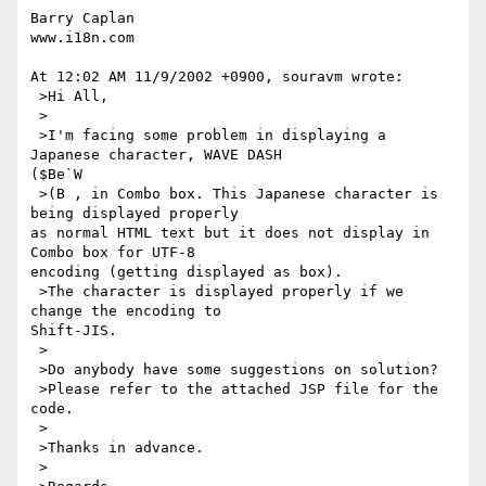
Barry Caplan

www.i18n.com

At 12:02 AM 11/9/2002 +0900, souravm wrote:

 >Hi All,

 >

 >I'm facing some problem in displaying a 
Japanese character, WAVE DASH

($Be`W

 >(B , in Combo box. This Japanese character is 
being displayed properly

as normal HTML text but it does not display in 
Combo box for UTF-8

encoding (getting displayed as box).

 >The character is displayed properly if we 
change the encoding to

Shift-JIS.

 >

 >Do anybody have some suggestions on solution?

 >Please refer to the attached JSP file for the 
code.

 >

 >Thanks in advance.

 >
