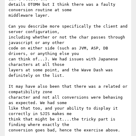
details OTOMH but I think there was a faulty 
conversion routine at some

middleware layer.

Can you describe more specifically the client and 
server configuration,

including whether or not the char passes through 
javascript or any other

code on either side (such as JVM, ASP, DB 
drivers, or anything else you

can think of...). We had issues with Japanese 
characters at all those

layers at some point, and the Wave Dash was 
definitely on the list.

It may have also been that there was a related or 
compatibility zone

character and not all conversions were behaving 
as expected. We had some

like that too, and your ability to display it 
correctly in SJIS makes me

think that might be it....the tricky part is 
finding where exactly the

conversion goes bad, hence the exercise above.
