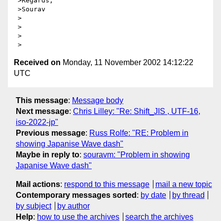
 >Regards,

 >Sourav

 >

 >

 >

Received on
Monday, 11 November 2002 14:12:22
UTC
This message
:
Message body
Next message
:
Chris Lilley: "Re: Shift_JIS , UTF-16,
iso-2022-jp"
Previous message
:
Russ Rolfe: "RE: Problem in
showing Japanise Wave dash"
Maybe in reply to
:
souravm: "Problem in showing
Japanise Wave dash"
Mail actions
:
respond to this message
mail a new topic
Contemporary messages sorted
:
by date
by thread
by subject
by author
Help
:
how to use the archives
search the archives