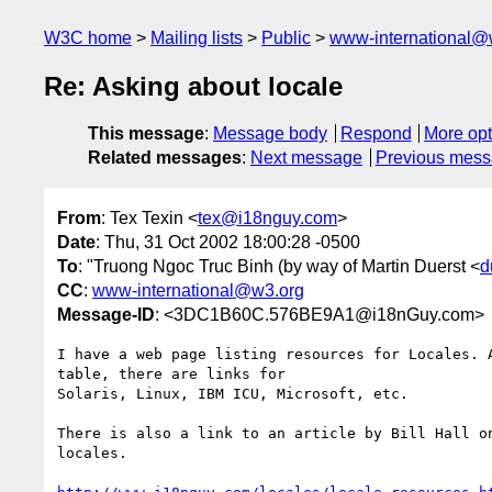
W3C home
Mailing lists
Public
www-international@
Re: Asking about locale
This message
:
Message body
Respond
More opt
Related messages
:
Next message
Previous mes
From
: Tex Texin <
tex@i18nguy.com
>
Date
: Thu, 31 Oct 2002 18:00:28 -0500
To
: "Truong Ngoc Truc Binh (by way of Martin Duerst <
d
CC
:
www-international@w3.org
Message-ID
: <3DC1B60C.576BE9A1@i18nGuy.com>
I have a web page listing resources for Locales. A
table, there are links for

Solaris, Linux, IBM ICU, Microsoft, etc.

There is also a link to an article by Bill Hall on
locales.
