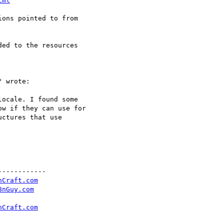
tml
ons pointed to from

ed to the resources

 wrote:

ocale. I found some

w if they can use for

ctures that use

-----------

nCraft.com
8nGuy.com
nCraft.com