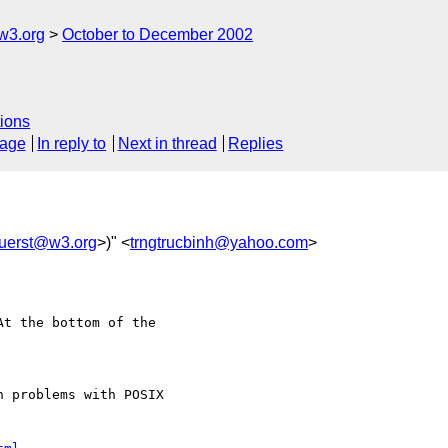
w3.org
October to December 2002
ions
sage
In reply to
Next in thread
Replies
uerst@w3.org
>)" <
trngtrucbinh@yahoo.com
>
t the bottom of the

 problems with POSIX
