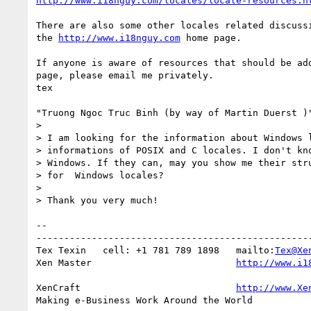
http://www.i18nguy.com/locales/locale-resources.h
There are also some other locales related discussi
the 
http://www.i18nguy.com
 home page.

If anyone is aware of resources that should be add
page, please email me privately.

tex

"Truong Ngoc Truc Binh (by way of Martin Duerst )"
> 

> I am looking for the information about Windows l
> informations of POSIX and C locales. I don't kno
> Windows. If they can, may you show me their stru
> for  Windows locales?

> 

> Thank you very much!

-- 

--------------------------------------------------
Tex Texin   cell: +1 781 789 1898   mailto:
Tex@Xe
Xen Master                          
http://www.i1
XenCraft		            
http://www.Xe
Making e-Business Work Around the World
