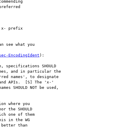
ommending

referred

x- prefix

n see what you

sec-EncodingIdent
):

, specifications SHOULD

es, and in particular the

red names', to designate

nd APIs.  [S] The 'x-'

ames SHOULD NOT be used,

on where you

or the SHOULD

ch one of them

is in the WG

better than
