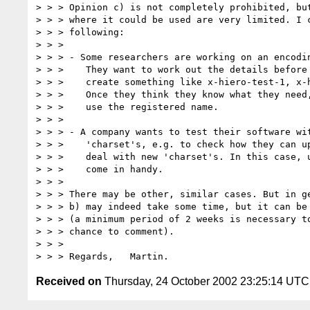
> > > Opinion c) is not completely prohibited, but
> > > where it could be used are very limited. I c
> > > following:

> > >

> > > - Some researchers are working on an encodin
> > >    They want to work out the details before 
> > >    create something like x-hiero-test-1, x-h
> > >    Once they think they know what they need,
> > >    use the registered name.

> > >

> > > - A company wants to test their software wit
> > >    'charset's, e.g. to check how they can up
> > >    deal with new 'charset's. In this case, u
> > >    come in handy.

> > >

> > > There may be other, similar cases. But in ge
> > > b) may indeed take some time, but it can be 
> > > (a minimum period of 2 weeks is necessary to
> > > chance to comment).

> > >

Received on
Thursday, 24 October 2002 23:25:14 UTC