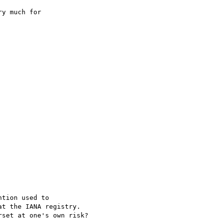
y much for 

tion used to

t the IANA registry.

set at one's own risk?
