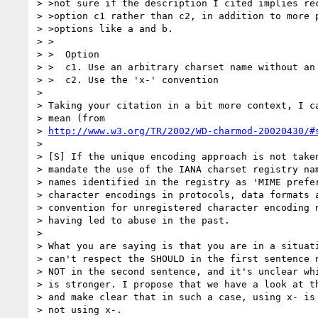
> >not sure if the description I cited implies rec
> >option c1 rather than c2, in addition to more p
> >options like a and b.

> >

> >  Option

> >  c1. Use an arbitrary charset name without an 
> >  c2. Use the 'x-' convention

> 

> Taking your citation in a bit more context, I ca
> mean (from

> 
http://www.w3.org/TR/2002/WD-charmod-20020430/#
> 

> [S] If the unique encoding approach is not taken
> mandate the use of the IANA charset registry nam
> names identified in the registry as 'MIME prefer
> character encodings in protocols, data formats a
> convention for unregistered character encoding n
> having led to abuse in the past.

> 

> What you are saying is that you are in a situati
> can't respect the SHOULD in the first sentence n
> NOT in the second sentence, and it's unclear whi
> is stronger. I propose that we have a look at th
> and make clear that in such a case, using x- is 
> not using x-.
