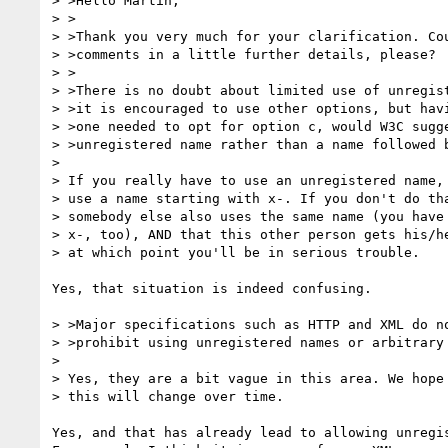
> >Hello Martin,

> >

> >Thank you very much for your clarification. Cou
> >comments in a little further details, please?

> >

> >There is no doubt about limited use of unregist
> >it is encouraged to use other options, but havi
> >one needed to opt for option c, would W3C sugge
> >unregistered name rather than a name followed b
> 

> If you really have to use an unregistered name, 
> use a name starting with x-. If you don't do tha
> somebody else also uses the same name (you have 
> x-, too), AND that this other person gets his/he
> at which point you'll be in serious trouble.

Yes, that situation is indeed confusing. 

> >Major specifications such as HTTP and XML do no
> >prohibit using unregistered names or arbitrary 
> 

> Yes, they are a bit vague in this area. We hope 
> this will change over time.

Yes, and that has already lead to allowing unregis