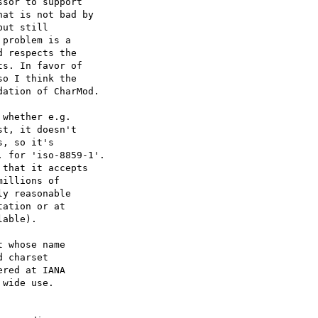
sor to support 

at is not bad by 

ut still 

problem is a 

 respects the 

s. In favor of 

o I think the 

ation of CharMod. 

whether e.g.

t, it doesn't

, so it's

 for 'iso-8859-1'.

that it accepts

illions of

y reasonable

ation or at

able).

 whose name 

 charset 

red at IANA 

wide use. 
