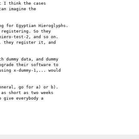
 I think the cases

an imagine the

g for Egyptian Hieroglyphs.

registering. So they

iero-test-2, and so on.

 they register it, and

h dummy data, and dummy

grade their software to

sing x-dummy-1,... would

neral, go for a) or b).

as short as two weeks

 give everybody a
