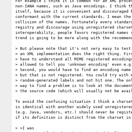
For example I think it is common for an XML proces
non-IANA names, such as Java encodings. I think th
itself, because it is convenient and discouraged b
conformant with the current standards. I mean the 
collision of the names. Fortunately every standard
registry and discourage using unregistered charset
interoperability, people favors registered names s
trend is going to be more along with the recommend
> But please note that it's not very easy to test 
> an XML implementation does the right thing. Firs
> have to understand all MIME registered encodings
> allowed to tell you 'unknown encoding' even e.g.
> Second, you would have to find an encoding name 
> but that is not registered. You could try with m
> random-generated labels and not hit one. The onl
> way to find a problem is to look at the document
> the source code (which will usually not be avail
To avoid the confusing situation I think a charset
is identical with another widely used unregistered
(e.g. Java, vendors, etc.) should never be registe
if its definition is distinct from the charset in 
> >I was
