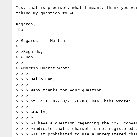
Yes, that is precisely what I meant. Thank you ver
taking my question to WG. 

Regards,

-Dan

> Regards,    Martin.

> 

> >Regards,

> >-Dan

> >

> >Martin Duerst wrote:

> > >

> > > Hello Dan,

> > >

> > > Many thanks for your question.

> > >

> > > At 14:11 02/10/21 -0700, Dan Chiba wrote:

> > >

> > > >Hello,

> > > >

> > > >I have a question regarding the 'x-' conven
> > > >indicate that a charset is not registered a
> > > >Is it prohibited to use a unregistered char