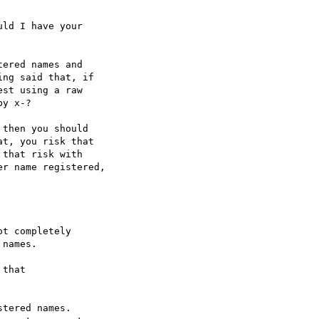
ld I have your

ered names and

ng said that, if

st using a raw

y x-?

then you should

t, you risk that

that risk with

r name registered,

t completely

names.

that

tered names. 
