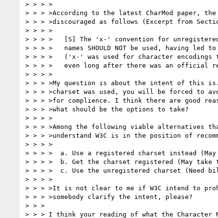
> > > >

> > > >According to the latest CharMod paper, the 
> > > >discouraged as follows (Excerpt from Sectio
> > > >

> > > >   [S] The 'x-' convention for unregistered
> > > >   names SHOULD NOT be used, having led to 
> > > >   ('x-' was used for character encodings t
> > > >   even long after there was an official re
> > > >

> > > >My question is about the intent of this is.
> > > >charset was used, you will be forced to avo
> > > >for complience. I think there are good reas
> > > >what should be the options to take?

> > > >

> > > >Among the following viable alternatives tha
> > > >understand W3C is in the position of recomm
> > > >

> > > >  a. Use a registered charset instead (May 
> > > >  b. Get the charset registered (May take t
> > > >  c. Use the unregistered charset (Need bil
> > > >

> > > >It is not clear to me if W3C intend to proh
> > > >somebody clarify the intent, please?

> > >

> > > I think your reading of what the Character M