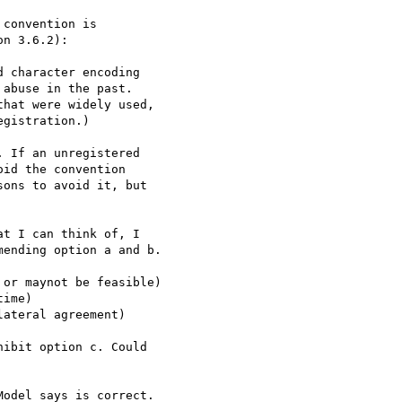
convention is

n 3.6.2):

 character encoding

abuse in the past.

hat were widely used,

gistration.)

 If an unregistered

id the convention

ons to avoid it, but

t I can think of, I

ending option a and b.

or maynot be feasible)

ime)

ateral agreement)

ibit option c. Could

odel says is correct.
