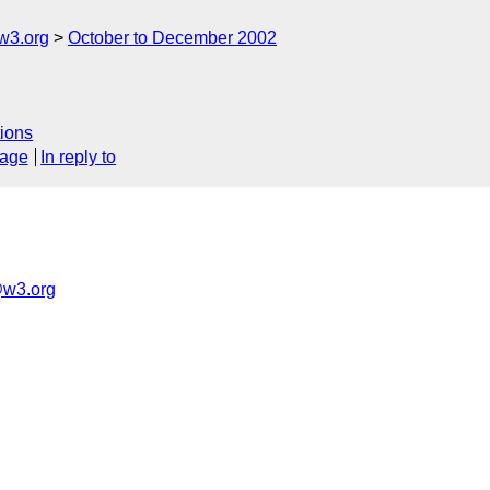
w3.org
October to December 2002
ions
sage
In reply to
w3.org