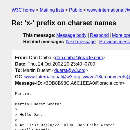
W3C home
Mailing lists
Public
www-international@
Re: 'x-' prefix on charset names
This message
:
Message body
Respond
More opt
Related messages
:
Next message
Previous mes
From
: Dan Chiba <
dan.chiba@oracle.com
>
Date
: Thu, 24 Oct 2002 20:23:40 -0700
To
: Martin Duerst <
duerst@w3.org
>
CC
:
www-international@w3.org
,
www-i18n-comments@
Message-ID
: <3DB8B93C.A6C1EEA0@oracle.com>
Martin, 

Martin Duerst wrote:

> 

> Hello Dan,

> 

> At 11:33 02/10/22 -0700, Dan Chiba wrote:
