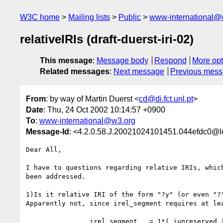
W3C home
Mailing lists
Public
www-international@
relativeIRIs (draft-duerst-iri-02)
This message
:
Message body
Respond
More opt
Related messages
:
Next message
Previous mes
From
: by way of Martin Duerst <
cd@di.fct.unl.pt
>
Date
: Thu, 24 Oct 2002 10:14:57 +0900
To
:
www-international@w3.org
Message-Id
: <4.2.0.58.J.20021024101451.044efdc0@l
Dear All,

I have to questions regarding relative IRIs, which
been addressed.

1)Is it relative IRI of the form "?y" (or even "?"
Apparently not, since irel_segment requires at lea
		irel_segment   = 1*( iunreserved | escaped |
