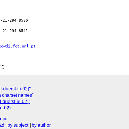
-21-294 8536

-21-294 8541

cd@di.fct.unl.pt
UTC
t-duerst-iri-02)"
 on charset names"
t-duerst-iri-02)"
ri-02)"
topic
ad
by subject
by author