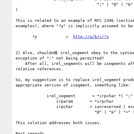
                                  ";" | "@" | "&" | "=" | "+" | "$" | ","

)

This is related to an example of RFC 2396 (section
examples), where "?y" is implicitly assumed to be 
       ?y            =  
http://a/b/c/?y
2) Also, shouldn稚 irel_segment obey to the syntax
exception of ":" not being permitted?

    After all, irel_segments will be isegments after resolution of

relative references.

So, my suggestion is to replace irel_segment produ
appropriate version of isegment, something like:

	     irel_segment       = *irpchar *( ";" irparam )

                 irparam       = *irpchar

                 irpchar       = iunreserved | escaped |

                                 "@" | "&" | "=" | "+" | "$" | ","

This solution addresses both issues.

Best regards,
