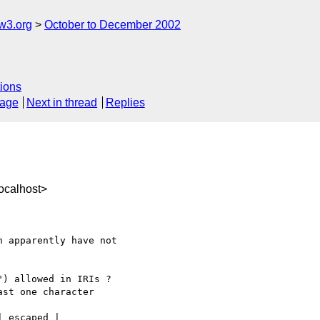
w3.org
October to December 2002
ions
sage
Next in thread
Replies
ocalhost>
 apparently have not

) allowed in IRIs ?

st one character
