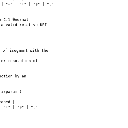
 C.1 �normal

a valid relative URI:

 of isegment with the

ction by an
