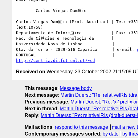
	Carlos Viegas Dam疽io

Carlos Viegas Dam疽io (Prof. Auxiliar) | Tel: +351
(ext.10758)

Departamento de Inform疸ica            | Fax: +351
Fac. de Ci麩cias e Tecnologia da       |

Universidade Nova de Lisboa            |

Qta. da Torre - 2829-516 Caparica      | e-mail: 
http://centria.di.fct.unl.pt/~cd
Received on
Wednesday, 23 October 2002 21:15:09 
This message
:
Message body
Next message
:
Martin Duerst: "Re: relativeIRIs (draf
Previous message
:
Martin Duerst: "Re: 'x-' prefix
Next in thread
:
Martin Duerst: "Re: relativeIRIs (draf
Reply
:
Martin Duerst: "Re: relativeIRIs (draft-duerst-i
Mail actions
:
respond to this message
mail a new 
Contemporary messages sorted
:
by date
by thre