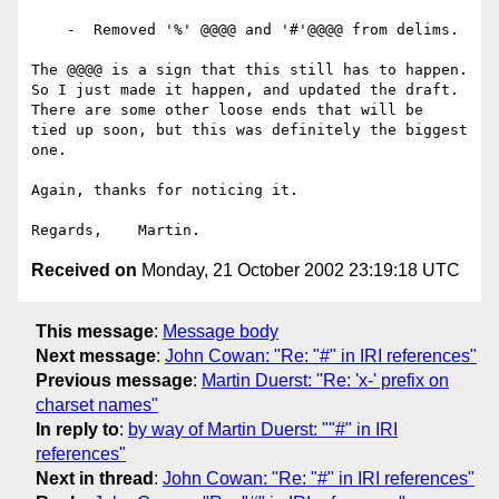
    -  Removed '%' @@@@ and '#'@@@@ from delims.

The @@@@ is a sign that this still has to happen.

So I just made it happen, and updated the draft.

There are some other loose ends that will be

tied up soon, but this was definitely the biggest

one.

Again, thanks for noticing it.

Received on
Monday, 21 October 2002 23:19:18 UTC
This message
:
Message body
Next message
:
John Cowan: "Re: "#" in IRI references"
Previous message
:
Martin Duerst: "Re: 'x-' prefix on
charset names"
In reply to
:
by way of Martin Duerst: ""#" in IRI
references"
Next in thread
:
John Cowan: "Re: "#" in IRI references"