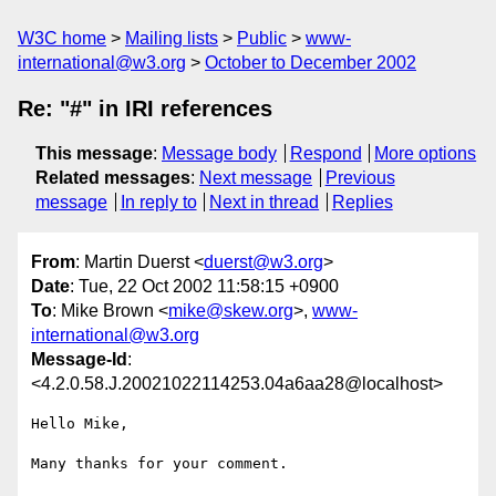
W3C home
Mailing lists
Public
www-
international@w3.org
October to December 2002
Re: "#" in IRI references
This message
:
Message body
Respond
More options
Related messages
:
Next message
Previous
message
In reply to
Next in thread
Replies
From
: Martin Duerst <
duerst@w3.org
>
Date
: Tue, 22 Oct 2002 11:58:15 +0900
To
: Mike Brown <
mike@skew.org
>,
www-
international@w3.org
Message-Id
:
<4.2.0.58.J.20021022114253.04a6aa28@localhost>
Hello Mike,

Many thanks for your comment.
