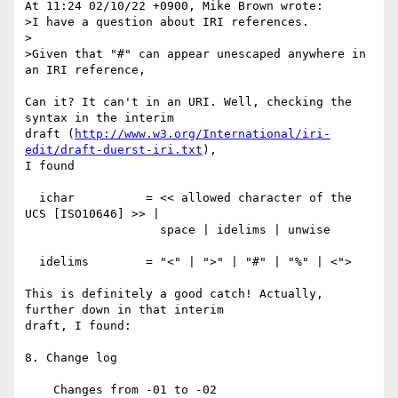
At 11:24 02/10/22 +0900, Mike Brown wrote:

>I have a question about IRI references.

>

>Given that "#" can appear unescaped anywhere in 
an IRI reference,

Can it? It can't in an URI. Well, checking the 
syntax in the interim

draft (
http://www.w3.org/International/iri-
edit/draft-duerst-iri.txt
),

I found

  ichar          = << allowed character of the 
UCS [ISO10646] >> |

                   space | idelims | unwise

  idelims        = "<" | ">" | "#" | "%" | <">

This is definitely a good catch! Actually, 
further down in that interim

draft, I found:

8. Change log

    Changes from -01 to -02
