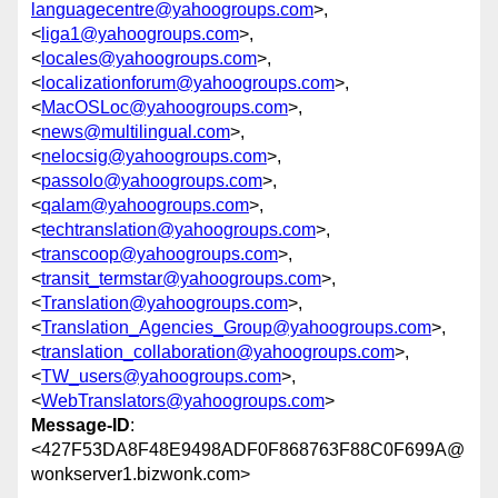
languagecentre@yahoogroups.com
>,
<
liga1@yahoogroups.com
>,
<
locales@yahoogroups.com
>,
<
localizationforum@yahoogroups.com
>,
<
MacOSLoc@yahoogroups.com
>,
<
news@multilingual.com
>,
<
nelocsig@yahoogroups.com
>,
<
passolo@yahoogroups.com
>,
<
qalam@yahoogroups.com
>,
<
techtranslation@yahoogroups.com
>,
<
transcoop@yahoogroups.com
>,
<
transit_termstar@yahoogroups.com
>,
<
Translation@yahoogroups.com
>,
<
Translation_Agencies_Group@yahoogroups.com
>,
<
translation_collaboration@yahoogroups.com
>,
<
TW_users@yahoogroups.com
>,
<
WebTranslators@yahoogroups.com
>
Message-ID
:
<427F53DA8F48E9498ADF0F868763F88C0F699A@
wonkserver1.bizwonk.com>