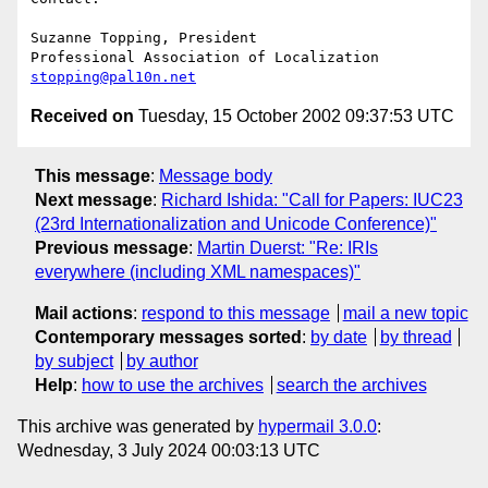
Suzanne Topping, President

stopping@pal10n.net
Received on
Tuesday, 15 October 2002 09:37:53 UTC
This message
:
Message body
Next message
:
Richard Ishida: "Call for Papers: IUC23
(23rd Internationalization and Unicode Conference)"
Previous message
:
Martin Duerst: "Re: IRIs
everywhere (including XML namespaces)"
Mail actions
:
respond to this message
mail a new topic
Contemporary messages sorted
:
by date
by thread
by subject
by author
Help
:
how to use the archives
search the archives
This archive was generated by
hypermail 3.0.0
:
Wednesday, 3 July 2024 00:03:13 UTC