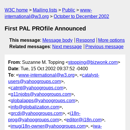
W3C home
Mailing lists
Public
www-
international@w3.org
October to December 2002
First PAL PROfile Announced
This message
:
Message body
Respond
More options
Related messages
:
Next message
Previous message
From
: Suzanne M. Topping <
stopping@bizwonk.com
>
Date
: Tue, 15 Oct 2002 09:37:52 -0400
To
: <
www-international@w3.org
>, <
catalyst-
users@yahoogroups.com
>,
<
catmt@yahoogroups.com
>,
<
g11njobs@yahoogroups.com
>,
<
globalapps@yahoogroups.com
>,
<
info@globalization.com
>,
<
grcdi@yahoogroups.com
>, <
i18n-
prog@yahoogroups.com
>, <
editor@i18n.com
>,
<
imugi18n-owner@yahoogroups.com
>, <
iwa-