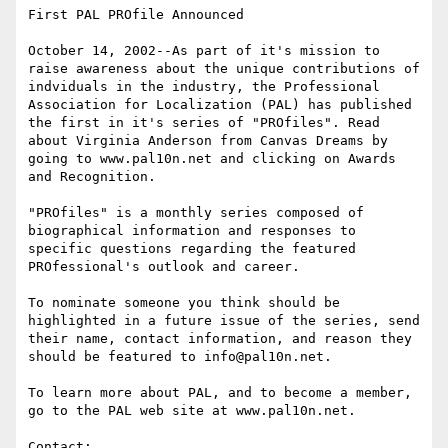
First PAL PROfile Announced

October 14, 2002--As part of it's mission to 
raise awareness about the unique contributions of 
indviduals in the industry, the Professional 
Association for Localization (PAL) has published 
the first in it's series of "PROfiles". Read 
about Virginia Anderson from Canvas Dreams by 
going to www.pal10n.net and clicking on Awards 
and Recognition.

"PROfiles" is a monthly series composed of 
biographical information and responses to 
specific questions regarding the featured 
PROfessional's outlook and career.

To nominate someone you think should be 
highlighted in a future issue of the series, send 
their name, contact information, and reason they 
should be featured to info@pal10n.net.

To learn more about PAL, and to become a member, 
go to the PAL web site at www.pal10n.net.

Contact: 
