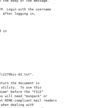
 the body of the message.

P. Login with the username

 After logging in,

turn the document in
