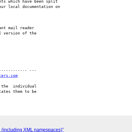
nt mail reader

 version of the

----------- ---

ters.com
the  individual

ates them to be

re (including XML namespaces)"