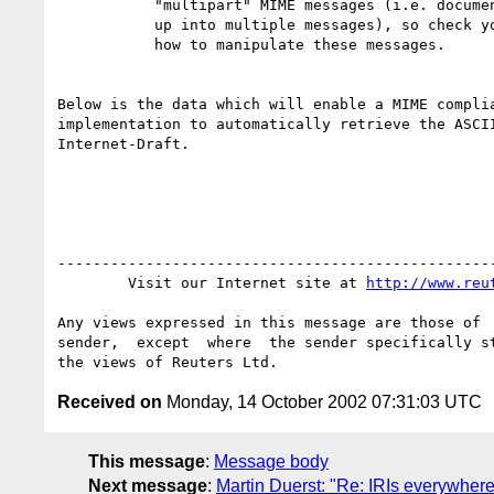
           "multipart" MIME messages (i.e. documents which have been split

           up into multiple messages), so check your local documentation on

           how to manipulate these messages.

Below is the data which will enable a MIME complia
implementation to automatically retrieve the ASCII
Internet-Draft.

--------------------------------------------------
        Visit our Internet site at 
http://www.reu
Any views expressed in this message are those of  
sender,  except  where  the sender specifically st
Received on
Monday, 14 October 2002 07:31:03 UTC
This message
:
Message body
Next message
:
Martin Duerst: "Re: IRIs everywhe