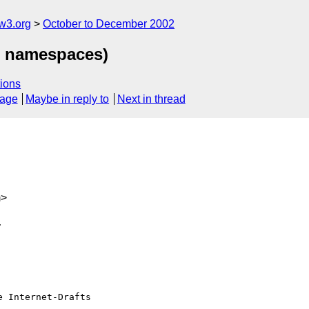
w3.org
October to December 2002
L namespaces)
ions
sage
Maybe in reply to
Next in thread
m>


 Internet-Drafts
