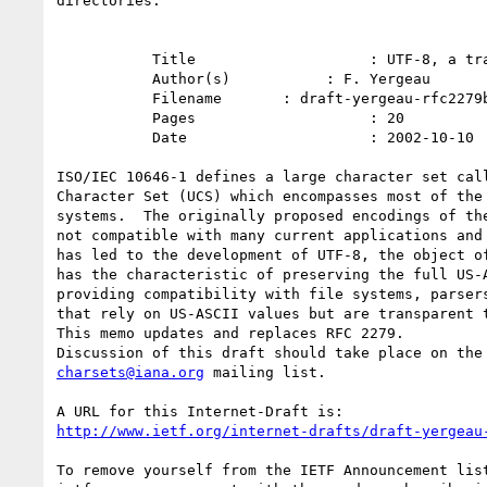
directories.

           Title                    : UTF-8, a transformation format of ISO 10646

           Author(s)           : F. Yergeau

           Filename       : draft-yergeau-rfc2279bis-02.txt

           Pages                    : 20

           Date                     : 2002-10-10

ISO/IEC 10646-1 defines a large character set call
Character Set (UCS) which encompasses most of the 
systems.  The originally proposed encodings of the
not compatible with many current applications and 
has led to the development of UTF-8, the object of
has the characteristic of preserving the full US-A
providing compatibility with file systems, parsers
that rely on US-ASCII values but are transparent t
This memo updates and replaces RFC 2279.

charsets@iana.org
 mailing list.

http://www.ietf.org/internet-drafts/draft-yergeau
To remove yourself from the IETF Announcement list