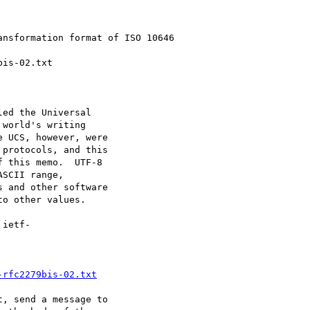
ed the Universal

world's writing

 UCS, however, were

protocols, and this

 this memo.  UTF-8

SCII range,

 and other software

o other values.

-rfc2279bis-02.txt
, send a message to
