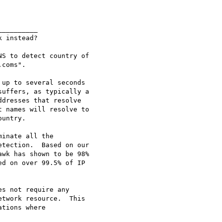
_________

 instead?

S to detect country of

coms".

up to several seconds

uffers, as typically a

dresses that resolve

 names will resolve to

untry.

inate all the

tection.  Based on our

wk has shown to be 98%

d on over 99.5% of IP

s not require any

twork resource.  This

tions where
