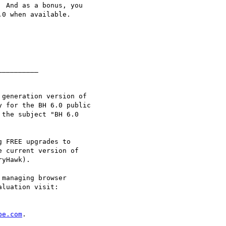
 And as a bonus, you

0 when available.

_________

generation version of

 for the BH 6.0 public

 the subject "BH 6.0

 FREE upgrades to

 current version of

yHawk).

managing browser

luation visit:

pe.com
.
