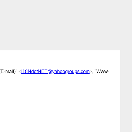
E-mail)" <
I18NdotNET@yahoogroups.com
>, "Www-