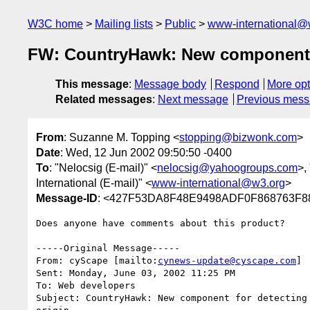
W3C home
Mailing lists
Public
www-international@
FW: CountryHawk: New component for
This message
:
Message body
Respond
More opt
Related messages
:
Next message
Previous mes
From
: Suzanne M. Topping <
stopping@bizwonk.com
>
Date
: Wed, 12 Jun 2002 09:50:50 -0400
To
: "Nelocsig (E-mail)" <
nelocsig@yahoogroups.com
>,
International (E-mail)" <
www-international@w3.org
>
Message-ID
: <427F53DA8F48E9498ADF0F868763F8
Does anyone have comments about this product?

-----Original Message-----

From: cyScape [mailto:
cynews-update@cyscape.com
]

Sent: Monday, June 03, 2002 11:25 PM

To: Web developers

Subject: CountryHawk: New component for detecting 