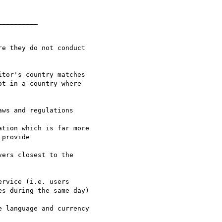
_________
