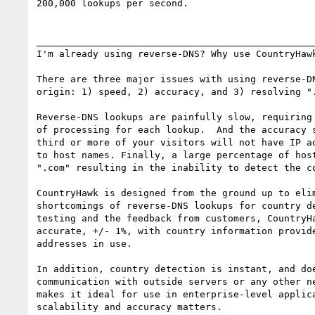
200,000 lookups per second.

__________________________________________________
I'm already using reverse-DNS? Why use CountryHawk
There are three major issues with using reverse-DN
origin: 1) speed, 2) accuracy, and 3) resolving ".
Reverse-DNS lookups are painfully slow, requiring 
of processing for each lookup.  And the accuracy s
third or more of your visitors will not have IP ad
to host names. Finally, a large percentage of host
".com" resulting in the inability to detect the co
CountryHawk is designed from the ground up to elim
shortcomings of reverse-DNS lookups for country de
testing and the feedback from customers, CountryHa
accurate, +/- 1%, with country information provide
addresses in use.

In addition, country detection is instant, and doe
communication with outside servers or any other ne
makes it ideal for use in enterprise-level applica
scalability and accuracy matters.
