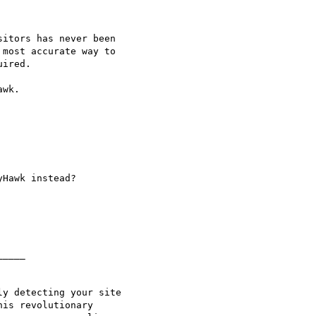
itors has never been

most accurate way to

ired.

wk.

____

y detecting your site

is revolutionary
