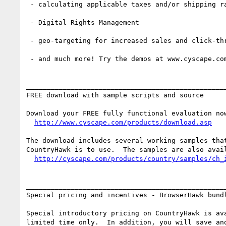
 - calculating applicable taxes and/or shipping rates

 - Digital Rights Management

 - geo-targeting for increased sales and click-thrus

 - and much more! Try the demos at www.cyscape.com/products/country

__________________________________________________
FREE download with sample scripts and source

Download your FREE fully functional evaluation now
http://www.cyscape.com/products/download.asp
The download includes several working samples that
CountryHawk is to use.  The samples are also avail
http://cyscape.com/products/country/samples/ch_
__________________________________________________
Special pricing and incentives - BrowserHawk bundl
Special introductory pricing on CountryHawk is ava
limited time only.  In addition, you will save ano