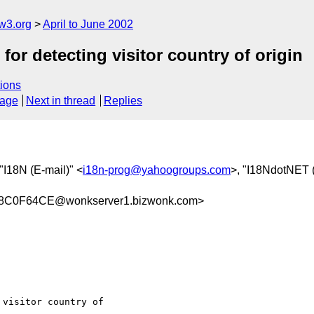
w3.org
April to June 2002
 detecting visitor country of origin
ions
sage
Next in thread
Replies
 "I18N (E-mail)" <
i18n-prog@yahoogroups.com
>, "I18NdotNET (
8C0F64CE@wonkserver1.bizwonk.com>
visitor country of
