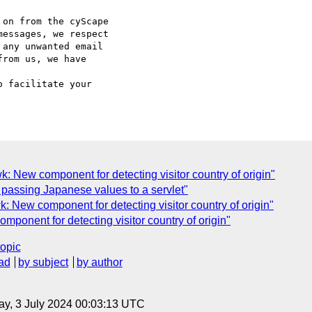
on from the cyScape

essages, we respect

any unwanted email

rom us, we have

o facilitate your

New component for detecting visitor country of origin"
passing Japanese values to a servlet"
New component for detecting visitor country of origin"
onent for detecting visitor country of origin"
topic
ad
by subject
by author
y, 3 July 2024 00:03:13 UTC