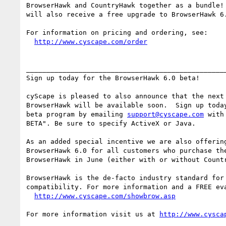
BrowserHawk and CountryHawk together as a bundle! 
will also receive a free upgrade to BrowserHawk 6.
For information on pricing and ordering, see:

http://www.cyscape.com/order
__________________________________________________
Sign up today for the BrowserHawk 6.0 beta!

cyScape is pleased to also announce that the next 
BrowserHawk will be available soon.  Sign up today
beta program by emailing 
support@cyscape.com
 with
BETA". Be sure to specify ActiveX or Java.

As an added special incentive we are also offering
BrowserHawk 6.0 for all customers who purchase the
BrowserHawk in June (either with or without Countr
BrowserHawk is the de-facto industry standard for 
compatibility. For more information and a FREE eva
http://www.cyscape.com/showbrow.asp
For more information visit us at 
http://www.cysca