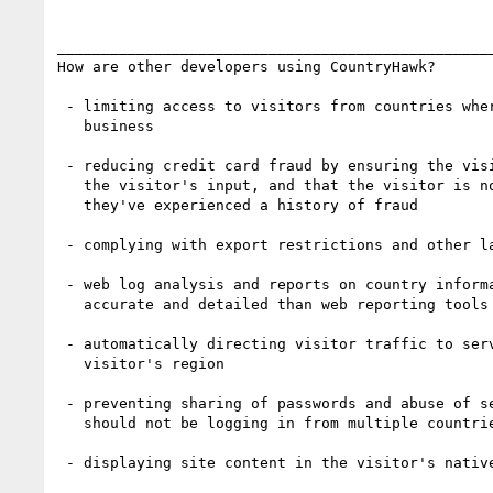
__________________________________________________
How are other developers using CountryHawk?

 - limiting access to visitors from countries where they do not conduct

   business

 - reducing credit card fraud by ensuring the visitor's country matches

   the visitor's input, and that the visitor is not in a country where

   they've experienced a history of fraud

 - complying with export restrictions and other laws and regulations

 - web log analysis and reports on country information which is far more

   accurate and detailed than web reporting tools provide

 - automatically directing visitor traffic to servers closest to the

   visitor's region

 - preventing sharing of passwords and abuse of service (i.e. users

   should not be logging in from multiple countries during the same day)

 - displaying site content in the visitor's native language and currency
