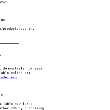
_________

:

 demonstrate how easy

able online at:

index.asp
_________

e

ilable now for a

ther 20% by purchasing
