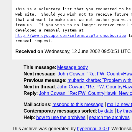
This is a voluntary list that you requested to be 
web site.  Should you wish not to receive future m
that and want to make sure we not bother you with 
from us.  If you wish to no longer receive email f
http://www.cyscape.com/inform.asp?a=unsubscribe
 t
Received on
Wednesday, 12 June 2002 09:50:51 UTC
This message
:
Message body
Next message
:
John Cowan: "Re: FW: CountryHawk: 
Previous message
:
mubariz kharbe: "Problem with 
Next in thread
:
John Cowan: "Re: FW: CountryHawk: 
Reply
:
John Cowan: "Re: FW: CountryHawk: New comp
Mail actions
:
respond to this message
mail a new 
Contemporary messages sorted
:
by date
by thre
Help
:
how to use the archives
search the archives
This archive was generated by
hypermail 3.0.0
: Wednesda