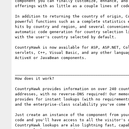
component you can finally customize, enhance, and 
offerings with as little as a couple lines of code
In addition to returning the country of origin, Co
powerful functions such as a complete statistics e
hits by country and region, and several convenienc
automatic code generation for country selection li
with the user's country selected by default.

CountryHawk is now available for ASP, ASP.NET, Col
servlets, C++, Visual Basic, and any other languag
ActiveX or JavaBean components.

__________________________________________________
How does it work?

CountryHawk provides information on over 240 count
addresses, with no reverse-DNS required! Our memor
provides for instant lookups (with no requirements
and the enterprise-class scalability you've come t
Just create an instance of the component from your
code and you'll have access to all the visitor's c
CountryHawk lookups are also lightning fast, capab