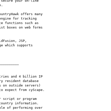
secure your on-line

.

untryHawk offers many

ngine for tracking

e functions such as

st boxes on web forms

dFusion, JSP,

e which supports

_________

ries and 4 billion IP

y resident database

 on outside servers)

o expect from cyScape.

 script or program

ountry information.

le of performing over
