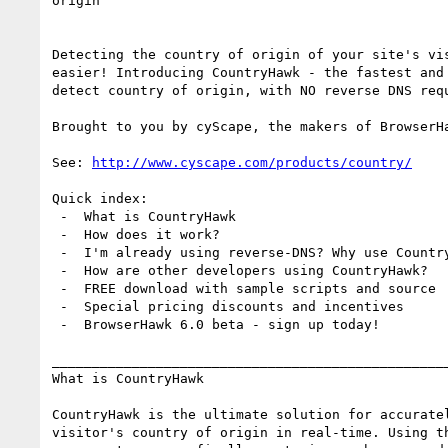
origin

Detecting the country of origin of your site's vis
easier! Introducing CountryHawk - the fastest and 
detect country of origin, with NO reverse DNS requ
Brought to you by cyScape, the makers of BrowserHa
See: 
http://www.cyscape.com/products/country/
Quick index:

 -  What is CountryHawk

 -  How does it work?

 -  I'm already using reverse-DNS? Why use CountryHawk instead?

 -  How are other developers using CountryHawk?

 -  FREE download with sample scripts and source

 -  Special pricing discounts and incentives

 -  BrowserHawk 6.0 beta - sign up today!

__________________________________________________
What is CountryHawk

CountryHawk is the ultimate solution for accuratel
visitor's country of origin in real-time. Using th