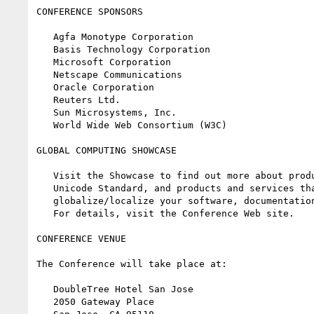
CONFERENCE SPONSORS

   Agfa Monotype Corporation

   Basis Technology Corporation

   Microsoft Corporation

   Netscape Communications

   Oracle Corporation

   Reuters Ltd.

   Sun Microsystems, Inc.

   World Wide Web Consortium (W3C)

GLOBAL COMPUTING SHOWCASE

   Visit the Showcase to find out more about products supporting the

   Unicode Standard, and products and services that can help you

   globalize/localize your software, documentation and Internet content.

   For details, visit the Conference Web site.

CONFERENCE VENUE

The Conference will take place at:

   DoubleTree Hotel San Jose

   2050 Gateway Place
