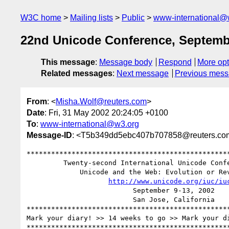
W3C home
Mailing lists
Public
www-international@
22nd Unicode Conference, Septemb
This message
:
Message body
Respond
More opt
Related messages
:
Next message
Previous mes
From
: <
Misha.Wolf@reuters.com
>
Date
: Fri, 31 May 2002 20:24:05 +0100
To
:
www-international@w3.org
Message-ID
: <T5b349dd5ebc407b707858@reuters.co
**************************************************
         Twenty-second International Unicode Conference (IUC22)

             Unicode and the Web: Evolution or Revolution?

http://www.unicode.org/iuc/iu
                          September 9-13, 2002

                          San Jose, California

**************************************************
Mark your diary! >> 14 weeks to go >> Mark your di
**************************************************