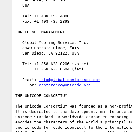
   San Jose, CA 95110

   USA

   Tel: +1 408 453 4000

   Fax: +1 408 437 2898

CONFERENCE MANAGEMENT

   Global Meeting Services Inc.

   8949 Lombard Place, #416

   San Diego, CA 92122, USA

   Tel: +1 858 638 0206 (voice)

        +1 858 638 0504 (fax)

   Email: 
info@global-conference.com
      or: 
conference@unicode.org
THE UNICODE CONSORTIUM

The Unicode Consortium was founded as a non-profit
It is dedicated to the development, maintenance an
Unicode Standard, a worldwide character encoding. 
encodes the characters of the world's principal sc
and is code-for-code identical to the internationa