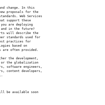
nd change. In this

ew proposals for the

tandards. Web Services

at support these

you are deploying

and in the future?

ts will describe the

er standards used for

st practices for

ogies based on

 are often provided.

her the development,

or the globalization

s, software engineers,

s, content developers,

.
