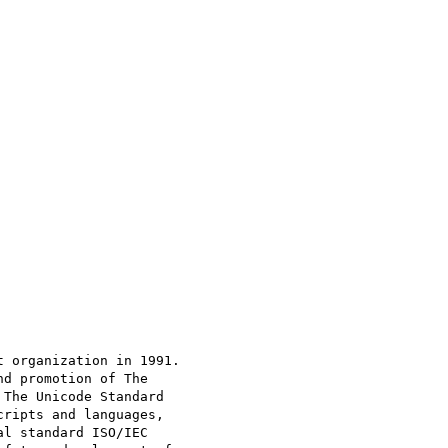
 organization in 1991.

d promotion of The

The Unicode Standard

ripts and languages,

l standard ISO/IEC
