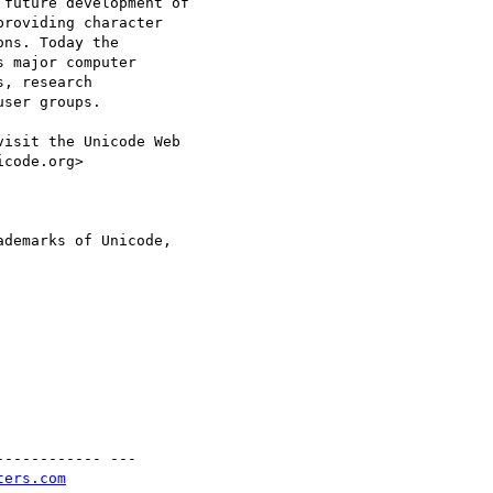
future development of

roviding character

ns. Today the

 major computer

, research

ser groups.

isit the Unicode Web

code.org>

demarks of Unicode,

----------- ---

ters.com