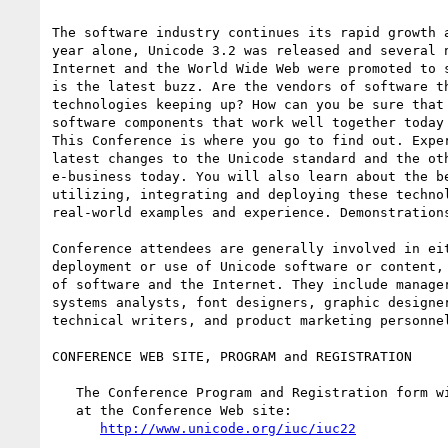
The software industry continues its rapid growth a
year alone, Unicode 3.2 was released and several n
Internet and the World Wide Web were promoted to s
is the latest buzz. Are the vendors of software th
technologies keeping up? How can you be sure that 
software components that work well together today 
This Conference is where you go to find out. Exper
latest changes to the Unicode standard and the oth
e-business today. You will also learn about the be
utilizing, integrating and deploying these technol
real-world examples and experience. Demonstrations
Conference attendees are generally involved in eit
deployment or use of Unicode software or content, 
of software and the Internet. They include manager
systems analysts, font designers, graphic designer
technical writers, and product marketing personnel
CONFERENCE WEB SITE, PROGRAM and REGISTRATION

   The Conference Program and Registration form will be available soon

   at the Conference Web site:

http://www.unicode.org/iuc/iuc22