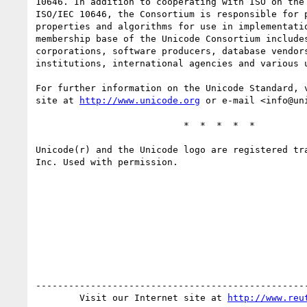
10646. In addition to cooperating with ISO on the 
ISO/IEC 10646, the Consortium is responsible for p
properties and algorithms for use in implementatio
membership base of the Unicode Consortium includes
corporations, software producers, database vendors
institutions, international agencies and various u
For further information on the Unicode Standard, v
site at 
http://www.unicode.org
 or e-mail <info@uni
                           *  *  *  *  *

Unicode(r) and the Unicode logo are registered tra
Inc. Used with permission.

--------------------------------------------------
        Visit our Internet site at 
http://www.reu