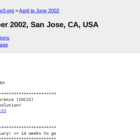
w3.org
April to June 2002
er 2002, San Jose, CA, USA
ions
sage
m>
**********************

c22
**********************

ary! >> 14 weeks to go

**********************
