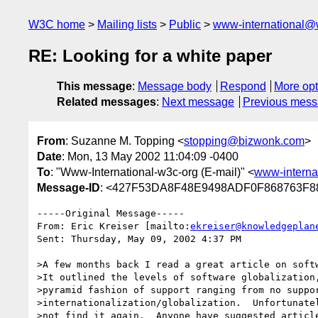
W3C home
Mailing lists
Public
www-international@
RE: Looking for a white paper
This message
:
Message body
Respond
More opt
Related messages
:
Next message
Previous mes
From
: Suzanne M. Topping <
stopping@bizwonk.com
>
Date
: Mon, 13 May 2002 11:04:09 -0400
To
: "Www-International-w3c-org (E-mail)" <
www-interna
Message-ID
: <427F53DA8F48E9498ADF0F868763F88
-----Original Message-----

From: Eric Kreiser [mailto:
ekreiser@knowledgeplan
Sent: Thursday, May 09, 2002 4:37 PM

>A few months back I read a great article on softw
>It outlined the levels of software globalization,
>pyramid fashion of support ranging from no suppor
>internationalization/globalization.  Unfortunatel
>not find it again.  Anyone have suggested article