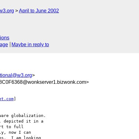
w3.org
April to June 2002
ions
sage
Maybe in reply to
tional@w3.org
>
C0F6368@wonkserver1.bizwonk.com>
et.com
]

are globalization.  

 depicted it in a 

t to full 

y, now I can 

s.  I am looking 
