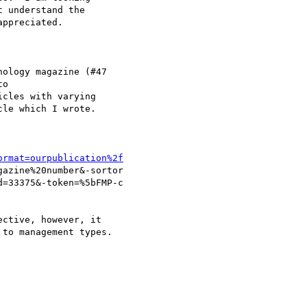
 understand the 

ppreciated.  

ology magazine (#47

o

cles with varying

le which I wrote.

ormat=ourpublication%2f
azine%20number&-sortor

=33375&-token=%5bFMP-c

ctive, however, it

to management types.
