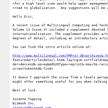
>for a high level view would help upper management
>road to globalization.  Any suggestions will be a
Hello Eric,

A recent issue of MultiLingual Computing and Techn
Volume 13 Issue 3) included a supplement devoted t
internationalization. The supplement provides arti
degrees of detail, including an introductory artic
You can find the intro article online at:

http://www.multilingual.com/FMPro?-db=archives&-f
featuredarticlesdetail.htm&-lay=cgi&-sortfield=mag
der=descend&-op=eq&Ad%20Type=reprint&-max=5&-recid
urrenttoken%5d&-find=

It doesn't approach the issue from a levels perspe
might offer something useful for you when talking 
Best of luck

Suzanne Topping

stopping@bizwonk.com