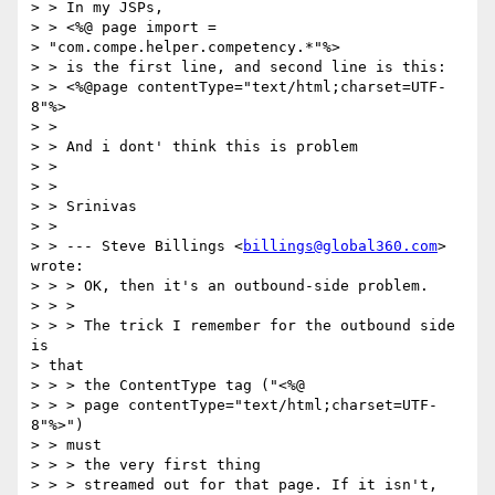
> > In my JSPs, 

> > <%@ page import =

> "com.compe.helper.competency.*"%>

> > is the first line, and second line is this:

> > <%@page contentType="text/html;charset=UTF-
8"%>

> > 

> > And i dont' think this is problem

> > 

> > 

> > Srinivas

> > 

> > --- Steve Billings <
billings@global360.com
> 
wrote:

> > > OK, then it's an outbound-side problem.

> > > 

> > > The trick I remember for the outbound side 
is

> that

> > > the ContentType tag ("<%@

> > > page contentType="text/html;charset=UTF-
8"%>")

> > must

> > > the very first thing

> > > streamed out for that page. If it isn't,
