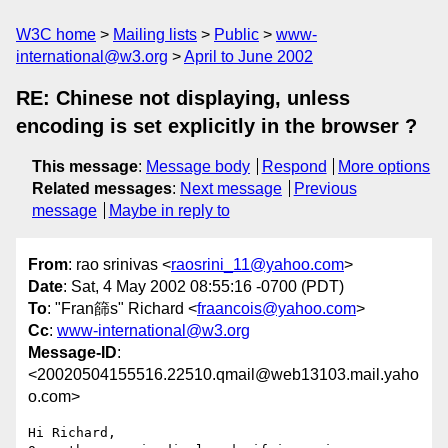
W3C home
Mailing lists
Public
www-
international@w3.org
April to June 2002
RE: Chinese not displaying, unless
encoding is set explicitly in the browser ?
This message
:
Message body
Respond
More options
Related messages
:
Next message
Previous
message
Maybe in reply to
From
: rao srinivas <
raosrini_11@yahoo.com
>
Date
: Sat, 4 May 2002 08:55:16 -0700 (PDT)
To
: "Fran篩s" Richard <
fraancois@yahoo.com
>
Cc
:
www-international@w3.org
Message-ID
:
<20020504155516.22510.qmail@web13103.mail.yaho
o.com>
Hi Richard,
