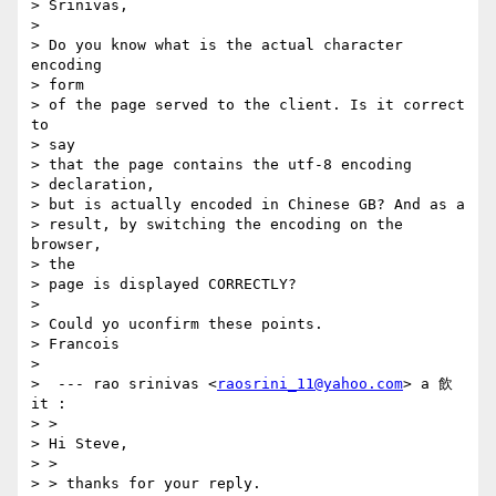
> Srinivas,

> 

> Do you know what is the actual character 
encoding

> form

> of the page served to the client. Is it correct 
to

> say

> that the page contains the utf-8 encoding

> declaration,

> but is actually encoded in Chinese GB? And as a

> result, by switching the encoding on the 
browser,

> the

> page is displayed CORRECTLY?

> 

> Could yo uconfirm these points.

> Francois

> 

>  --- rao srinivas <
raosrini_11@yahoo.com
> a 飲
it :

> >

> Hi Steve,

> > 

> > thanks for your reply.
