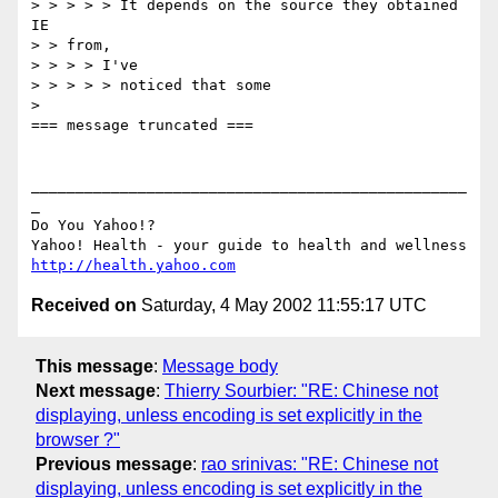
> > > > > It depends on the source they obtained 
IE

> > from,

> > > > I've

> > > > > noticed that some

> 

=== message truncated ===

_________________________________________________
_

Do You Yahoo!?

http://health.yahoo.com
Received on
Saturday, 4 May 2002 11:55:17 UTC
This message
:
Message body
Next message
:
Thierry Sourbier: "RE: Chinese not
displaying, unless encoding is set explicitly in the
browser ?"
Previous message
:
rao srinivas: "RE: Chinese not
displaying, unless encoding is set explicitly in the