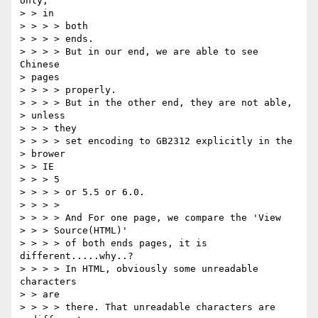
only,

> > in

> > > > both

> > > > ends.

> > > > But in our end, we are able to see 
Chinese

> pages

> > > > properly.

> > > > But in the other end, they are not able,

> unless

> > > they

> > > > set encoding to GB2312 explicitly in the

> brower

> > IE

> > > 5

> > > > or 5.5 or 6.0.

> > > >

> > > > And For one page, we compare the 'View

> > > Source(HTML)'

> > > > of both ends pages, it is 
different.....why..?

> > > > In HTML, obviously some unreadable 
characters

> > are

> > > > there. That unreadable characters are
