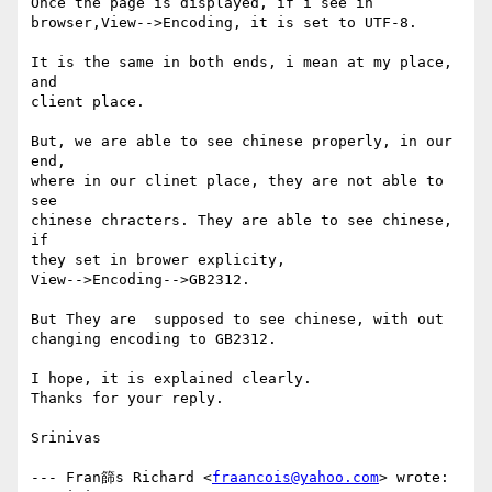
Once the page is displayed, if i see in

browser,View-->Encoding, it is set to UTF-8.

It is the same in both ends, i mean at my place, 
and

client place.

But, we are able to see chinese properly, in our 
end,

where in our clinet place, they are not able to 
see

chinese chracters. They are able to see chinese, 
if

they set in brower explicity,

View-->Encoding-->GB2312.

But They are  supposed to see chinese, with out

changing encoding to GB2312.

I hope, it is explained clearly.

Thanks for your reply.

Srinivas

--- Fran篩s Richard <
fraancois@yahoo.com
> wrote:
