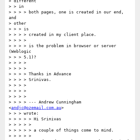
> different

> > in

> > > > both pages, one is created in our end, 
and

> other

> > > is

> > > > created in my client place.

> > > >

> > > > is the problem in browser or server 
(Weblogic

> > > 5.1)?

> > > >

> > > >

> > > > Thanks in Advance

> > > > Srinivas.

> > > >

> > > >

> > > >

> > > > --- Andrew Cunningham 
<
andjc@ozemail.com.au
>

> > > wrote:

> > > > > Hi Srinivas

> > > > >

> > > > > a couple of things come to mind.

> > > > >
