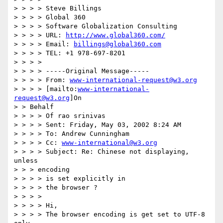
> > > > Steve Billings

> > > > Global 360

> > > > Software Globalization Consulting

> > > > URL: 
http://www.global360.com/
> > > > Email: 
billings@global360.com
> > > > TEL: +1 978-697-8201

> > > >

> > > > -----Original Message-----

> > > > From: 
www-international-request@w3.org
> > > > [mailto:
www-international-
request@w3.org
]On

> > Behalf

> > > > Of rao srinivas

> > > > Sent: Friday, May 03, 2002 8:24 AM

> > > > To: Andrew Cunningham

> > > > Cc: 
www-international@w3.org
> > > > Subject: Re: Chinese not displaying, 
unless

> > > encoding

> > > > is set explicitly in

> > > > the browser ?

> > > >

> > > > Hi,

> > > > The browser encoding is get set to UTF-8 