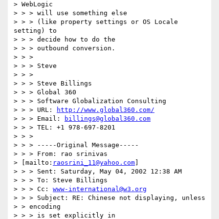
> WebLogic

> > > will use something else

> > > (like property settings or OS Locale 
setting) to

> > > decide how to do the

> > > outbound conversion.

> > > 

> > > Steve

> > > 

> > > Steve Billings

> > > Global 360

> > > Software Globalization Consulting

> > > URL: 
http://www.global360.com/
> > > Email: 
billings@global360.com
> > > TEL: +1 978-697-8201

> > > 

> > > -----Original Message-----

> > > From: rao srinivas

> [mailto:
raosrini_11@yahoo.com
]

> > > Sent: Saturday, May 04, 2002 12:38 AM

> > > To: Steve Billings

> > > Cc: 
www-international@w3.org
> > > Subject: RE: Chinese not displaying, unless

> > encoding

> > > is set explicitly in
