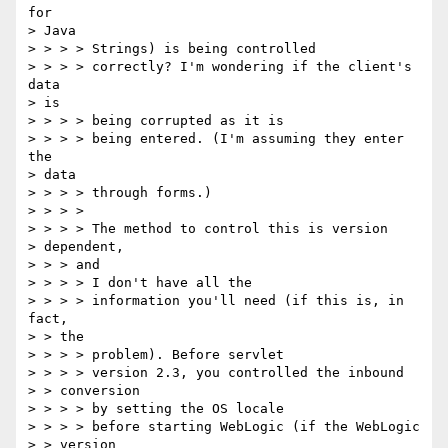
for

> Java

> > > > Strings) is being controlled

> > > > correctly? I'm wondering if the client's 
data

> is

> > > > being corrupted as it is

> > > > being entered. (I'm assuming they enter 
the

> data

> > > > through forms.)

> > > >

> > > > The method to control this is version

> dependent,

> > > and

> > > > I don't have all the

> > > > information you'll need (if this is, in 
fact,

> > the

> > > > problem). Before servlet

> > > > version 2.3, you controlled the inbound

> > conversion

> > > > by setting the OS locale

> > > > before starting WebLogic (if the WebLogic

> > version
