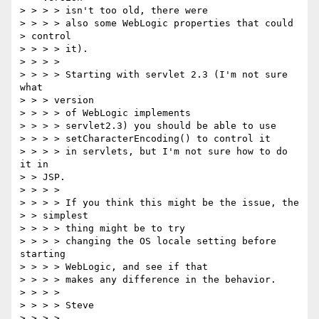
> > > > isn't too old, there were

> > > > also some WebLogic properties that could

> control

> > > > it).

> > > >

> > > > Starting with servlet 2.3 (I'm not sure 
what

> > > version

> > > > of WebLogic implements

> > > > servlet2.3) you should be able to use

> > > > setCharacterEncoding() to control it

> > > > in servlets, but I'm not sure how to do 
it in

> > JSP.

> > > >

> > > > If you think this might be the issue, the

> > simplest

> > > > thing might be to try

> > > > changing the OS locale setting before 
starting

> > > > WebLogic, and see if that

> > > > makes any difference in the behavior.

> > > >

> > > > Steve

> > > >
