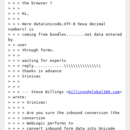
> > > the browser ?

> > > 

> > > Hi,

> > > 

> > > Here data(unicode,UTF-8 hexa decimal 
numbers) is

> > > coming from bundles........not data entered 
by

> > user

> > > through forms.

> > > 

> > > waiting for experts

> > > reply.............\\\\\\\\\\\\\\\\

> > > thanks in advance

> > > Srinivas

> > > 

> > > 

> > > --- Steve Billings <
billings@global360.com
>

> wrote:

> > > > Srinivas:

> > > >

> > > > Are you sure the inbound conversion (the

> > > conversion

> > > > WebLogic performs to

> > > > convert inbound form data into Unicode 