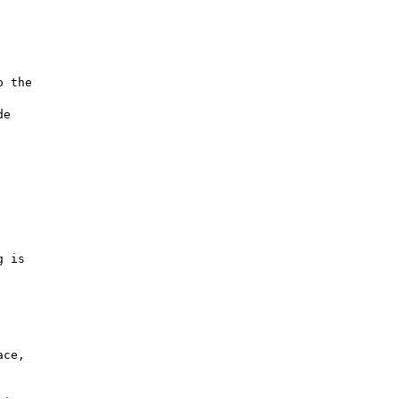
 the

e

 is

ce,
