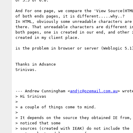
or 5.5 or 6.0.

And For one page, we compare the 'View Source(HTML
of both ends pages, it is different.....why..?

In HTML, obviously some unreadable characters are

there. That unreadable characters are different in
both pages, one is created in our end, and other i
created in my client place.

is the problem in browser or server (Weblogic 5.1)
Thanks in Advance

Srinivas.

--- Andrew Cunningham <
andjc@ozemail.com.au
> wrote
> Hi Srinivas

> 

> a couple of things come to mind.

> 

> It depends on the source they obtained IE from, 
> noticed that some

> sources (created with IEAK) do not include the
