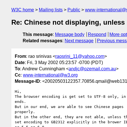
W3C home
Mailing lists
Public
www-international@
Re: Chinese not displaying, unless 
This message
:
Message body
Respond
More opt
Related messages
:
Next message
Previous mes
From
: rao srinivas <
raosrini_11@yahoo.com
>
Date
: Fri, 3 May 2002 05:23:57 -0700 (PDT)
To
: Andrew Cunningham <
andjc@ozemail.com.au
>
Cc
:
www-international@w3.org
Message-ID
: <20020503122357.70856.qmail@web131
Hi,

The browser encoding is get set to UTF-8 only, in 
ends. 

But in our end, we are able to see Chinese pages

properly.

But in the other end, they are not able, unless th
set encoding to GB2312 explicitly in the brower IE