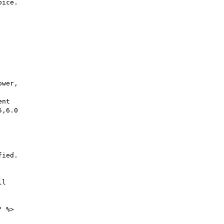
ice.

wer,

nt

,6.0

ied.

l

 %>
