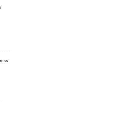


____

ess


