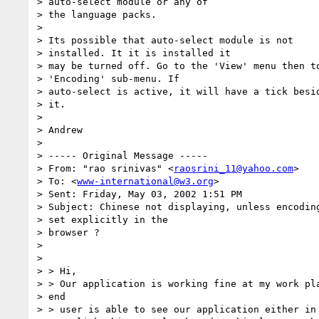
> auto-select module or any of

> the language packs.

> 

> Its possible that auto-select module is not

> installed. It it is installed it

> may be turned off. Go to the 'View' menu then to
> 'Encoding' sub-menu. If

> auto-select is active, it will have a tick besid
> it.

> 

> Andrew

> 

> ----- Original Message -----

> From: "rao srinivas" <
raosrini_11@yahoo.com
>

> To: <
www-international@w3.org
>

> Sent: Friday, May 03, 2002 1:51 PM

> Subject: Chinese not displaying, unless encoding
> set explicitly in the

> browser ?

> 

> 

> > Hi,

> > Our application is working fine at my work pla
> end

> > user is able to see our application either in
