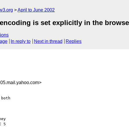
w3.org
April to June 2002
encoding is set explicitly in the browse
ions
sage
In reply to
Next in thread
Replies
05.mail.yahoo.com>
both

ey

 5
