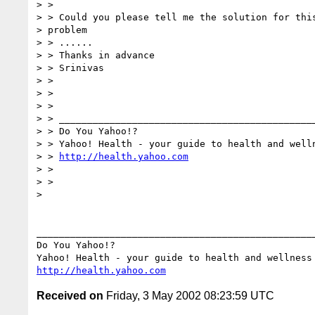
> >

> > Could you please tell me the solution for this
> problem

> > ......

> > Thanks in advance

> > Srinivas

> >

> >

> >

> > ______________________________________________
> > Do You Yahoo!?

> > Yahoo! Health - your guide to health and welln
> > 
http://health.yahoo.com
> >

> >

> 

__________________________________________________
Do You Yahoo!?

http://health.yahoo.com
Received on
Friday, 3 May 2002 08:23:59 UTC