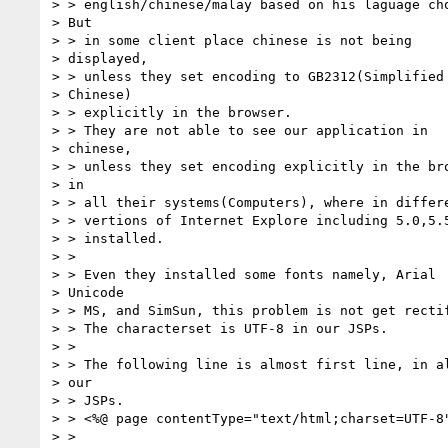
> > english/chinese/malay based on his laguage cho
> But

> > in some client place chinese is not being

> displayed,

> > unless they set encoding to GB2312(Simplified

> Chinese)

> > explicitly in the browser.

> > They are not able to see our application in

> chinese,

> > unless they set encoding explicitly in the bro
> in

> > all their systems(Computers), where in differe
> > vertions of Internet Explore including 5.0,5.5
> > installed.

> >

> > Even they installed some fonts namely, Arial

> Unicode

> > MS, and SimSun, this problem is not get rectif
> > The characterset is UTF-8 in our JSPs.

> >

> > The following line is almost first line, in al
> our

> > JSPs.

> > <%@ page contentType="text/html;charset=UTF-8"
> >
