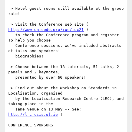
 > Hotel guest rooms still available at the group 
rate!

 > Visit the Conference Web site ( 
http://www.unicode.org/iuc/iuc21
 )

   to check the Conference program and register.  
To help you choose

   Conference sessions, we've included abstracts 
of talks and speakers'

   biographies!

 > Choose between the 13 tutorials, 51 talks, 2 
panels and 2 keynotes,

   presented by over 60 speakers!

 > Find out about the Workshop on Standards in 
Localisation, organised

   by the Localisation Research Centre (LRC), and 
taking place in the

   same venue on 13 May -- See: 
http://lrc.csis.ul.ie
 !

CONFERENCE SPONSORS
