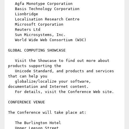
   Agfa Monotype Corporation

   Basis Technology Corporation

   Lionbridge

   Localisation Research Centre

   Microsoft Corporation

   Reuters Ltd

   Sun Microsystems, Inc.

   World Wide Web Consortium (W3C)

GLOBAL COMPUTING SHOWCASE

   Visit the Showcase to find out more about 
products supporting the

   Unicode Standard, and products and services 
that can help you

   globalize/localize your software, 
documentation and Internet content.

   For details, visit the Conference Web site.

CONFERENCE VENUE

The Conference will take place at:

   The Burlington Hotel

   Upper Leeson Street
