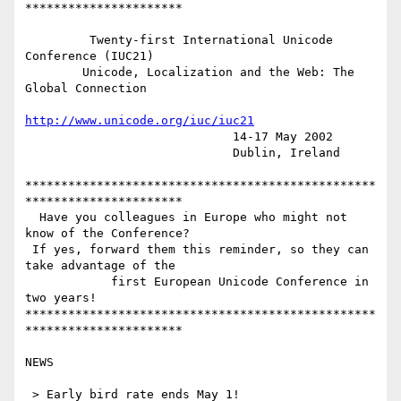
**********************

         Twenty-first International Unicode 
Conference (IUC21)

        Unicode, Localization and the Web: The 
Global Connection

http://www.unicode.org/iuc/iuc21
                             14-17 May 2002

                             Dublin, Ireland

*************************************************
**********************

  Have you colleagues in Europe who might not 
know of the Conference?

 If yes, forward them this reminder, so they can 
take advantage of the

            first European Unicode Conference in 
two years!

*************************************************
**********************

NEWS

 > Early bird rate ends May 1!
