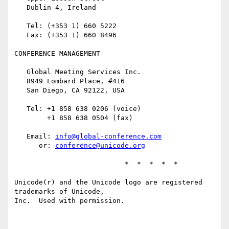
   Dublin 4, Ireland

   Tel: (+353 1) 660 5222

   Fax: (+353 1) 660 8496

CONFERENCE MANAGEMENT

   Global Meeting Services Inc.

   8949 Lombard Place, #416

   San Diego, CA 92122, USA

   Tel: +1 858 638 0206 (voice)

        +1 858 638 0504 (fax)

   Email: 
info@global-conference.com
      or: 
conference@unicode.org
                           *  *  *  *  *

Unicode(r) and the Unicode logo are registered 
trademarks of Unicode,

Inc.  Used with permission.
