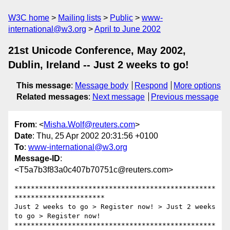
W3C home
Mailing lists
Public
www-
international@w3.org
April to June 2002
21st Unicode Conference, May 2002,
Dublin, Ireland -- Just 2 weeks to go!
This message
:
Message body
Respond
More options
Related messages
:
Next message
Previous message
From
: <
Misha.Wolf@reuters.com
>
Date
: Thu, 25 Apr 2002 20:31:56 +0100
To
:
www-international@w3.org
Message-ID
:
<T5a7b3f83a0c407b70751c@reuters.com>
*************************************************
**********************

Just 2 weeks to go > Register now! > Just 2 weeks 
to go > Register now!

*************************************************