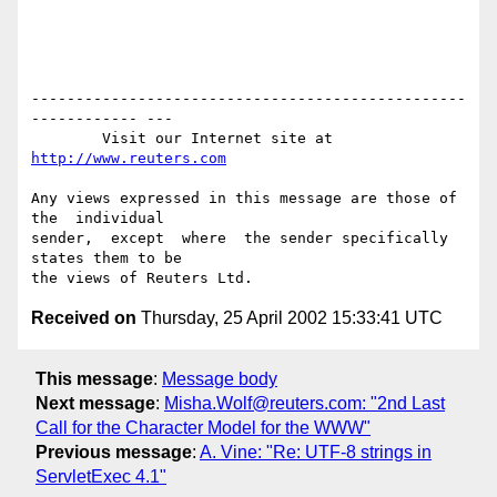
-------------------------------------------------
------------ ---

        Visit our Internet site at 
http://www.reuters.com
Any views expressed in this message are those of  
the  individual

sender,  except  where  the sender specifically 
states them to be

Received on
Thursday, 25 April 2002 15:33:41 UTC
This message
:
Message body
Next message
:
Misha.Wolf@reuters.com: "2nd Last
Call for the Character Model for the WWW"
Previous message
:
A. Vine: "Re: UTF-8 strings in
ServletExec 4.1"