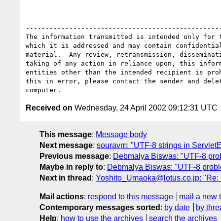
--------------------------------------------------
The information transmitted is intended only for t
which it is addressed and may contain confidential
material.  Any review, retransmission, disseminati
taking of any action in reliance upon, this inform
entities other than the intended recipient is proh
this in error, please contact the sender and delet
Received on
Wednesday, 24 April 2002 09:12:31 UTC
This message
:
Message body
Next message
:
souravm: "UTF-8 strings in Servlet
Previous message
:
Debmalya Biswas: "UTF-8 prob
Maybe in reply to
:
Debmalya Biswas: "UTF-8 probl
Next in thread
:
Yoshito_Umaoka@lotus.co.jp: "Re: 
Mail actions
:
respond to this message
mail a new 
Contemporary messages sorted
:
by date
by thre
Help
:
how to use the archives
search the archives