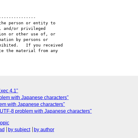
--------------

he person or entity to

 and/or privileged

on or other use of, or

ation by persons or

ibited.   If you received

e the material from any

Exec 4.1"
lem with Japanese characters"
em with Japanese characters"
UTF-8 problem with Japanese characters"
topic
ad
by subject
by author