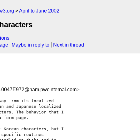
w3.org
April to June 2002
haracters
ions
sage
Maybe in reply to
Next in thread
0047E972@nam.pwcinternal.com>
ay from its localized

n and Japanese localized

ters. The behavior that I

 form page.

 Korean characters, but I

specific routines
