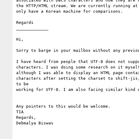
associated with DBCS characters and how they are h
the HTTP/HTML stream. We are currently running at 
only have a Korean machine for comparisons.

Regards

_____________

Hi,

Sorry to barge in your mailbox without any previou
I have heard from people that UTF-8 does not suppo
characters. I was doing some research on it myself
although I was able to display an HTML page contai
characters after setting the charset to shift-jis,
to be

working for UTF-8. I am also facing similar kind o
Any pointers to this would be welcome.

TIA

Regards,

Debmalya Biswas
