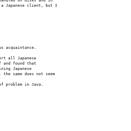
andled on disks and in

a Japanese client, but I

s acquaintance.

rt all Japanese

 and found that

ning Japanese

 the same does not seem

f problem in Java.
