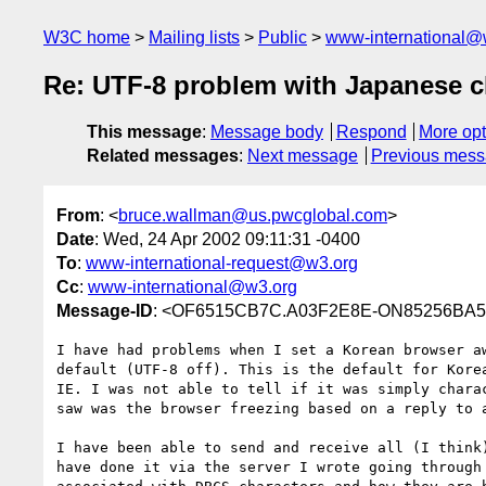
W3C home
Mailing lists
Public
www-international@
Re: UTF-8 problem with Japanese c
This message
:
Message body
Respond
More opt
Related messages
:
Next message
Previous mes
From
: <
bruce.wallman@us.pwcglobal.com
>
Date
: Wed, 24 Apr 2002 09:11:31 -0400
To
:
www-international-request@w3.org
Cc
:
www-international@w3.org
Message-ID
: <OF6515CB7C.A03F2E8E-ON85256BA5.
I have had problems when I set a Korean browser aw
default (UTF-8 off). This is the default for Korea
IE. I was not able to tell if it was simply charac
saw was the browser freezing based on a reply to a
I have been able to send and receive all (I think)
have done it via the server I wrote going through 