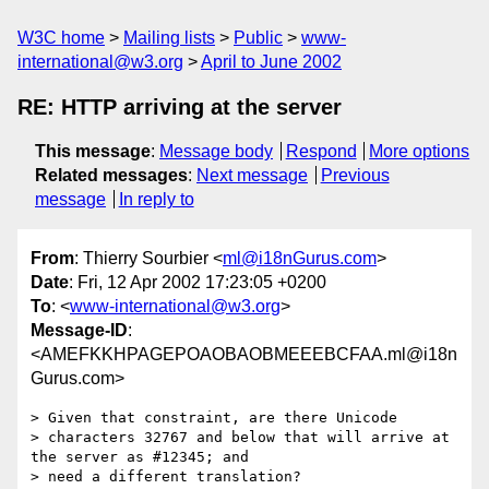
W3C home
Mailing lists
Public
www-
international@w3.org
April to June 2002
RE: HTTP arriving at the server
This message
:
Message body
Respond
More options
Related messages
:
Next message
Previous
message
In reply to
From
: Thierry Sourbier <
ml@i18nGurus.com
>
Date
: Fri, 12 Apr 2002 17:23:05 +0200
To
: <
www-international@w3.org
>
Message-ID
:
<AMEFKKHPAGEPOAOBAOBMEEEBCFAA.ml@i18n
Gurus.com>
> Given that constraint, are there Unicode

> characters 32767 and below that will arrive at 
the server as #12345; and

> need a different translation?
