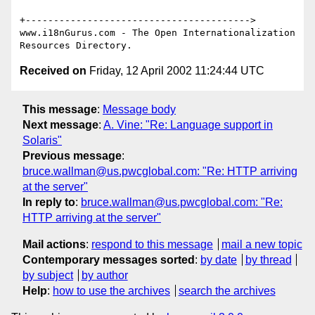
+---------------------------------------->

www.i18nGurus.com - The Open Internationalization 
Received on
Friday, 12 April 2002 11:24:44 UTC
This message
:
Message body
Next message
:
A. Vine: "Re: Language support in
Solaris"
Previous message
:
bruce.wallman@us.pwcglobal.com: "Re: HTTP arriving
at the server"
In reply to
:
bruce.wallman@us.pwcglobal.com: "Re:
HTTP arriving at the server"
Mail actions
:
respond to this message
mail a new topic
Contemporary messages sorted
:
by date
by thread
by subject
by author
Help
:
how to use the archives
search the archives