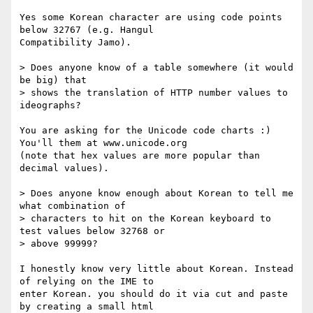
Yes some Korean character are using code points 
below 32767 (e.g. Hangul

Compatibility Jamo).

> Does anyone know of a table somewhere (it would 
be big) that

> shows the translation of HTTP number values to 
ideographs?

You are asking for the Unicode code charts :) 
You'll them at www.unicode.org

(note that hex values are more popular than 
decimal values).

> Does anyone know enough about Korean to tell me 
what combination of

> characters to hit on the Korean keyboard to 
test values below 32768 or

> above 99999?

I honestly know very little about Korean. Instead 
of relying on the IME to

enter Korean. you should do it via cut and paste 
by creating a small html
