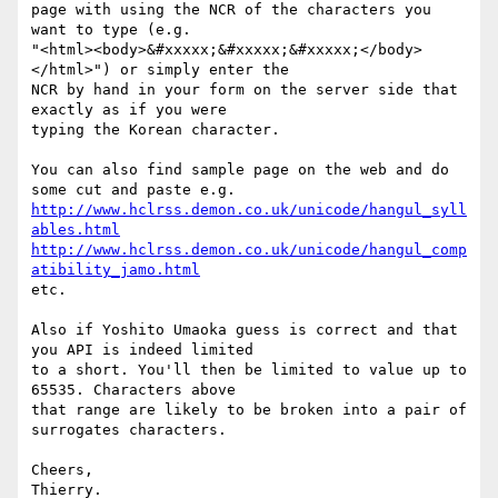
page with using the NCR of the characters you 
want to type (e.g.

"<html><body>&#xxxxx;&#xxxxx;&#xxxxx;</body>
</html>") or simply enter the

NCR by hand in your form on the server side that 
exactly as if you were

typing the Korean character.

You can also find sample page on the web and do 
http://www.hclrss.demon.co.uk/unicode/hangul_syll
ables.html
http://www.hclrss.demon.co.uk/unicode/hangul_comp
atibility_jamo.html
etc.

Also if Yoshito Umaoka guess is correct and that 
you API is indeed limited

to a short. You'll then be limited to value up to 
65535. Characters above

that range are likely to be broken into a pair of 
surrogates characters.

Cheers,

Thierry.
