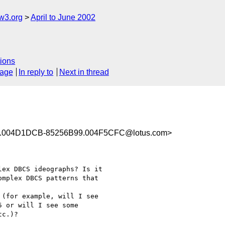
w3.org
April to June 2002
ions
sage
In reply to
Next in thread
.004D1DCB-85256B99.004F5CFC@lotus.com>
ex DBCS ideographs? Is it

mplex DBCS patterns that

(for example, will I see

 or will I see some

c.)?
