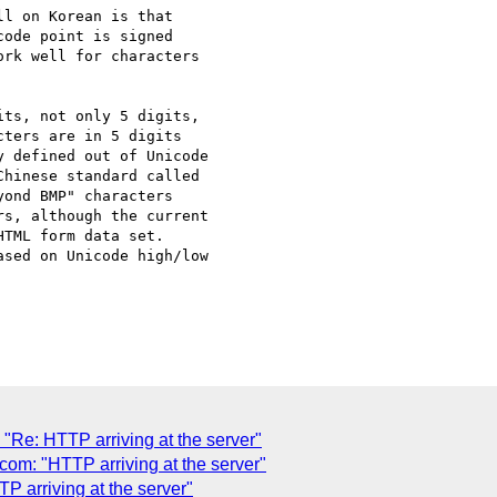
l on Korean is that

ode point is signed

rk well for characters

ts, not only 5 digits,

ters are in 5 digits

 defined out of Unicode

hinese standard called

ond BMP" characters

s, although the current

TML form data set.

sed on Unicode high/low

Re: HTTP arriving at the server"
m: "HTTP arriving at the server"
 arriving at the server"