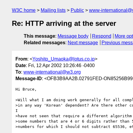
W3C home
Mailing lists
Public
www-international@
Re: HTTP arriving at the server
This message
:
Message body
Respond
More opt
Related messages
:
Next message
Previous mes
From
: <
Yoshito_Umaoka@lotus.co.jp
>
Date
: Fri, 12 Apr 2002 10:26:46 -0400
To
:
www-international@w3.org
Message-ID
: <OFB3B9AA2B.02791FED-ON85256B99
Hi Bruce,

>Will what I am doing work generally for all compl
>in any way 'Korean' dependent? Are there other co
I

>have not seen that require a different algorithm 
>some numbers that are 4 or 6 digits rather than 5
>numbers for which I should not subtract 65536, et