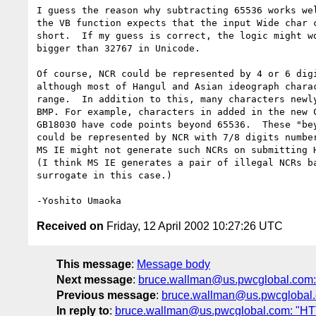
I guess the reason why subtracting 65536 works wel
the VB function expects that the input Wide char c
short.  If my guess is correct, the logic might wo
bigger than 32767 in Unicode.

Of course, NCR could be represented by 4 or 6 digi
although most of Hangul and Asian ideograph charac
range.  In addition to this, many characters newly
BMP. For example, characters in added in the new C
GB18030 have code points beyond 65536.  These "bey
could be represented by NCR with 7/8 digits number
MS IE might not generate such NCRs on submitting H
(I think MS IE generates a pair of illegal NCRs ba
surrogate in this case.)

Received on
Friday, 12 April 2002 10:27:26 UTC
This message
:
Message body
Next message
:
bruce.wallman@us.pwcglobal.com: "
Previous message
:
bruce.wallman@us.pwcglobal.co
In reply to
:
bruce.wallman@us.pwcglobal.com: "HTTP