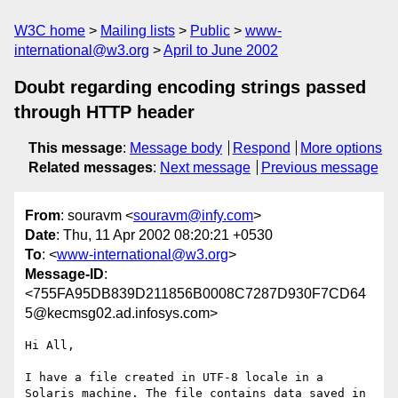
W3C home
Mailing lists
Public
www-
international@w3.org
April to June 2002
Doubt regarding encoding strings passed
through HTTP header
This message
:
Message body
Respond
More options
Related messages
:
Next message
Previous message
From
: souravm <
souravm@infy.com
>
Date
: Thu, 11 Apr 2002 08:20:21 +0530
To
: <
www-international@w3.org
>
Message-ID
:
<755FA95DB839D211856B0008C7287D930F7CD64
5@kecmsg02.ad.infosys.com>
Hi All,

I have a file created in UTF-8 locale in a 
Solaris machine. The file contains data saved in 