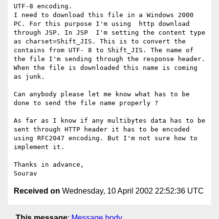
UTF-8 encoding. 

I need to download this file in a Windows 2000 
PC. For this purpose I'm using  http download 
through JSP. In JSP  I'm setting the content type  
as charset=Shift_JIS. This is to convert the 
contains from UTF- 8 to Shift_JIS. The name of 
the file I'm sending through the response header. 
When the file is downloaded this name is coming 
as junk.

Can anybody please let me know what has to be 
done to send the file name properly ?

As far as I know if any multibytes data has to be 
sent through HTTP header it has to be encoded 
using RFC2047 encoding. But I'm not sure how to 
implement it. 

Thanks in advance,

Received on
Wednesday, 10 April 2002 22:52:36 UTC
This message
:
Message body