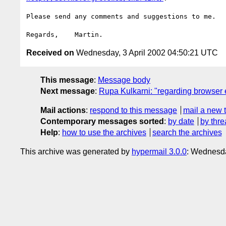
Please send any comments and suggestions to me.

Received on
Wednesday, 3 April 2002 04:50:21 UTC
This message
:
Message body
Next message
:
Rupa Kulkarni: "regarding browser
Mail actions
:
respond to this message
mail a new 
Contemporary messages sorted
:
by date
by thre
Help
:
how to use the archives
search the archives
This archive was generated by
hypermail 3.0.0
: Wednesda