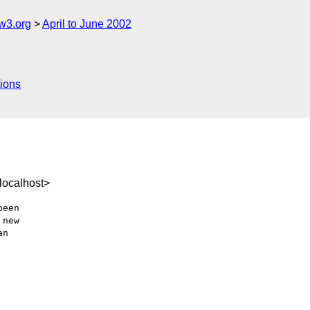
w3.org
April to June 2002
ions
localhost>
een

new

n
