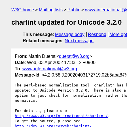
W3C home
Mailing lists
Public
www-international@
charlint updated for Unicode 3.2.0
This message
:
Message body
Respond
More opt
Related messages
:
Next message
From
: Martin Duerst <
duerst@w3.org
>
Date
: Wed, 03 Apr 2002 17:33:12 +0900
To
:
www-international@w3.org
Message-Id
: <4.2.0.58.J.20020403172719.02b5aba8@
The perl-based normalization tool 'charlint' has b
updated to Unicode Version 3.2.0. There is also a 
option to just check for normalization, rather tha
normalize.

http://www.w3.org/International/charlint/
.

http://dev.w3.org/cvsweb/charlint/
.
