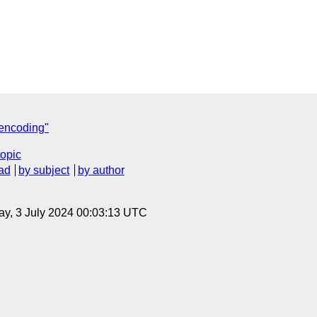
 encoding"
topic
ad
by subject
by author
y, 3 July 2024 00:03:13 UTC