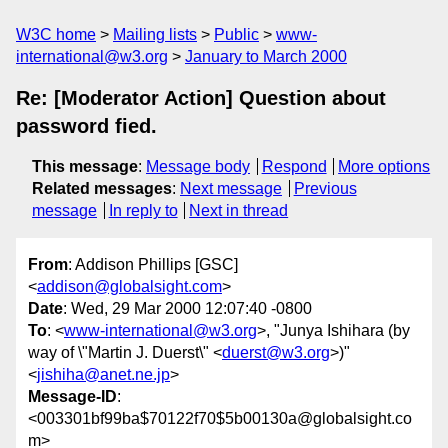
W3C home
Mailing lists
Public
www-
international@w3.org
January to March 2000
Re: [Moderator Action] Question about
password fied.
This message
:
Message body
Respond
More options
Related messages
:
Next message
Previous
message
In reply to
Next in thread
From
: Addison Phillips [GSC]
<
addison@globalsight.com
>
Date
: Wed, 29 Mar 2000 12:07:40 -0800
To
: <
www-international@w3.org
>, "Junya Ishihara (by
way of \"Martin J. Duerst\" <
duerst@w3.org
>)"
<
jishiha@anet.ne.jp
>
Message-ID
:
<003301bf99ba$70122f70$5b00130a@globalsight.co
m>