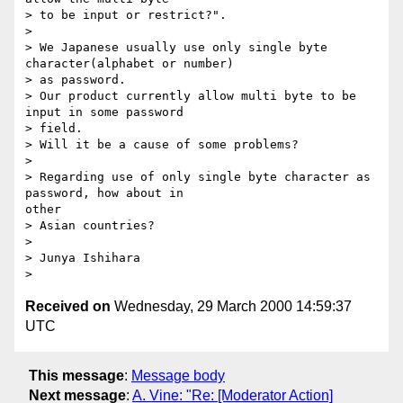
> to be input or restrict?".

>

> We Japanese usually use only single byte 
character(alphabet or number)

> as password.

> Our product currently allow multi byte to be 
input in some password

> field.

> Will it be a cause of some problems?

>

> Regarding use of only single byte character as 
password, how about in

other

> Asian countries?

>

> Junya Ishihara

Received on
Wednesday, 29 March 2000 14:59:37
UTC
This message
:
Message body
Next message
:
A. Vine: "Re: [Moderator Action]