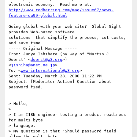
http://www.redherring.com/mag/issue67/news-
feature-du99-global.html
Going global with your web site?  Global Sight 
provides Web-based software

solutions  that simplify the process, cut costs, 
and save time.

----- Original Message -----

From: Junya Ishihara (by way of "Martin J. 
Duerst" <
duerst@w3.org
>)

<
jishiha@anet.ne.jp
>

To: <
www-international@w3.org
>

Sent: Tuesday, March 28, 2000 11:22 PM

Subject: [Moderator Action] Question about 
password fied.

> Hello,

>

> I am I18N engineer testing a product readiness 
for multi byte

> language.

> My question is that "Should password field 
allow the multi byte
