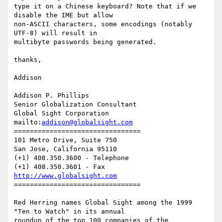
type it on a Chinese keyboard? Note that if we 
disable the IME but allow

non-ASCII characters, some encodings (notably 
UTF-8) will result in

multibyte passwords being generated.

thanks,

Addison

Addison P. Phillips

Senior Globalization Consultant

Global Sight Corporation

mailto:
addison@globalsight.com
================================

101 Metro Drive, Suite 750

San Jose, California 95110

(+1) 408.350.3600 - Telephone

http://www.globalsight.com
================================

Red Herring names Global Sight among the 1999 
"Ten to Watch" in its annual

roundup of the top 100 companies of the 