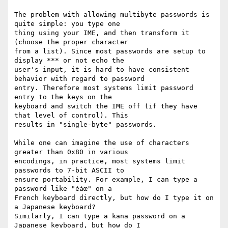
The problem with allowing multibyte passwords is 
quite simple: you type one

thing using your IME, and then transform it 
(choose the proper character

from a list). Since most passwords are setup to 
display *** or not echo the

user's input, it is hard to have consistent 
behavior with regard to password

entry. Therefore most systems limit password 
entry to the keys on the

keyboard and switch the IME off (if they have 
that level of control). This

results in "single-byte" passwords.

While one can imagine the use of characters 
greater than 0x80 in various

encodings, in practice, most systems limit 
passwords to 7-bit ASCII to

ensure portability. For example, I can type a 
password like "éàœ" on a

French keyboard directly, but how do I type it on 
a Japanese keyboard?

Similarly, I can type a kana password on a 
Japanese keyboard, but how do I
