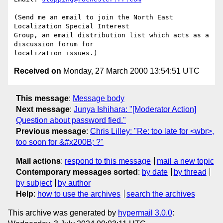
(Send me an email to join the North East 
Localization Special Interest

Group, an email distribution list which acts as a 
discussion forum for

Received on
Monday, 27 March 2000 13:54:51 UTC
This message
:
Message body
Next message
:
Junya Ishihara: "[Moderator Action]
Question about password fied."
Previous message
:
Chris Lilley: "Re: too late for <wbr>,
too soon for &#x200B; ?"
Mail actions
:
respond to this message
mail a new topic
Contemporary messages sorted
:
by date
by thread
by subject
by author
Help
:
how to use the archives
search the archives
This archive was generated by
hypermail 3.0.0
: