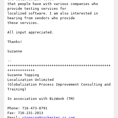
that people have with various companies who 
provide testing services for

localized software. I am also interested in 
hearing from vendors who provide

these services.

All input appreciated.

Thanks!

Suzanne

--
+++++++++++++++++++++++++++++++++++++++++++++++++
+++++++++++++

Suzanne Topping

Localization Unlimited

(Globalization Process Improvement Consulting and 
Training)

In association with BizWonk (TM)

Phone: 716-473-0791

Fax: 716-231-2013

Email: 
stopping@rochester.rr.com