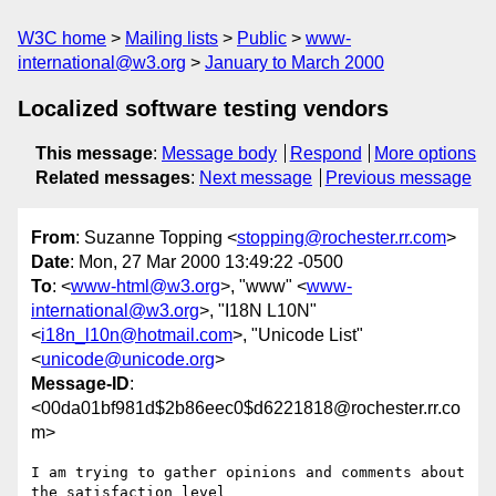
W3C home
Mailing lists
Public
www-
international@w3.org
January to March 2000
Localized software testing vendors
This message
:
Message body
Respond
More options
Related messages
:
Next message
Previous message
From
: Suzanne Topping <
stopping@rochester.rr.com
>
Date
: Mon, 27 Mar 2000 13:49:22 -0500
To
: <
www-html@w3.org
>, "www" <
www-
international@w3.org
>, "I18N L10N"
<
i18n_l10n@hotmail.com
>, "Unicode List"
<
unicode@unicode.org
>
Message-ID
:
<00da01bf981d$2b86eec0$d6221818@rochester.rr.co
m>
I am trying to gather opinions and comments about 
the satisfaction level
