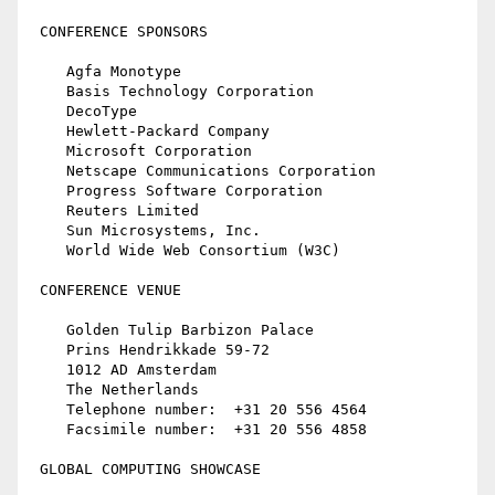
 CONFERENCE SPONSORS

    Agfa Monotype

    Basis Technology Corporation

    DecoType

    Hewlett-Packard Company

    Microsoft Corporation

    Netscape Communications Corporation

    Progress Software Corporation

    Reuters Limited

    Sun Microsystems, Inc.

    World Wide Web Consortium (W3C)

 CONFERENCE VENUE

    Golden Tulip Barbizon Palace

    Prins Hendrikkade 59-72

    1012 AD Amsterdam

    The Netherlands

    Telephone number:  +31 20 556 4564

    Facsimile number:  +31 20 556 4858

 GLOBAL COMPUTING SHOWCASE
