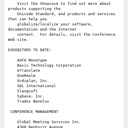
    Visit the Showcase to find out more about 
products supporting the

    Unicode Standard, and products and services 
that can help you

    globalize/localize your software, 
documentation and the Internet

    content.  For details, visit the Conference 
Web site.

EXHIBITORS TO DATE:

    AGFA Monotype

    Basis Technology Corporation

    eTranslate

    OneRealm

    Ordiplan, Inc.

    SDL International

    Slangsoft

    Sybase, Inc.

    Trados Benelux

 CONFERENCE MANAGEMENT

    Global Meeting Services Inc.

    4360 Benhurst Avenue
