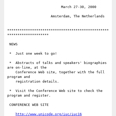
                          March 27-30, 2000

                     Amsterdam, The Netherlands

*************************************************
********************

 NEWS

 *  Just one week to go!

 *  Abstracts of talks and speakers' biographies 
are on-line, at the

    Conference Web site, together with the full 
program and

    registration details.

 *  Visit the Conference Web site to check the 
program and register.

 CONFERENCE WEB SITE

http://www.unicode.org/iuc/iuc16