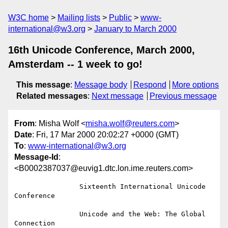
W3C home
Mailing lists
Public
www-
international@w3.org
January to March 2000
16th Unicode Conference, March 2000,
Amsterdam -- 1 week to go!
This message
:
Message body
Respond
More options
Related messages
:
Next message
Previous message
From
: Misha Wolf <
misha.wolf@reuters.com
>
Date
: Fri, 17 Mar 2000 20:02:27 +0000 (GMT)
To
:
www-international@w3.org
Message-Id
:
<B0002387037@euvig1.dtc.lon.ime.reuters.com>
                Sixteenth International Unicode 
Conference

                Unicode and the Web: The Global 
Connection
