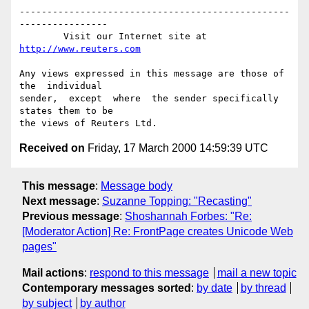
-------------------------------------------------
----------------

        Visit our Internet site at 
http://www.reuters.com
Any views expressed in this message are those of  
the  individual

sender,  except  where  the sender specifically 
states them to be

Received on
Friday, 17 March 2000 14:59:39 UTC
This message
:
Message body
Next message
:
Suzanne Topping: "Recasting"
Previous message
:
Shoshannah Forbes: "Re:
[Moderator Action] Re: FrontPage creates Unicode Web
pages"
Mail actions
:
respond to this message
mail a new topic
Contemporary messages sorted
:
by date
by thread
by subject
by author