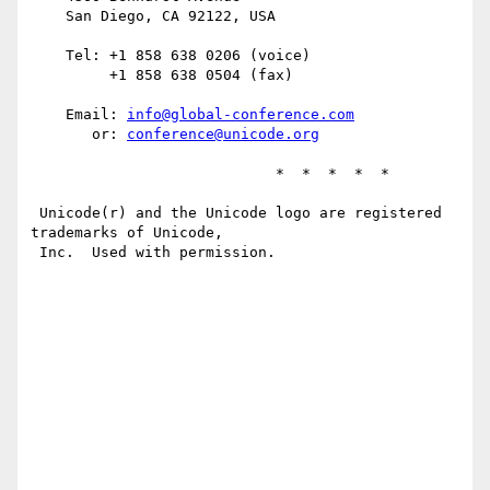
    San Diego, CA 92122, USA

    Tel: +1 858 638 0206 (voice)

         +1 858 638 0504 (fax)

    Email: 
info@global-conference.com
       or: 
conference@unicode.org
                            *  *  *  *  *

 Unicode(r) and the Unicode logo are registered 
trademarks of Unicode,

 Inc.  Used with permission.
