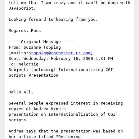
tell me that I am crazy and it can't be done with 
JavaScript.

Looking forward to hearing from you.

Regards, Russ

-----Original Message-----

From: Suzanne Topping 
[mailto:
stopping@rochester.rr.com
]

Sent: Wednesday, February 16, 2000 1:31 PM

To: nelocsig

Subject: [nelocsig] Internationalizing CGI 
Scripts Presentation

Hello all,

Several people expressed interest in receiving 
copies of Andrea Vine's

presentation on Internationalization of CGI 
scripts.

Andrea says that the presentation was based on 
her article titled "Designing
