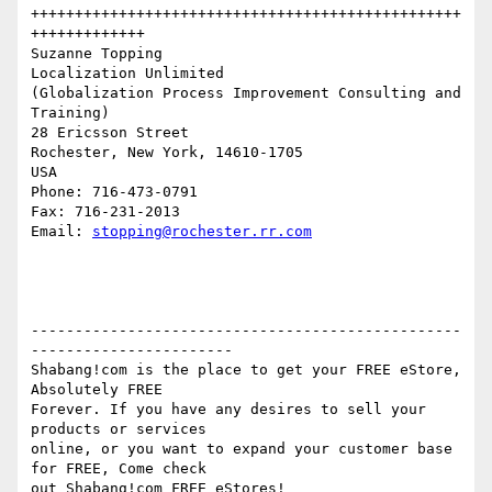
+++++++++++++++++++++++++++++++++++++++++++++++++
+++++++++++++

Suzanne Topping

Localization Unlimited

(Globalization Process Improvement Consulting and 
Training)

28 Ericsson Street

Rochester, New York, 14610-1705

USA

Phone: 716-473-0791

Fax: 716-231-2013

Email: 
stopping@rochester.rr.com
-------------------------------------------------
-----------------------

Shabang!com is the place to get your FREE eStore, 
Absolutely FREE

Forever. If you have any desires to sell your 
products or services

online, or you want to expand your customer base 
for FREE, Come check
