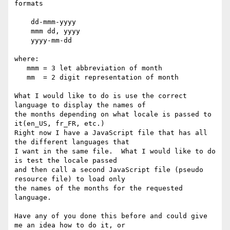
formats

    dd-mmm-yyyy

    mmm dd, yyyy

    yyyy-mm-dd

where: 

   mmm = 3 let abbreviation of month 

   mm  = 2 digit representation of month

What I would like to do is use the correct 
language to display the names of

the months depending on what locale is passed to 
it(en_US, fr_FR, etc.)

Right now I have a JavaScript file that has all 
the different languages that

I want in the same file.  What I would like to do 
is test the locale passed

and then call a second JavaScript file (pseudo 
resource file) to load only

the names of the months for the requested 
language.

Have any of you done this before and could give 
me an idea how to do it, or
