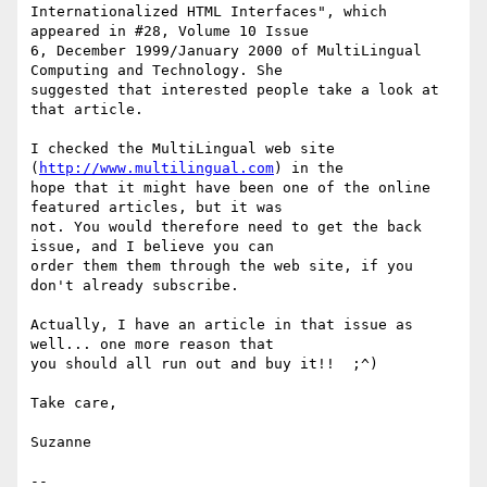
Internationalized HTML Interfaces", which 
appeared in #28, Volume 10 Issue

6, December 1999/January 2000 of MultiLingual 
Computing and Technology. She

suggested that interested people take a look at 
that article.

I checked the MultiLingual web site 
(
http://www.multilingual.com
) in the

hope that it might have been one of the online 
featured articles, but it was

not. You would therefore need to get the back 
issue, and I believe you can

order them them through the web site, if you 
don't already subscribe.

Actually, I have an article in that issue as 
well... one more reason that

you should all run out and buy it!!  ;^)

Take care,

Suzanne

--