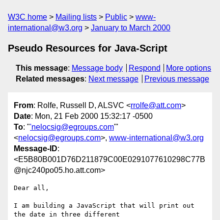
W3C home
Mailing lists
Public
www-
international@w3.org
January to March 2000
Pseudo Resources for Java-Script
This message
:
Message body
Respond
More options
Related messages
:
Next message
Previous message
From
: Rolfe, Russell D, ALSVC <
rrolfe@att.com
>
Date
: Mon, 21 Feb 2000 15:32:17 -0500
To
: "
'nelocsig@egroups.com
'"
<
nelocsig@egroups.com
>,
www-international@w3.org
Message-ID
:
<E5B80B001D76D211879C00E0291077610298C77B
@njc240po05.ho.att.com>
Dear all,

I am building a JavaScript that will print out 
the date in three different
