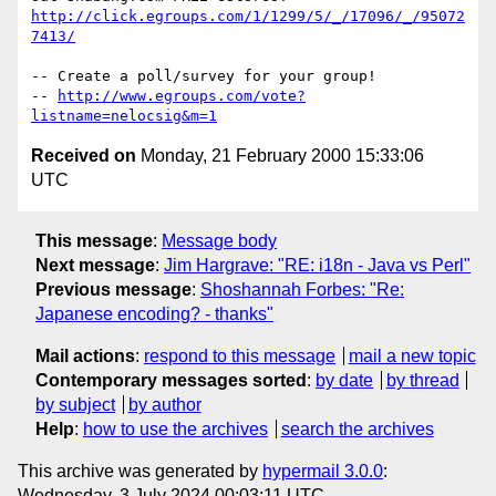
http://click.egroups.com/1/1299/5/_/17096/_/95072
7413/
-- Create a poll/survey for your group!

-- 
http://www.egroups.com/vote?
listname=nelocsig&m=1
Received on
Monday, 21 February 2000 15:33:06
UTC
This message
:
Message body
Next message
:
Jim Hargrave: "RE: i18n - Java vs Perl"
Previous message
:
Shoshannah Forbes: "Re:
Japanese encoding? - thanks"
Mail actions
:
respond to this message
mail a new topic
Contemporary messages sorted
:
by date
by thread
by subject
by author
Help
:
how to use the archives
search the archives
This archive was generated by
hypermail 3.0.0
:
Wednesday, 3 July 2024 00:03:11 UTC