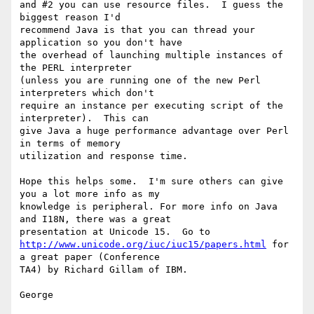
and #2 you can use resource files.  I guess the 
biggest reason I'd 

recommend Java is that you can thread your 
application so you don't have 

the overhead of launching multiple instances of 
the PERL interpreter 

(unless you are running one of the new Perl 
interpreters which don't 

require an instance per executing script of the 
interpreter).  This can 

give Java a huge performance advantage over Perl  
in terms of memory 

utilization and response time.

Hope this helps some.  I'm sure others can give 
you a lot more info as my 

knowledge is peripheral. For more info on Java 
and I18N, there was a great 

http://www.unicode.org/iuc/iuc15/papers.html
 for 
a great paper (Conference 

TA4) by Richard Gillam of IBM.

George
