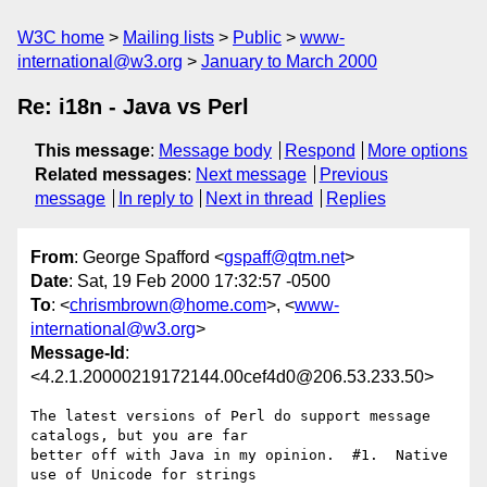
W3C home
Mailing lists
Public
www-
international@w3.org
January to March 2000
Re: i18n - Java vs Perl
This message
:
Message body
Respond
More options
Related messages
:
Next message
Previous
message
In reply to
Next in thread
Replies
From
: George Spafford <
gspaff@qtm.net
>
Date
: Sat, 19 Feb 2000 17:32:57 -0500
To
: <
chrismbrown@home.com
>, <
www-
international@w3.org
>
Message-Id
:
<4.2.1.20000219172144.00cef4d0@206.53.233.50>
The latest versions of Perl do support message 
catalogs, but you are far 

better off with Java in my opinion.  #1.  Native 
use of Unicode for strings 
