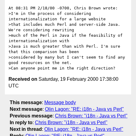
At 08:31 PM 2/18/00 -0700, Chris Brown wrote:

>I'm in the process of considering 
internationalization for a large website

>that includes much Perl and server-side Java. 
We're considering rewriting

>much of the Perl in Java if the feasibility of 
internationalization with

>Java is much greater than with Perl. I'm sure 
that this comparison has been

>considered by many but I can't seem to find any 
good resources on the net.

Received on
Saturday, 19 February 2000 17:38:00
UTC
This message
:
Message body
Next message
:
Olin Lagon: "RE: i18n - Java vs Perl"
Previous message
:
Chris Brown: "i18n - Java vs Perl"
In reply to
:
Chris Brown: "i18n - Java vs Perl"
Next in thread
:
Olin Lagon: "RE: i18n - Java vs Perl"
Reply
:
Olin Lagon: "RE: i18n - Java vs Perl"