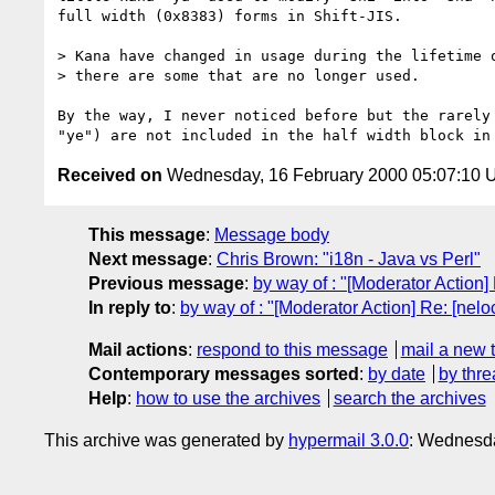
full width (0x8383) forms in Shift-JIS.

> Kana have changed in usage during the lifetime o
> there are some that are no longer used.

By the way, I never noticed before but the rarely 
Received on
Wednesday, 16 February 2000 05:07:10
This message
:
Message body
Next message
:
Chris Brown: "i18n - Java vs Perl"
Previous message
:
by way of : "[Moderator Action
In reply to
:
by way of : "[Moderator Action] Re: [nel
Mail actions
:
respond to this message
mail a new 
Contemporary messages sorted
:
by date
by thre
Help
:
how to use the archives
search the archives
This archive was generated by
hypermail 3.0.0
: Wednesda