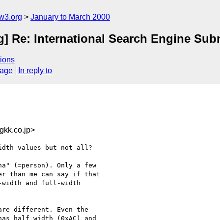
w3.org
January to March 2000
ig] Re: International Search Engine Su
ions
sage
In reply to
kk.co.jp>
dth values but not all?

a" (=person). Only a few

r than me can say if that

width and full-width

re different. Even the

as half width (0xAC) and
