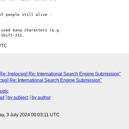
f people still alive -

used kana characters (e.g.

 UTC
] Re: [nelocsig] Re: International Search Engine Submission"
ocsig] Re: International Search Engine Submission"
topic
ad
by subject
by author
y, 3 July 2024 00:03:11 UTC