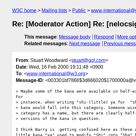
W3C home
Mailing lists
Public
www-international@
Re: [Moderator Action] Re: [nelocs
This message
:
Message body
Respond
More opt
Related messages
:
Next message
Previous mes
From
: Stuart Woodward <
stuart@gol.com
>
Date
: Wed, 16 Feb 2000 19:11:48 +0900
To
: <
www-international@w3.org
>
Message-ID
: <003301bf7866$3d666020$1700000a@vg
> Maybe some of the kana were available in half-wi
For

> instance, when writing "shi-(little) ya for  "sh
> kana would fall into this category. Someone wise
> category has a name, but there are clearly half-
> versions of the kana in question.

I think Barry is  getting confused here as these a
little kana "ya" used to modify "Shi" into "Sha" h