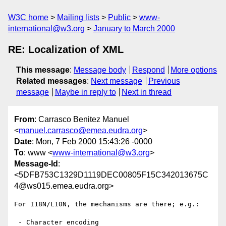
W3C home
Mailing lists
Public
www-
international@w3.org
January to March 2000
RE: Localization of XML
This message
:
Message body
Respond
More options
Related messages
:
Next message
Previous
message
Maybe in reply to
Next in thread
From
: Carrasco Benitez Manuel
<
manuel.carrasco@emea.eudra.org
>
Date
: Mon, 7 Feb 2000 15:43:26 -0000
To
: www <
www-international@w3.org
>
Message-Id
:
<5DFB753C1329D1119DEC00805F15C342013675C
4@ws015.emea.eudra.org>
For I18N/L10N, the mechanisms are there; e.g.:

 - Character encoding
