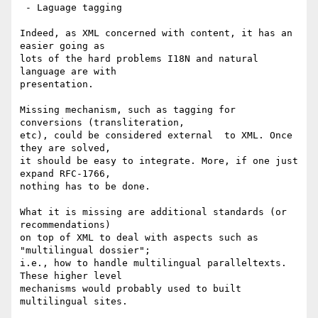
 - Laguage tagging

Indeed, as XML concerned with content, it has an 
easier going as

lots of the hard problems I18N and natural 
language are with

presentation.

Missing mechanism, such as tagging for 
conversions (transliteration,

etc), could be considered external  to XML. Once 
they are solved,

it should be easy to integrate. More, if one just 
expand RFC-1766,

nothing has to be done.

What it is missing are additional standards (or 
recommendations)

on top of XML to deal with aspects such as 
"multilingual dossier";

i.e., how to handle multilingual paralleltexts. 
These higher level

mechanisms would probably used to built 
multilingual sites.
