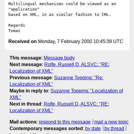
Multilingual mechanisms could be viewed as an 
"application"

based on XML, in as similar fashion to CML.

Regards

Received on
Monday, 7 February 2000 10:45:39 UTC
This message
:
Message body
Next message
:
Rolfe, Russell D, ALSVC: "RE:
Localization of XML"
Previous message
:
Suzanne Topping: "Re:
Localization of XML"
Maybe in reply to
:
Suzanne Topping: "Localization of
XML"
Next in thread
:
Rolfe, Russell D, ALSVC: "RE:
Localization of XML"
Mail actions
:
respond to this message
mail a new topic
Contemporary messages sorted
:
by date
by thread