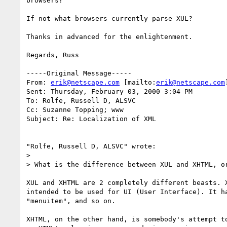
browsers?

If not what browsers currently parse XUL?

Thanks in advanced for the enlightenment.

Regards, Russ

-----Original Message-----

From: 
erik@netscape.com
 [mailto:
erik@netscape.com
]
Sent: Thursday, February 03, 2000 3:04 PM

To: Rolfe, Russell D, ALSVC

Cc: Suzanne Topping; www

Subject: Re: Localization of XML

"Rolfe, Russell D, ALSVC" wrote:

> 

> What is the difference between XUL and XHTML, or
XUL and XHTML are 2 completely different beasts. X
intended to be used for UI (User Interface). It ha
"menuitem", and so on.

XHTML, on the other hand, is somebody's attempt to