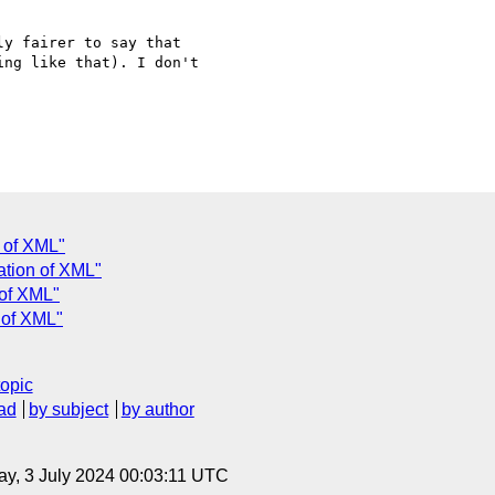
y fairer to say that

ng like that). I don't

n of XML"
zation of XML"
 of XML"
n of XML"
topic
ad
by subject
by author
y, 3 July 2024 00:03:11 UTC