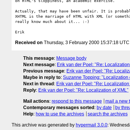
on HTML's sloppiness, an academic exercise.

Actually, that may have been unfair. It is probabl
XHTML is the marriage of HTML with XML (or somethi
really know much about it... :-)

Received on
Thursday, 3 February 2000 15:37:18 UTC
This message
:
Message body
Next message
:
Erik van der Poel: "Re: Localizatio
Previous message
:
Erik van der Poel: "Re: Locali
Maybe in reply to
:
Suzanne Topping: "Localization
Next in thread
:
Erik van der Poel: "Re: Localizatio
Reply
:
Erik van der Poel: "Re: Localization of XML"
Mail actions
:
respond to this message
mail a new 
Contemporary messages sorted
:
by date
by thre
Help
:
how to use the archives
search the archives
This archive was generated by
hypermail 3.0.0
: Wednesda