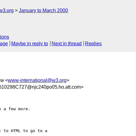
w3.org
January to March 2000
ions
sage
Maybe in reply to
Next in thread
Replies
ww <
www-international@w3.org
>
10298C727@njc240po05.ho.att.com>
 a few more.

 to HTML to go to a
