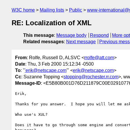
W3C home
Mailing lists
Public
www-international@
RE: Localization of XML
This message
:
Message body
Respond
More opt
Related messages
:
Next message
Previous mes
From
: Rolfe, Russell D, ALSVC <
rrolfe@att.com
>
Date
: Thu, 3 Feb 2000 15:12:34 -0500
To
: "
'erik@netscape.com
'" <
erik@netscape.com
>
Cc
: Suzanne Topping <
stopping@rochester.rr.com
>, w
Message-ID
: <E5B80B001D76D211879C00E02910776
Erik,

Thanks for you answer.  I hope you will let me ask
Who use's XUL?

Does it have to go through some engine and convert