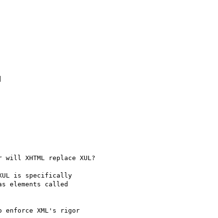


 will XHTML replace XUL?

UL is specifically

s elements called

 enforce XML's rigor
