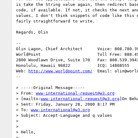
is take the String value again, then redirect base
code, if available. If not, it checks the next and
values. I don't think snippets of code like this e
fairly straightforward to write.

Regards, Olin

--

Olin Lagon, Chief Architect      Voice: 808.780.39
WorldPoint                       Toll Free: 888.45
2800 Woodlawn Drive, Suite 170   Fax: 808.539.3943
Honolulu, Hawaii 96822           ICQ: 14808555

Web: 
http://www.worldpoint.com/
  Email: olin@world
--

> -----Original Message-----

> From: 
www-international-request@w3.org
> [mailto:
www-international-request@w3.org
]On Beh
> Sent: Friday, January 28, 2000 8:17 PM

> To: 
www-international@w3.org
> Subject: Accept-Language and q values

>

>

> Hello,

>
