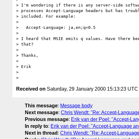
> I'm wondering if there is any server-side softwa
> processes Accept-Language headers but has troubl
> included. For example:

>

>   Accept-Language: ja,en;q=0.5

>

> I heard that MSIE emits q values. Have there bee
> that?

>

> Thanks,

>

> Erik

>

Received on
Saturday, 29 January 2000 15:13:23 UTC
This message
:
Message body
Next message
:
Chris Wendt: "Re: Accept-Language
Previous message
:
Erik van der Poel: "Accept-La
In reply to
:
Erik van der Poel: "Accept-Language an
Next in thread
:
Chris Wendt: "Re: Accept-Language