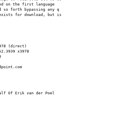
d on the first language

 so forth bypassing any q

xists for download, but is

78 (direct)

2.3939 x3978



point.com

alf Of Erik van der Poel
