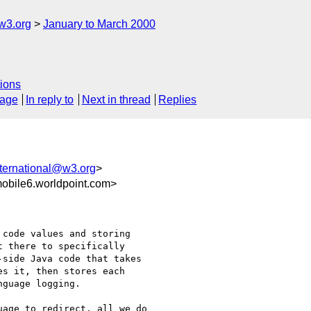
w3.org
January to March 2000
ions
sage
In reply to
Next in thread
Replies
ternational@w3.org
>
bile6.worldpoint.com>
code values and storing

 there to specifically

side Java code that takes

s it, then stores each

guage logging.

age to redirect, all we do
