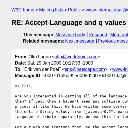
W3C home
Mailing lists
Public
www-international@
RE: Accept-Language and q values
This message
:
Message body
Respond
More opt
Related messages
:
Next message
Previous mes
From
: Olin Lagon <
olin@worldpoint.com
>
Date
: Sat, 29 Jan 2000 10:17:33 -1000
To
: "Erik van der Poel" <
erik@netscape.com
>, <
www-in
Message-ID
: <000701bf6a95$e008d5d0$0c00010a@mo
Hi Erik,

Are you interested in getting all of the language 
them? If yes, then I haven't seen any software out
process it like this. We have written some server-
the entire String value, like "ja,en;q=0.5", parse
language attribute separately. We use this for lan
For our Web applications that use the accept langu