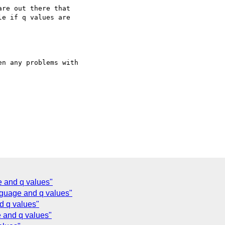
re out there that

e if q values are

n any problems with

 and q values"
nguage and q values"
d q values"
 and q values"