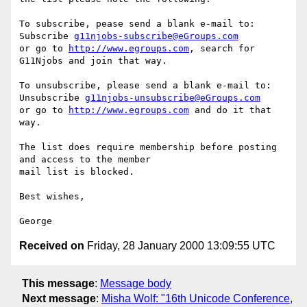
To subscribe, pease send a blank e-mail to:

Subscribe 
g11njobs-subscribe@eGroups.com
or go to 
http://www.egroups.com
, search for 
G11Njobs and join that way.

To unsubscribe, please send a blank e-mail to:

Unsubscribe 
g11njobs-unsubscribe@eGroups.com
or go to 
http://www.egroups.com
 and do it that 
way.

The list does require membership before posting 
and access to the member 

mail list is blocked.

Best wishes,

Received on
Friday, 28 January 2000 13:09:55 UTC
This message
:
Message body
Next message
:
Misha Wolf: "16th Unicode Conference,