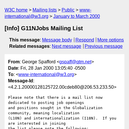
W3C home
Mailing lists
Public
www-
international@w3.org
January to March 2000
[Info] G11NJobs Mailing List
This message
:
Message body
Respond
More options
Related messages
:
Next message
Previous message
From
: George Spafford <
gspaff@qtm.net
>
Date
: Fri, 28 Jan 2000 13:05:40 -0500
To
: <
www-international@w3.org
>
Message-Id
:
<4.2.1.20000128125722.00cdeb80@206.53.233.50>
Please note that there is a mail list now 
dedicated to posting job openings 

and positions sought in the Globalization 
community, meaning localization 

(L10N) and internationalization (I18N).  If you 
are interested in joining 

the list please note the following:
