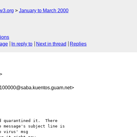
w3.org
January to March 2000
ions
sage
In reply to
Next in thread
Replies
>
-100000@saba.kuentos.guam.net>
 quarantined it.  There 

 message's subject line is 

 virus' msg 
