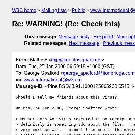
W3C home
Mailing lists
Public
www-international@
Re: WARNING! (Re: Check this)
This message
:
Message body
Respond
More opt
Related messages
:
Next message
Previous mes
From
: Mathew <
mjp@kuentos.guam.net
>
Date
: Tue, 25 Jan 2000 06:59:18 +1000 (GST)
To
: George Spafford <
george_spafford@lionbridge.com
cc
:
www-international@w3.org
Message-ID
: <Pine.BSD/.3.91.1000125065900.6545H
Should I tell my friends about this virus?

On Mon, 24 Jan 2000, George Spafford wrote:

> My Norton's Antivirus rejected it on receipt and
> definitely is something odd about the file.  The
> very curt as well - almost like one of the macro