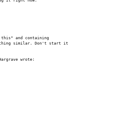
g it right now.

this" and containing

hing similar. Don't start it

argrave wrote:
