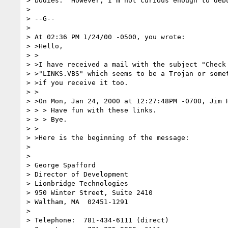
> bodies.  However, I'm not curious enough to debu
> 

> --G--

> 

> At 02:36 PM 1/24/00 -0500, you wrote:

> >Hello,

> >

> >I have received a mail with the subject "Check 
> >"LINKS.VBS" which seems to be a Trojan or somet
> >if you receive it too.

> >

> >On Mon, Jan 24, 2000 at 12:27:48PM -0700, Jim H
> > > Have fun with these links.

> > > Bye.

> >

> >Here is the beginning of the message:

> 

> 

> George Spafford

> Director of Development

> Lionbridge Technologies

> 950 Winter Street, Suite 2410

> Waltham, MA  02451-1291

> 

> Telephone:  781-434-6111 (direct)
